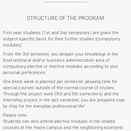
STRUCTURE OF THE PROGRAM
First-year students (1st and 2nd semesters) are given the
subject-specific basis for their further studies (compulsory
modules).
From the 3rd semester, you deepen your knowledge in the
food-technical and/or business administration area of
compulsory elective or elective modules according to your
personal preferences.
One block week is planned per semester allowing time for
special courses outside of the normal course of studies.
Through the project work (3rd and 5th semesters) and the
internship project in the last semester, you are prepared step
by step for the everyday professional life!
Please note:
Students can also attend elective modules in the related
courses at the Haste campus and the neighboring economic