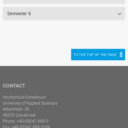
Semester 6
TO THE TOP OF THE PAGE
CONTACT
Hochschule Osnabrück
University of Applied Sciences
Albrechtstr. 30
49076 Osnabrück
Phone: +49 (0)541 969-0
Fax: +49 (0)541 969-2066