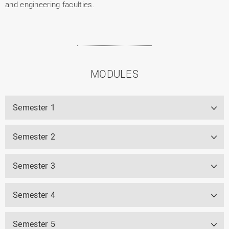
and engineering faculties.
MODULES
Semester 1
Semester 2
Semester 3
Semester 4
Semester 5