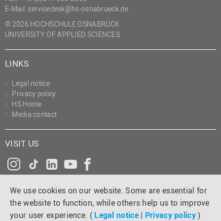
E-Mail:
servicedesk@hs-osnabrueck.de
© 2026 HOCHSCHULE OSNABRÜCK
UNIVERSITY OF APPLIED SCIENCES
LINKS
Legal notice
Privacy policy
HS Home
Media contact
VISIT US
Instagram
Tiktok
LinkedIn
YouTube
Facebook
We use cookies on our website. Some are essential for
the website to function, while others help us to improve
your user experience. (
Legal notice
|
Privacy policy
)