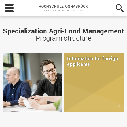
Hochschule
Osnabrück
-
University
of
Specialization Agri-Food Management
Applied
Program structure
Sciences
Information for foreign
applicants