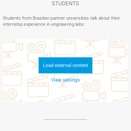
STUDENTS
Students from Brazilian partner universities talk about their
internship experience in engineering labs:
Load external content
View settings