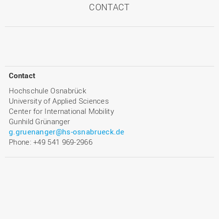
CONTACT
Contact
Hochschule Osnabrück
University of Applied Sciences
Center for International Mobility
Gunhild Grünanger
g.gruenanger@hs-osnabrueck.de
Phone: +49 541 969-2966