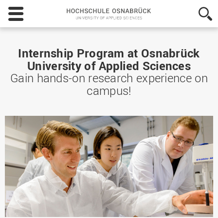
Hochschule
Osnabrück
-
University
of
Internship Program at Osnabrück
Applied
University of Applied Sciences
Sciences
Gain hands-on research experience on
campus!