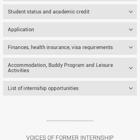
Student status and academic credit
Application
Finances, health insurance, visa requirements
Accommodation, Buddy Program and Leisure
Activities
List of internship opportunities
VOICES OF FORMER INTERNSHIP