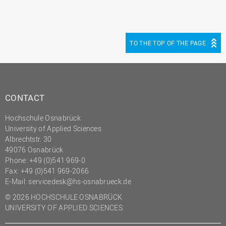
TO THE TOP OF THE PAGE
CONTACT
Hochschule Osnabrück
University of Applied Sciences
Albrechtstr. 30
49076 Osnabrück
Phone: +49 (0)541 969-0
Fax: +49 (0)541 969-2066
E-Mail:
servicedesk@hs-osnabrueck.de
© 2026 HOCHSCHULE OSNABRÜCK
UNIVERSITY OF APPLIED SCIENCES