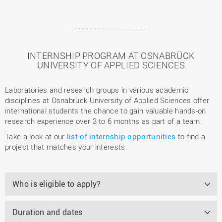
INTERNSHIP PROGRAM AT OSNABRÜCK
UNIVERSITY OF APPLIED SCIENCES
Laboratories and research groups in various academic
disciplines at Osnabrück University of Applied Sciences offer
international students the chance to gain valuable hands-on
research experience over 3 to 6 months as part of a team.
Take a look at our
list of internship opportunities
to find a
project that matches your interests.
Who is eligible to apply?
Duration and dates