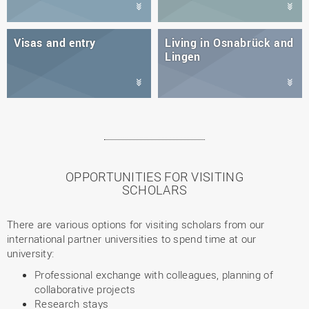
Visas and entry
Living in Osnabrück and
Lingen
OPPORTUNITIES FOR VISITING
SCHOLARS
There are various options for visiting scholars from our
international partner universities to spend time at our
university:
Professional exchange with colleagues, planning of
collaborative projects
Research stays