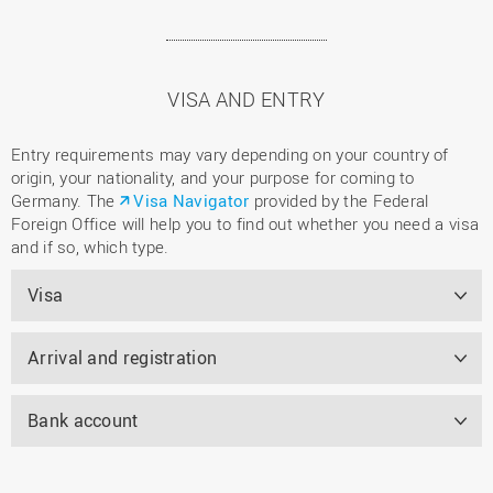
VISA AND ENTRY
Entry requirements may vary depending on your country of
origin, your nationality, and your purpose for coming to
Germany. The
Visa Navigator
provided by the Federal
Foreign Office will help you to find out whether you need a visa
and if so, which type.
Visa
Arrival and registration
Bank account