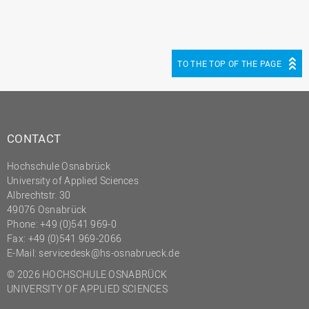
TO THE TOP OF THE PAGE
CONTACT
Hochschule Osnabrück
University of Applied Sciences
Albrechtstr. 30
49076 Osnabrück
Phone: +49 (0)541 969-0
Fax: +49 (0)541 969-2066
E-Mail:
servicedesk@hs-osnabrueck.de
© 2026 HOCHSCHULE OSNABRÜCK
UNIVERSITY OF APPLIED SCIENCES