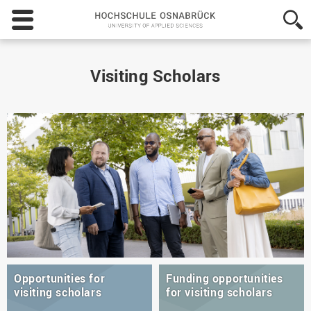
Hochschule
Osnabrück
-
University
of
Visiting Scholars
Applied
Sciences
Opportunities for
Funding opportunities
visiting scholars
for visiting scholars