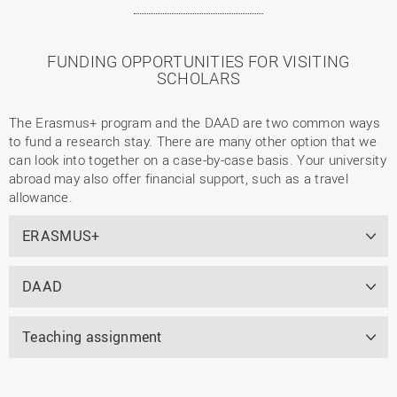
FUNDING OPPORTUNITIES FOR VISITING
SCHOLARS
The Erasmus+ program and the DAAD are two common ways
to fund a research stay. There are many other option that we
can look into together on a case-by-case basis. Your university
abroad may also offer financial support, such as a travel
allowance.
ERASMUS+
DAAD
Teaching assignment