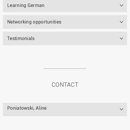
Learning German
Networking opportunities
Testimonials
CONTACT
Poniatowski, Aline