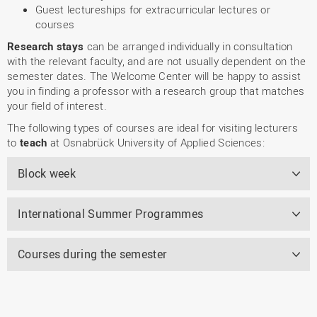
Guest lectureships for extracurricular lectures or
courses
Research stays
can be arranged individually in consultation
with the relevant faculty, and are not usually dependent on the
semester dates. The Welcome Center will be happy to assist
you in finding a professor with a research group that matches
your field of interest.
The following types of courses are ideal for visiting lecturers
to
teach
at Osnabrück University of Applied Sciences:
Block week
International Summer Programmes
Courses during the semester