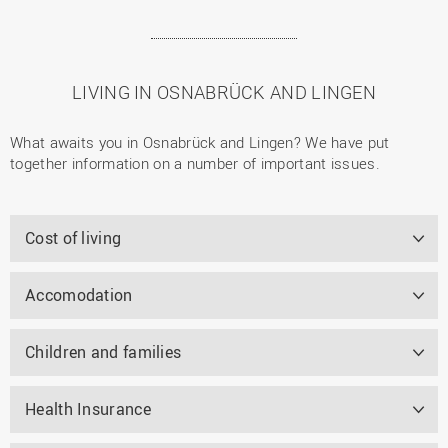
LIVING IN OSNABRÜCK AND LINGEN
What awaits you in Osnabrück and Lingen? We have put
together information on a number of important issues.
Cost of living
Accomodation
Children and families
Health Insurance