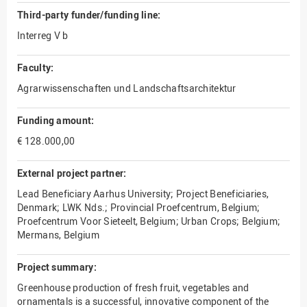
Third-party funder/funding line:
Interreg V b
Faculty:
Agrarwissenschaften und Landschaftsarchitektur
Funding amount:
€ 128.000,00
External project partner:
Lead Beneficiary Aarhus University; Project Beneficiaries,
Denmark; LWK Nds.; Provincial Proefcentrum, Belgium;
Proefcentrum Voor Sieteelt, Belgium; Urban Crops; Belgium;
Mermans, Belgium
Project summary:
Greenhouse production of fresh fruit, vegetables and
ornamentals is a successful, innovative component of the