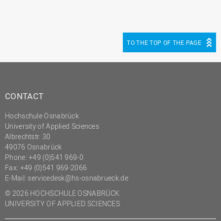
TO THE TOP OF THE PAGE
CONTACT
Hochschule Osnabrück
University of Applied Sciences
Albrechtstr. 30
49076 Osnabrück
Phone: +49 (0)541 969-0
Fax: +49 (0)541 969-2066
E-Mail:
servicedesk@hs-osnabrueck.de
© 2026 HOCHSCHULE OSNABRÜCK
UNIVERSITY OF APPLIED SCIENCES