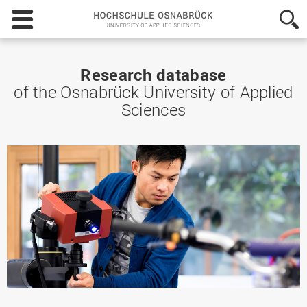
Hochschule
Osnabrück
-
University
of
Research database
Applied
of the Osnabrück University of Applied
Sciences
Sciences