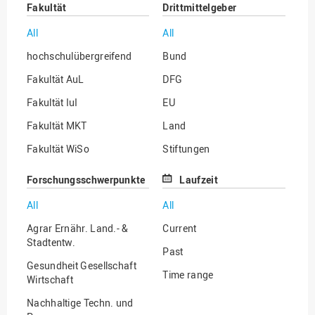
Fakultät
Drittmittelgeber
All
All
hochschulübergreifend
Bund
Fakultät AuL
DFG
Fakultät IuI
EU
Fakultät MKT
Land
Fakultät WiSo
Stiftungen
Institut für Musik
Sonstige
Forschungsschwerpunkte
Laufzeit
All
All
Agrar Ernähr. Land.- &
Current
Stadtentw.
Past
Gesundheit Gesellschaft
Time range
Wirtschaft
Nachhaltige Techn. und