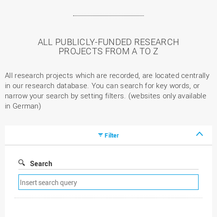
ALL PUBLICLY-FUNDED RESEARCH
PROJECTS FROM A TO Z
All research projects which are recorded, are located centrally
in our research database. You can search for key words, or
narrow your search by setting filters. (websites only available
in German)
Filter
Search
Remove
search
filter