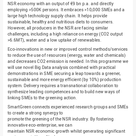
NSR economy with an output of €9 bn p.a. and directly
employing >500K persons. It embraces >10,000 SMEs and a
large high technology supply chain. It helps provide
sustainable, healthy and nutritious diets to consumers.
However, all producers in the NSR are facing similar
challenges, including a high reliance on energy (CO2 output
>6.6MT), water and a low uptake of renewables.
Eco-innovations in new or improved control methods/services
to reduce the use of resources (energy, water and chemicals)
and decreases CO2 emission is needed. In this programme we
will use novel Big Data analysis combined with practical
demonstrations in SME securing a leap towards a greener,
sustainable and more energy efficient (by 10%) production
system. Delivery requires a transnational collaboration to
synthesize leading competences and to build new ways of
linking SMEs to the greening action.
SmartGreen connects experienced research groups and SMEs
to create a strong synergy to
promote the greening of the NSR industry. By fostering
innovative eco-enterprise, we can
maintain NSR economic growth whilst generating significant