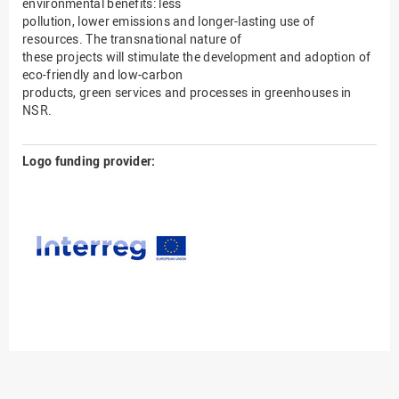
environmental benefits: less
pollution, lower emissions and longer-lasting use of
resources. The transnational nature of
these projects will stimulate the development and adoption of
eco-friendly and low-carbon
products, green services and processes in greenhouses in
NSR.
Logo funding provider: