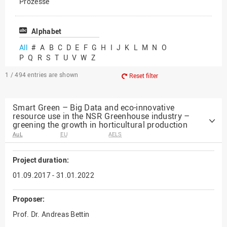
Prozesse
Vielfältiges Forschen
Alphabet
All
#
A
B
C
D
E
F
G
H
I
J
K
L
M
N
O
P
Q
R
S
T
U
V
W
Z
1 / 494
entries are shown
Reset filter
Smart Green – Big Data and eco-innovative
resource use in the NSR Greenhouse industry –
greening the growth in horticultural production
AuL
EU
AELS
Project duration:
01.09.2017 - 31.01.2022
Proposer:
Prof. Dr. Andreas Bettin