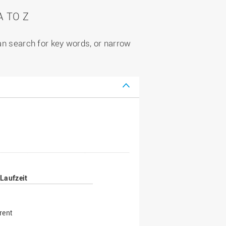
 TO Z
can search for key words, or narrow
Laufzeit
rent