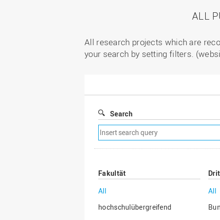
ALL 
All research projects which are reco
your search by setting filters. (webs
Search
Remove
search
filter
Fakultät
Dri
All
All
hochschulübergreifend
Bu