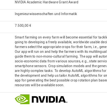
NVIDIA Academic Hardware Grant Award
Ingenieurwissenschaften und Informatik
7.500,00 €
Smart farming on every farm will become essential for tackli
going to developing a freely available, worldwide usable dec
farmers select the appropriate crops for their farm, i.e., gen
Our app will run on and help the farmers with its multilingual 
guide them to non-mono-cultural farming. The app will automa
socio-economic data from various sources, e.g., state servic
smartphone sensors. Crop simulation models and the generat
are highly complex tasks. To develop AutoML algorithms for 
the development and help us tailor AutoML algorithms for s
app for generating the best possible crop rotation plan base
resources will be available soon.