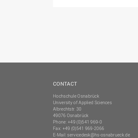
CONTACT
Hochschule Osnabrück
University of Applied Sciences
Albrechtstr. 30
49076 Osnabrück
Phone: +49 (0)541 969-0
Fax: +49 (0)541 969-2066
E-Mail:
servicedesk@hs-osnabrueck.de