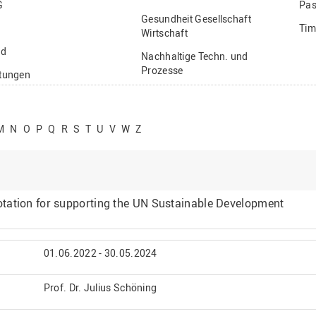
G
Pas
Gesundheit Gesellschaft
Tim
Wirtschaft
nd
Nachhaltige Techn. und
Prozesse
ftungen
Vielfältiges Forschen
stige
M
N
O
P
Q
R
S
T
U
V
W
Z
tation for supporting the UN Sustainable Development
01.06.2022 - 30.05.2024
Prof. Dr. Julius Schöning