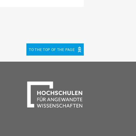
TO THE TOP OF THE PAGE
be
cebook