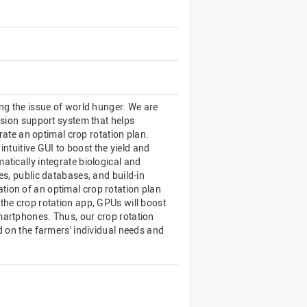
ng the issue of world hunger. We are
ision support system that helps
erate an optimal crop rotation plan.
intuitive GUI to boost the yield and
tically integrate biological and
es, public databases, and build-in
ion of an optimal crop rotation plan
the crop rotation app, GPUs will boost
martphones. Thus, our crop rotation
d on the farmers' individual needs and