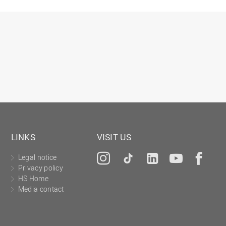
LINKS
VISIT US
Legal notice
Instagram
Tiktok
LinkedIn
YouTu
Fa
Privacy policy
HS Home
Media contact