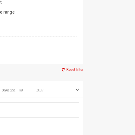
t
e range
Reset filter
Sonstige
IuI
NTP