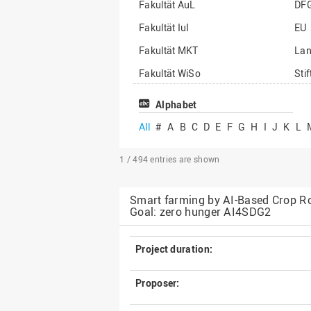
Fakultät AuL
DF
Fakultät IuI
EU
Fakultät MKT
La
Fakultät WiSo
Sti
Institut für Musik
Son
Alphabet
All
#
A
B
C
D
E
F
G
H
I
J
K
L
1 / 494
entries are shown
Smart farming by AI-Based Crop Ro
Goal: zero hunger AI4SDG2
Project duration:
Proposer: