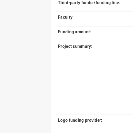
Third-party funder/funding line:
Faculty:
Funding amount:
Project summary:
Logo funding provider: