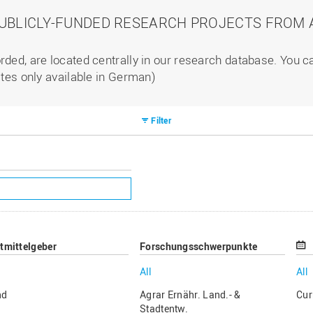
PUBLICLY-FUNDED RESEARCH PROJECTS FROM A
rded, are located centrally in our research database. You 
ites only available in German)
Filter
ttmittelgeber
Forschungsschwerpunkte
All
All
nd
Agrar Ernähr. Land.- &
Cur
Stadtentw.