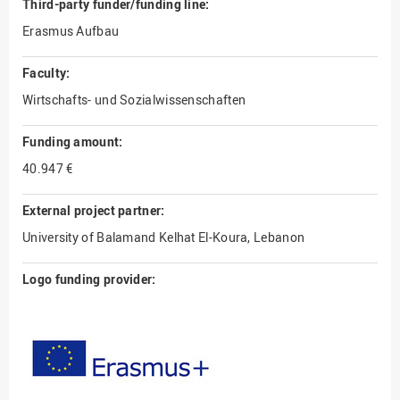
Third-party funder/funding line:
Erasmus Aufbau
Faculty:
Wirtschafts- und Sozialwissenschaften
Funding amount:
40.947 €
External project partner:
University of Balamand Kelhat El-Koura, Lebanon
Logo funding provider: