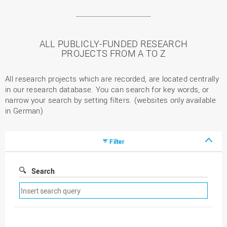
ALL PUBLICLY-FUNDED RESEARCH
PROJECTS FROM A TO Z
All research projects which are recorded, are located centrally
in our research database. You can search for key words, or
narrow your search by setting filters. (websites only available
in German)
Filter
Search
Remove
search
filter