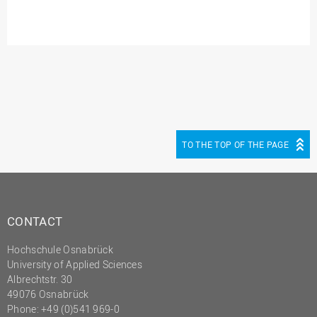
TO THE TOP OF THE PAGE
CONTACT
Hochschule Osnabrück
University of Applied Sciences
Albrechtstr. 30
49076 Osnabrück
Phone: +49 (0)541 969-0