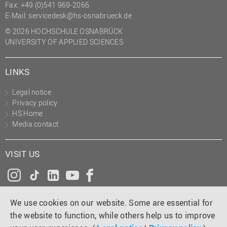
Fax: +49 (0)541 969-2066
E-Mail:
servicedesk@hs-osnabrueck.de
© 2026 HOCHSCHULE OSNABRÜCK
UNIVERSITY OF APPLIED SCIENCES
LINKS
Legal notice
Privacy policy
HS Home
Media contact
VISIT US
Instagram
Tiktok
LinkedIn
YouTube
Facebook
We use cookies on our website. Some are essential for
the website to function, while others help us to improve