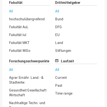
Fakultät
Drittmittelgeber
All
All
hochschulübergreifend
Bund
Fakultät AuL
DFG
Fakultät IuI
EU
Fakultät MKT
Land
Fakultät WiSo
Stiftungen
Institut für Musik
Sonstige
Forschungsschwerpunkte
Laufzeit
All
All
Agrar Ernähr. Land.- &
Current
Stadtentw.
Past
Gesundheit Gesellschaft
Time range
Wirtschaft
Nachhaltige Techn. und