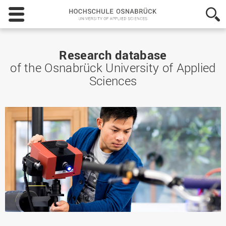
Hochschule
Osnabrück
-
University
of
Research database
Applied
of the Osnabrück University of Applied
Sciences
Sciences