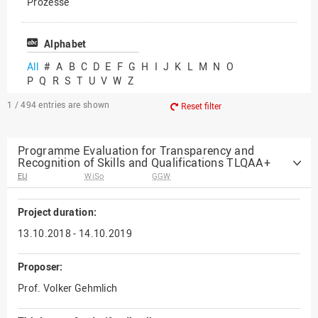
Prozesse
Vielfältiges Forschen
Alphabet
All
#
A
B
C
D
E
F
G
H
I
J
K
L
M
N
O
P
Q
R
S
T
U
V
W
Z
1 / 494
entries are shown
Reset filter
Programme Evaluation for Transparency and
Recognition of Skills and Qualifications TLQAA+
EU
WiSo
GGW
Project duration:
13.10.2018 - 14.10.2019
Proposer:
Prof. Volker Gehmlich