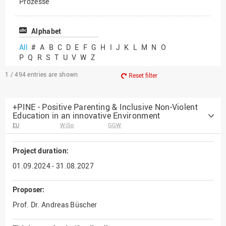
Prozesse
Vielfältiges Forschen
Alphabet
All
#
A
B
C
D
E
F
G
H
I
J
K
L
M
N
O
P
Q
R
S
T
U
V
W
Z
1 / 494
entries are shown
Reset filter
+PINE - Positive Parenting & Inclusive Non-Violent
Education in an innovative Environment
EU
WiSo
GGW
Project duration:
01.09.2024 - 31.08.2027
Proposer:
Prof. Dr. Andreas Büscher