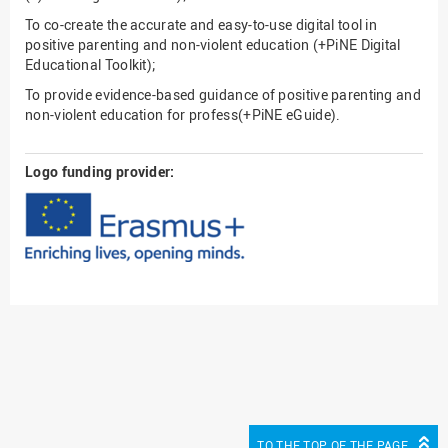
To co-create the accurate and easy-to-use digital tool in
positive parenting and non-violent education (+PiNE Digital
Educational Toolkit);
To provide evidence-based guidance of positive parenting and
non-violent education for profess(+PiNE eGuide).
Logo funding provider:
TO THE TOP OF THE PAGE