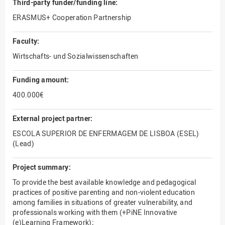
Third-party funder/funding line:
ERASMUS+ Cooperation Partnership
Faculty:
Wirtschafts- und Sozialwissenschaften
Funding amount:
400.000€
External project partner:
ESCOLA SUPERIOR DE ENFERMAGEM DE LISBOA (ESEL)
(Lead)
Project summary:
To provide the best available knowledge and pedagogical
practices of positive parenting and non-violent education
among families in situations of greater vulnerability, and
professionals working with them (+PiNE Innovative
(e)Learning Framework);