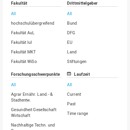
Fakultät
Drittmittelgeber
All
All
hochschulübergreifend
Bund
Fakultät AuL
DFG
Fakultät IuI
EU
Fakultät MKT
Land
Fakultät WiSo
Stiftungen
Institut für Musik
Sonstige
Forschungsschwerpunkte
Laufzeit
All
All
Agrar Ernähr. Land.- &
Current
Stadtentw.
Past
Gesundheit Gesellschaft
Time range
Wirtschaft
Nachhaltige Techn. und