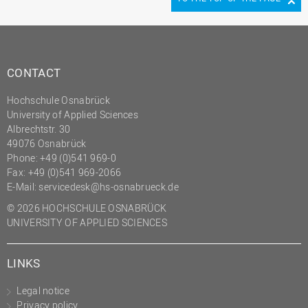
CONTACT
Hochschule Osnabrück
University of Applied Sciences
Albrechtstr. 30
49076 Osnabrück
Phone: +49 (0)541 969-0
Fax: +49 (0)541 969-2066
E-Mail:
servicedesk@hs-osnabrueck.de
© 2026 HOCHSCHULE OSNABRÜCK
UNIVERSITY OF APPLIED SCIENCES
LINKS
Legal notice
Privacy policy