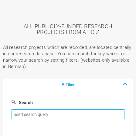
ALL PUBLICLY-FUNDED RESEARCH
PROJECTS FROM A TO Z
All research projects which are recorded, are located centrally
in our research database. You can search for key words, or
narrow your search by setting filters. (websites only available
in German)
Filter
Search
Remove
search
filter