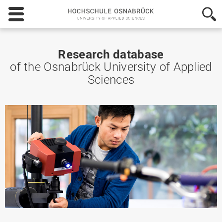
Hochschule
Osnabrück
-
University
of
Research database
Applied
of the Osnabrück University of Applied
Sciences
Sciences