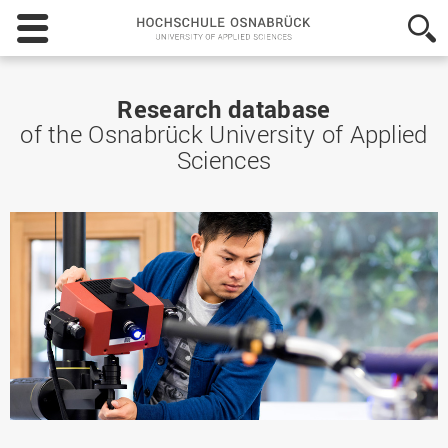
Hochschule
Osnabrück
-
University
of
Research database
Applied
of the Osnabrück University of Applied
Sciences
Sciences