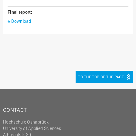
Final report:
Download
TO THE TOP OF THE PAGE
CONTACT
Hochschule Osnabrück
University of Applied Sciences
Albrechtstr. 30