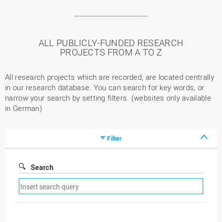
ALL PUBLICLY-FUNDED RESEARCH
PROJECTS FROM A TO Z
All research projects which are recorded, are located centrally
in our research database. You can search for key words, or
narrow your search by setting filters. (websites only available
in German)
Filter
Search
Remove
search
filter