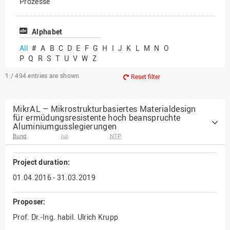
Prozesse
Vielfältiges Forschen
Alphabet
All
#
A
B
C
D
E
F
G
H
I
J
K
L
M
N
O
P
Q
R
S
T
U
V
W
Z
1 / 494
entries are shown
Reset filter
MikrAL – Mikrostrukturbasiertes Materialdesign
für ermüdungsresistente hoch beanspruchte
Aluminiumgusslegierungen
Bund
IuI
NTP
Project duration:
01.04.2016 - 31.03.2019
Proposer:
Prof. Dr.-Ing. habil. Ulrich Krupp