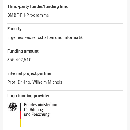
Third-party funder/funding line:
BMBF-FH-Programme
Faculty:
Ingenieurwissenschaften und Informatik
Funding amount:
355.402,51€
Internal project partner:
Prof. Dr.-Ing. Wilhelm Michels
Logo funding provider: