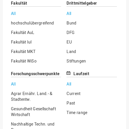
Fakultät
Drittmittelgeber
All
All
hochschulübergreifend
Bund
Fakultät AuL
DFG
Fakultät IuI
EU
Fakultät MKT
Land
Fakultät WiSo
Stiftungen
Institut für Musik
Sonstige
Forschungsschwerpunkte
Laufzeit
All
All
Agrar Ernähr. Land.- &
Current
Stadtentw.
Past
Gesundheit Gesellschaft
Time range
Wirtschaft
Nachhaltige Techn. und