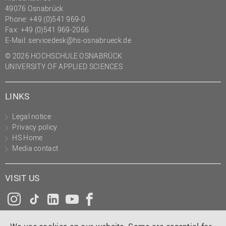
49076 Osnabrück
Phone: +49 (0)541 969-0
Fax: +49 (0)541 969-2066
E-Mail:
servicedesk@hs-osnabrueck.de
© 2026 HOCHSCHULE OSNABRÜCK
UNIVERSITY OF APPLIED SCIENCES
LINKS
Legal notice
Privacy policy
HS Home
Media contact
VISIT US
Instagram
Tiktok
LinkedIn
YouTube
Facebook