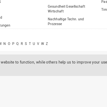
G
Pas
Gesundheit Gesellschaft
Tim
Wirtschaft
nd
Nachhaltige Techn. und
Prozesse
ftungen
Vielfältiges Forschen
stige
M
N
O
P
Q
R
S
T
U
V
W
Z
website to function, while others help us to improve your use
rtuellen Design metallischer Hochleistungswerkstoffe
01.02.2018 - 31.01.2020
Prof. Dr. Ulrich Krupp, übernommen von Dr. Javad Mola
BMBF