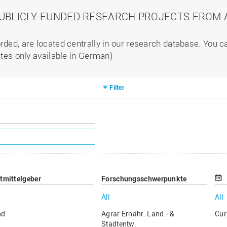
PUBLICLY-FUNDED RESEARCH PROJECTS FROM A
rded, are located centrally in our research database. You 
ites only available in German)
Filter
ttmittelgeber
Forschungsschwerpunkte
All
All
nd
Agrar Ernähr. Land.- &
Cur
Stadtentw.