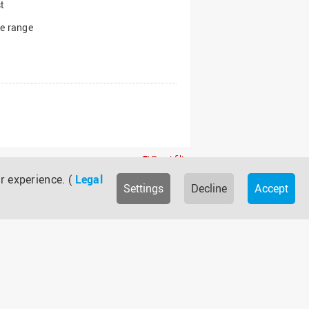
t
e range
Reset filter
r experience. (
Legal
Settings
Decline
Accept
Bund
IuI
NTP