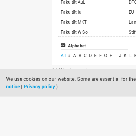
Fakultät AuL
DF
Fakultät IuI
EU
Fakultät MKT
La
Fakultät WiSo
Sti
Institut für Musik
Son
Alphabet
All
#
A
B
C
D
E
F
G
H
I
J
K
L
1 / 494
entries are shown
We use cookies on our website. Some are essential for the 
notice
|
Privacy policy
)
Metform – Umformsimulation zum vi
Project duration:
Proposer:
Third-party funder/funding line: