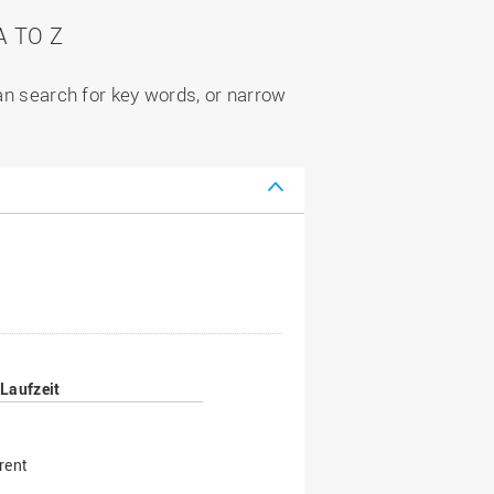
 TO Z
can search for key words, or narrow
Laufzeit
rent