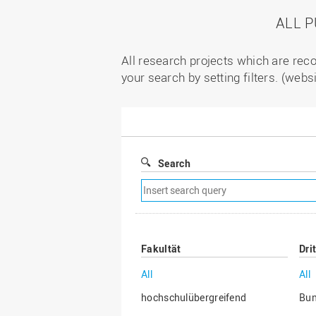
ALL 
All research projects which are reco
your search by setting filters. (webs
Search
Remove
search
filter
Fakultät
Dri
All
All
hochschulübergreifend
Bu