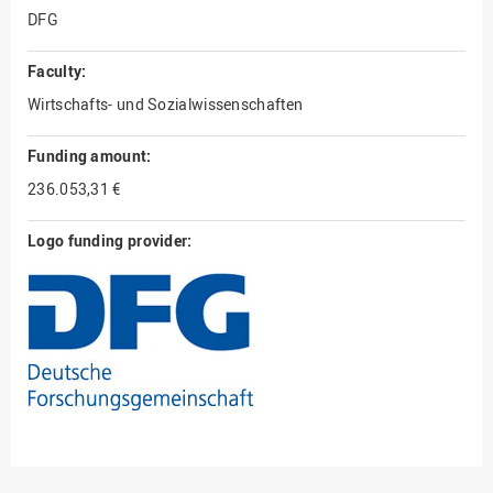
DFG
Faculty:
Wirtschafts- und Sozialwissenschaften
Funding amount:
236.053,31 €
Logo funding provider: