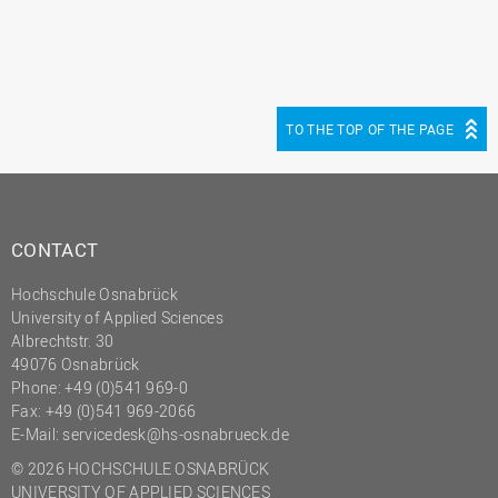
TO THE TOP OF THE PAGE
CONTACT
Hochschule Osnabrück
University of Applied Sciences
Albrechtstr. 30
49076 Osnabrück
Phone: +49 (0)541 969-0
Fax: +49 (0)541 969-2066
E-Mail:
servicedesk@hs-osnabrueck.de
© 2026 HOCHSCHULE OSNABRÜCK
UNIVERSITY OF APPLIED SCIENCES