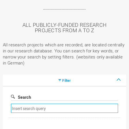
ALL PUBLICLY-FUNDED RESEARCH
PROJECTS FROM A TO Z
All research projects which are recorded, are located centrally
in our research database. You can search for key words, or
narrow your search by setting filters. (websites only available
in German)
Filter
Search
Remove
search
filter