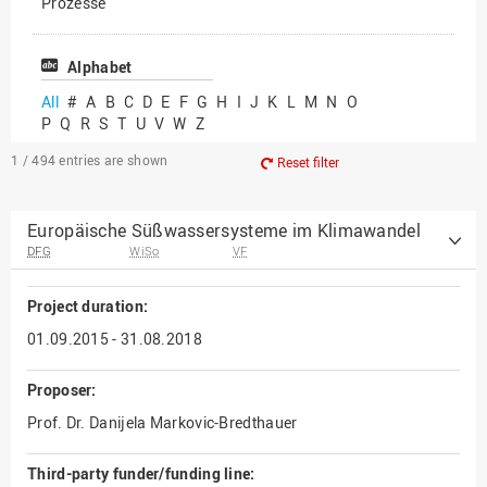
Prozesse
Vielfältiges Forschen
Alphabet
All
#
A
B
C
D
E
F
G
H
I
J
K
L
M
N
O
P
Q
R
S
T
U
V
W
Z
1 / 494
entries are shown
Reset filter
Europäische Süßwassersysteme im Klimawandel
DFG
WiSo
VF
Project duration:
01.09.2015 - 31.08.2018
Proposer:
Prof. Dr. Danijela Markovic-Bredthauer
Third-party funder/funding line: