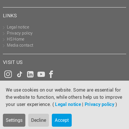
LINKS
Legal notice
Privacy policy
HS Home
Media contact
VISIT US
Instagram
Tiktok
LinkedIn
YouTube
Facebook
We use cookies on our website. Some are essential for
the website to function, while others help us to improve
your user experience. (
Legal notice
|
Privacy policy
)
Settings
Decline
Accept