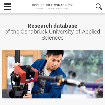
Hochschule
Osnabrück
-
University
of
Research database
Applied
of the Osnabrück University of Applied
Sciences
Sciences