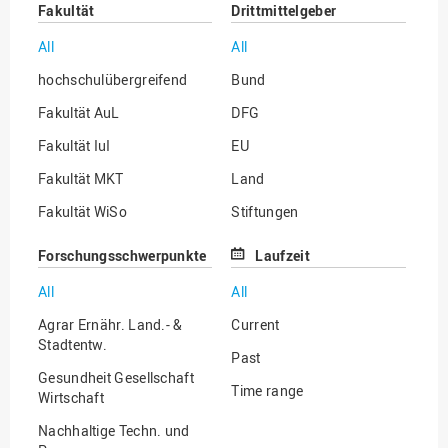
Fakultät
Drittmittelgeber
All
All
hochschulübergreifend
Bund
Fakultät AuL
DFG
Fakultät IuI
EU
Fakultät MKT
Land
Fakultät WiSo
Stiftungen
Institut für Musik
Sonstige
Forschungsschwerpunkte
Laufzeit
All
All
Agrar Ernähr. Land.- &
Current
Stadtentw.
Past
Gesundheit Gesellschaft
Time range
Wirtschaft
Nachhaltige Techn. und