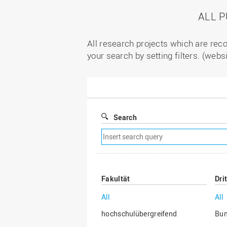
ALL 
All research projects which are reco
your search by setting filters. (webs
Search
Remove
search
filter
Fakultät
Dri
All
All
hochschulübergreifend
Bu