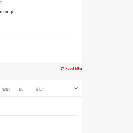
t
e range
Reset filter
Bund
IuI
NTP