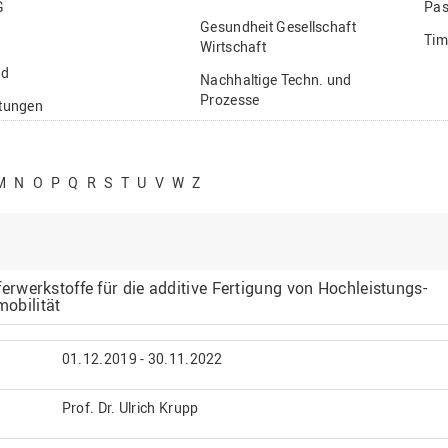
G
Pas
Gesundheit Gesellschaft
Tim
Wirtschaft
nd
Nachhaltige Techn. und
Prozesse
ftungen
Vielfältiges Forschen
stige
M
N
O
P
Q
R
S
T
U
V
W
Z
werkstoffe für die additive Fertigung von Hochleistungs-
mobilität
01.12.2019 - 30.11.2022
Prof. Dr. Ulrich Krupp