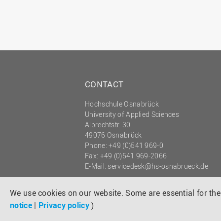
CONTACT
Hochschule Osnabrück
University of Applied Sciences
Albrechtstr. 30
49076 Osnabrück
Phone: +49 (0)541 969-0
Fax: +49 (0)541 969-2066
E-Mail:
servicedesk@hs-osnabrueck.de
© 2026 HOCHSCHULE OSNABRÜCK
UNIVERSITY OF APPLIED SCIENCES
We use cookies on our website. Some are essential for the 
notice
|
Privacy policy
)