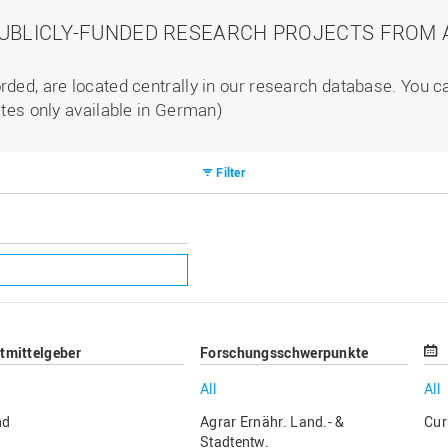
PUBLICLY-FUNDED RESEARCH PROJECTS FROM A
rded, are located centrally in our research database. You 
ites only available in German)
Filter
ttmittelgeber
Forschungsschwerpunkte
All
All
nd
Agrar Ernähr. Land.- &
Cur
Stadtentw.