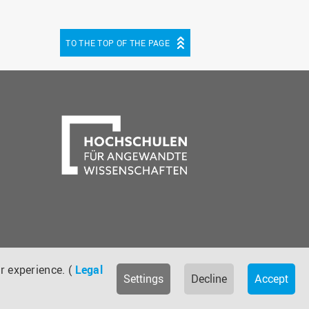
TO THE TOP OF THE PAGE
be
cebook
r experience. (
Legal
Settings
Decline
Accept