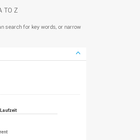
 TO Z
can search for key words, or narrow
Laufzeit
rent