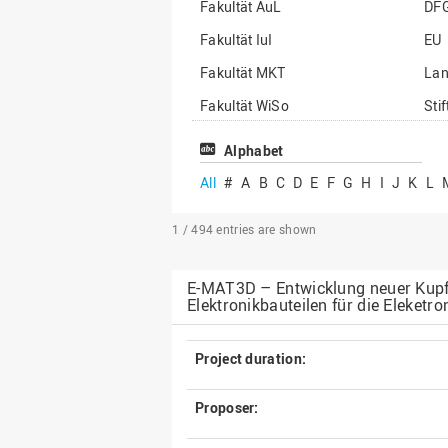
Fakultät AuL
DF
Fakultät IuI
EU
Fakultät MKT
La
Fakultät WiSo
Sti
Institut für Musik
Son
Alphabet
All
#
A
B
C
D
E
F
G
H
I
J
K
L
1 / 494
entries are shown
E-MAT3D – Entwicklung neuer Kupfer
Elektronikbauteilen für die Eleketro
Project duration:
Proposer: