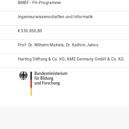
BMBF - FH-Programme
Ingenieurwissenschaften und Informatik
€ 330.850,80
Prof. Dr. Wilhelm Michels; Dr. Kathrin Jahns
Harting Stiftung & Co. KG; KME Germany GmbH & Co. KG