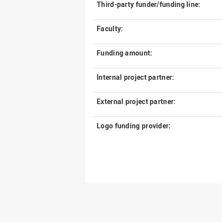
Third-party funder/funding line:
Faculty:
Funding amount:
Internal project partner:
External project partner:
Logo funding provider: