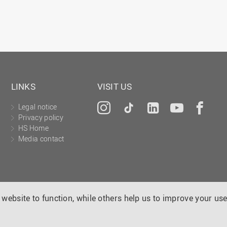
LINKS
VISIT US
Legal notice
Instagram
Tiktok
LinkedIn
YouTu
Fa
Privacy policy
HS Home
Media contact
website to function, while others help us to improve your use