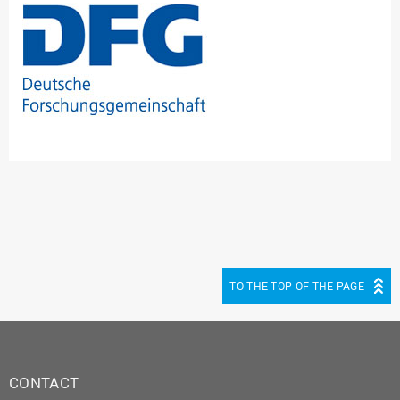
TO THE TOP OF THE PAGE
CONTACT