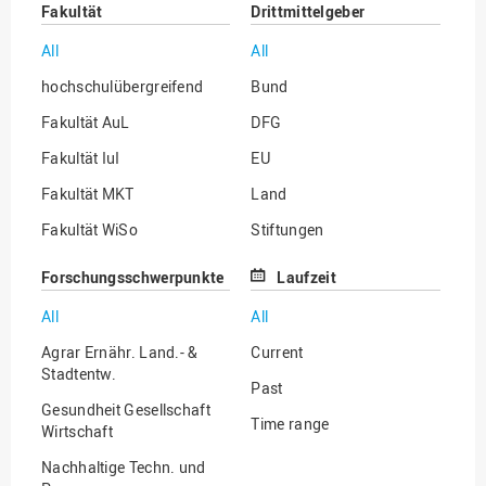
Fakultät
Drittmittelgeber
All
All
hochschulübergreifend
Bund
Fakultät AuL
DFG
Fakultät IuI
EU
Fakultät MKT
Land
Fakultät WiSo
Stiftungen
Institut für Musik
Sonstige
Forschungsschwerpunkte
Laufzeit
All
All
Agrar Ernähr. Land.- &
Current
Stadtentw.
Past
Gesundheit Gesellschaft
Time range
Wirtschaft
Nachhaltige Techn. und