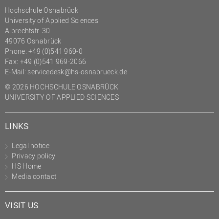
Hochschule Osnabrück
University of Applied Sciences
Albrechtstr. 30
49076 Osnabrück
Phone: +49 (0)541 969-0
Fax: +49 (0)541 969-2066
E-Mail:
servicedesk@hs-osnabrueck.de
© 2026 HOCHSCHULE OSNABRÜCK
UNIVERSITY OF APPLIED SCIENCES
LINKS
Legal notice
Privacy policy
HS Home
Media contact
VISIT US