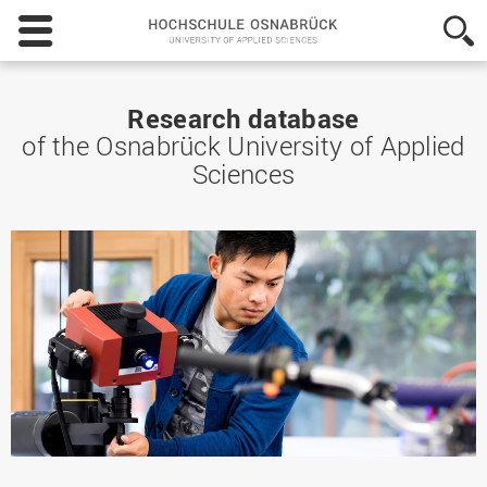
Hochschule
Osnabrück
-
University
of
Research database
Applied
of the Osnabrück University of Applied
Sciences
Sciences