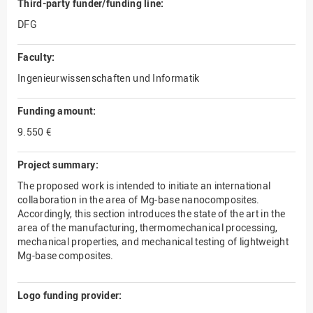
Third-party funder/funding line:
DFG
Faculty:
Ingenieurwissenschaften und Informatik
Funding amount:
9.550 €
Project summary:
The proposed work is intended to initiate an international
collaboration in the area of Mg-base nanocomposites.
Accordingly, this section introduces the state of the art in the
area of the manufacturing, thermomechanical processing,
mechanical properties, and mechanical testing of lightweight
Mg-base composites.
Logo funding provider: