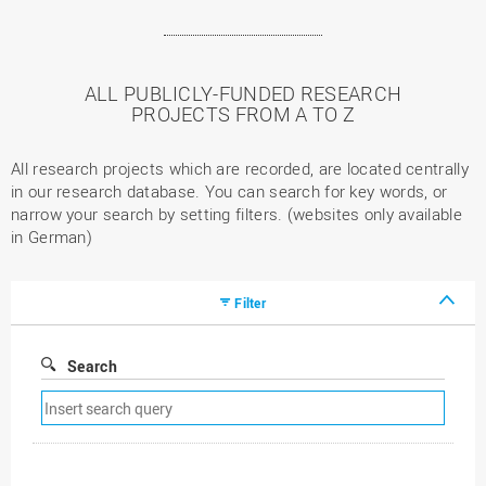
ALL PUBLICLY-FUNDED RESEARCH
PROJECTS FROM A TO Z
All research projects which are recorded, are located centrally
in our research database. You can search for key words, or
narrow your search by setting filters. (websites only available
in German)
Filter
Search
Remove
search
filter