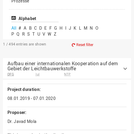
Prozesse
Vielfältiges Forschen
Alphabet
All
#
A
B
C
D
E
F
G
H
I
J
K
L
M
N
O
P
Q
R
S
T
U
V
W
Z
1 / 494
entries are shown
Reset filter
Aufbau einer internationalen Kooperation auf dem
Gebiet der Leichtbauwerkstoffe
DFG
IuI
NTP
Project duration:
08.01.2019 - 07.01.2020
Proposer:
Dr. Javad Mola