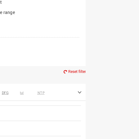
t
e range
Reset filter
DFG
IuI
NTP