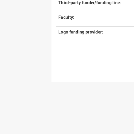
Third-party funder/funding line:
Faculty:
Logo funding provider: