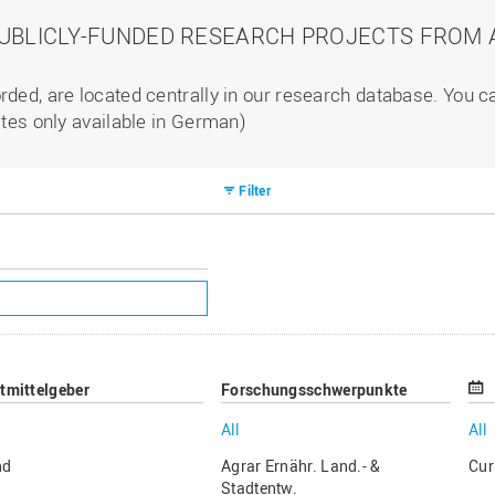
PUBLICLY-FUNDED RESEARCH PROJECTS FROM A
rded, are located centrally in our research database. You 
ites only available in German)
Filter
ttmittelgeber
Forschungsschwerpunkte
All
All
nd
Agrar Ernähr. Land.- &
Cur
Stadtentw.