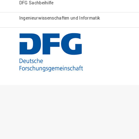
DFG Sachbeihilfe
Ingenieurwissenschaften und Informatik