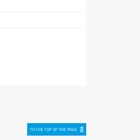
TO THE TOP OF THE PAGE