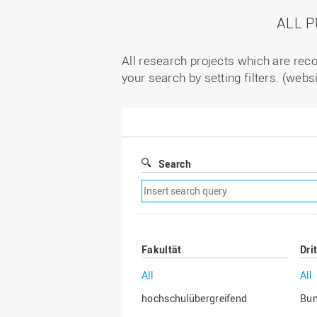
ALL 
All research projects which are reco
your search by setting filters. (webs
Search
Remove
search
filter
Fakultät
Dri
All
All
hochschulübergreifend
Bu