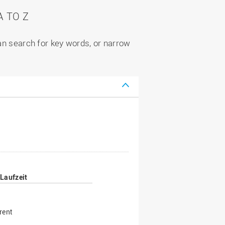
 TO Z
can search for key words, or narrow
Laufzeit
rent