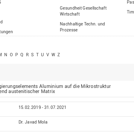
G
Pas
Gesundheit Gesellschaft
Tim
Wirtschaft
nd
Nachhaltige Techn. und
Prozesse
ftungen
Vielfältiges Forschen
stige
M
N
O
P
Q
R
S
T
U
V
W
Z
Legierungselements Aluminium auf die Mikrostruktur
end austenitischer Matrix
15.02.2019 - 31.07.2021
Dr. Javad Mola