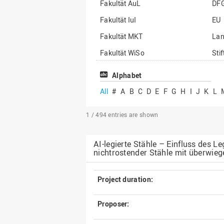
Fakultät AuL
DF
Fakultät IuI
EU
Fakultät MKT
La
Fakultät WiSo
Sti
Institut für Musik
Son
Alphabet
All
#
A
B
C
D
E
F
G
H
I
J
K
L
1 / 494
entries are shown
AI-legierte Stähle – Einfluss des 
nichtrostender Stähle mit überwieg
Project duration:
Proposer: