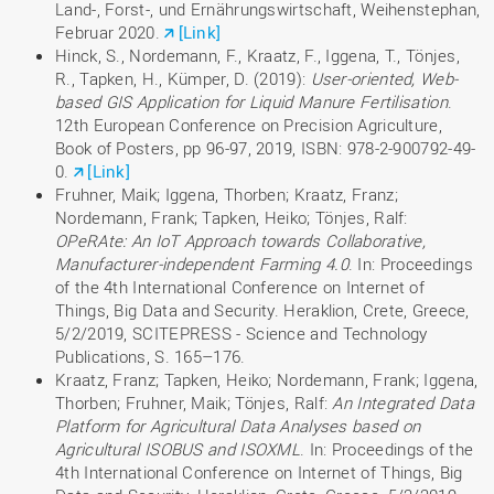
Land-, Forst-, und Ernährungswirtschaft, Weihenstephan,
Februar 2020.
[Link]
Hinck, S., Nordemann, F., Kraatz, F., Iggena, T., Tönjes,
R., Tapken, H., Kümper, D. (2019):
User-oriented, Web-
based GIS Application for Liquid Manure Fertilisation
.
12th European Conference on Precision Agriculture,
Book of Posters, pp 96-97, 2019, ISBN: 978-2-900792-49-
0.
[Link]
Fruhner, Maik; Iggena, Thorben; Kraatz, Franz;
Nordemann, Frank; Tapken, Heiko; Tönjes, Ralf:
OPeRAte: An IoT Approach towards Collaborative,
Manufacturer-independent Farming 4.0
. In: Proceedings
of the 4th International Conference on Internet of
Things, Big Data and Security. Heraklion, Crete, Greece,
5/2/2019, SCITEPRESS - Science and Technology
Publications, S. 165–176.
Kraatz, Franz; Tapken, Heiko; Nordemann, Frank; Iggena,
Thorben; Fruhner, Maik; Tönjes, Ralf:
An Integrated Data
Platform for Agricultural Data Analyses based on
Agricultural ISOBUS and ISOXML
. In: Proceedings of the
4th International Conference on Internet of Things, Big