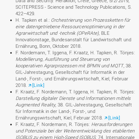
Data and Security. Heraklion, Crete, Greece, 5/2/2019,
SCITEPRESS - Science and Technology Publications, S.
422–429.
H. Tapken et al.:
Orchestrierung von Prozessketten für
eine datengetriebene Ressourcenoptimierung in der
Agrarwirtschaft und -technik (OPeRAte),
BLE
Innovationstage, Bundesanstalt für Landwirtschaft und
Ernährung, Bonn, Oktober 2018.
F. Nordemann, T. Iggena, F. Kraatz, H. Tapken, R. Tönjes:
Modellierung, Ausführung und Steuerung von
kooperativen Agrarprozessen mit BPMN und MQTT
, 38.
GIL-Jahrestagung, Gesellschaft für Informatik in der
Land-, Forst-, und Ernährungswirtschaft, Kiel, Februar
2018.
[Link]
F. Kraatz, F. Nordemann, T. Iggena, H. Tapken, R. Tönjes:
Darstellung digitaler Dienste und Informationen mittels
Augmented Reality
, 38. GIL-Jahrestagung, Gesellschaft
für Informatik in der Land-, Forst-, und
Ernährungswirtschaft, Kiel, Februar 2018.
[Link]
F. Kraatz, F. Nordemann, R. Tönjes:
Herausforderungen
und Potenziale bei der Weiterentwicklung des etablierten
ISOBUS zu einem High-Speed ISOBUS
, 74. Internationale