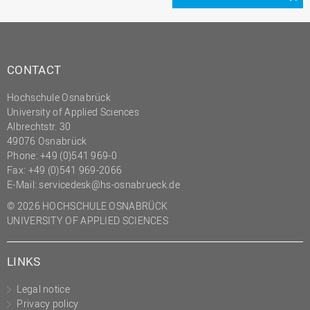
CONTACT
Hochschule Osnabrück
University of Applied Sciences
Albrechtstr. 30
49076 Osnabrück
Phone: +49 (0)541 969-0
Fax: +49 (0)541 969-2066
E-Mail:
servicedesk@hs-osnabrueck.de
© 2026 HOCHSCHULE OSNABRÜCK
UNIVERSITY OF APPLIED SCIENCES
LINKS
Legal notice
Privacy policy