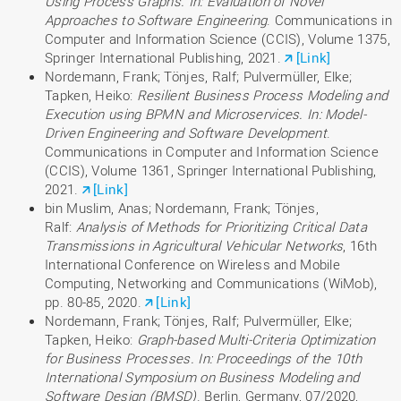
Using Process Graphs. In: Evaluation of Novel
Approaches to Software Engineering
. Communications in
Computer and Information Science (CCIS), Volume 1375,
Springer International Publishing, 2021.
[Link]
Nordemann, Frank; Tönjes, Ralf; Pulvermüller, Elke;
Tapken, Heiko:
Resilient Business Process Modeling and
Execution using BPMN and Microservices. In: Model-
Driven Engineering and Software Development
.
Communications in Computer and Information Science
(CCIS), Volume 1361, Springer International Publishing,
2021.
[Link]
bin Muslim, Anas; Nordemann, Frank; Tönjes,
Ralf:
Analysis of Methods for Prioritizing Critical Data
Transmissions in Agricultural Vehicular Networks
, 16th
International Conference on Wireless and Mobile
Computing, Networking and Communications (WiMob),
pp. 80-85, 2020.
[Link]
Nordemann, Frank; Tönjes, Ralf; Pulvermüller, Elke;
Tapken, Heiko:
Graph-based Multi-Criteria Optimization
for Business Processes. In: Proceedings of the 10th
International Symposium on Business Modeling and
Software Design (BMSD)
. Berlin, Germany, 07/2020,