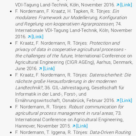
VDI-Tagung Land-Technik, Köln, November 2016.
[Link]
F. Nordemann, F. Kraatz, H. Tapken, R. Tönjes:
Ein
modulares Framework zur Modellierung, Konfiguration
und Regelung von kooperativen Agrarprozessen
, 74.
Internationale VDI-Tagung Land-Technik, Köln, November
2016.
[Link]
F. Kraatz, F. Nordemann, R. Tönjes:
Protection and
privacy of data in cooperative agricultural processes -
the challenges of the future
, International Conference on
Agricultural Engineering (CIGR AGEng), Aarhus, Denmark,
June 2016.
[Link]
F. Kraatz, F. Nordemann, R. Tönjes:
Datensicherheit: Die
nächste große Herausforderung in der modernen
Landtechnik?
, 36. GIL-Jahrestagung, Gesellschaft für
Informatik in der Land-, Forst-, und
Ernährungswirtschaft, Osnabrück, Februar 2016.
[Link]
F. Nordemann, R. Tönjes:
Robust communication for
agricultural process management in rural areas
, 73.
International Conference on Agricultural Engineering,
Hannover, November 2015.
[Link]
F. Nordemann, T. Iggena, R. Tönjes:
Data-Driven Routing