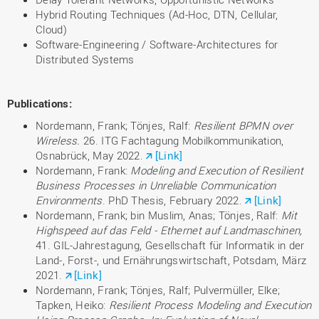
Hybrid Routing Techniques (Ad-Hoc, DTN, Cellular,
Cloud)
Software-Engineering / Software-Architectures for
Distributed Systems
Publications
:
Nordemann, Frank; Tönjes, Ralf:
Resilient BPMN over
Wireless.
26. ITG Fachtagung Mobilkommunikation,
Osnabrück, May 2022.
[Link]
Nordemann, Frank:
Modeling and Execution of Resilient
Business Processes in Unreliable Communication
Environments
. PhD Thesis, February 2022.
[Link]
Nordemann, Frank; bin Muslim, Anas; Tönjes, Ralf:
Mit
Highspeed auf das Feld - Ethernet auf Landmaschinen,
41. GIL-Jahrestagung, Gesellschaft für Informatik in der
Land-, Forst-, und Ernährungswirtschaft, Potsdam, März
2021.
[Link]
Nordemann, Frank; Tönjes, Ralf; Pulvermüller, Elke;
Tapken, Heiko:
Resilient Process Modeling and Execution