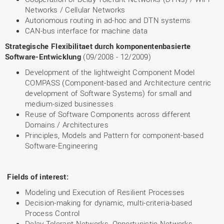
Networks / Cellular Networks
Autonomous routing in ad-hoc and DTN systems
CAN-bus interface for machine data
Strategische Flexibilitaet durch komponentenbasierte
Software-Entwicklung
(09/2008 - 12/2009)
Development of the lightweight Component Model
COMPASS (Component-based and Architecture centric
development of Software Systems) for small and
medium-sized businesses
Reuse of Software Components across different
Domains / Architectures
Principles, Models and Pattern for component-based
Software-Engineering
Fields of interest:
Modeling und Execution of Resilient Processes
Decision-making for dynamic, multi-criteria-based
Process Control
Delay Tolerant Networks, Opportunistic Networks