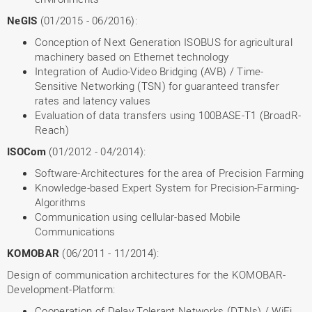
NeGIS
(01/2015 - 06/2016):
Conception of Next Generation ISOBUS for agricultural
machinery based on Ethernet technology
Integration of Audio-Video Bridging (AVB) / Time-
Sensitive Networking (TSN) for guaranteed transfer
rates and latency values
Evaluation of data transfers using 100BASE-T1 (BroadR-
Reach)
ISOCom
(01/2012 - 04/2014):
Software-Architectures for the area of Precision Farming
Knowledge-based Expert System for Precision-Farming-
Algorithms
Communication using cellular-based Mobile
Communications
KOMOBAR
(06/2011 - 11/2014):
Design of communication architectures for the KOMOBAR-
Development-Platform:
Cooperation of Delay Tolerant Networks (DTNs) / WiFi