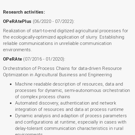
Research activities:
OPeRAtePlus
(06/2020 - 07/2022):
Realization of start-to-end digitized agricultural processes for
the ecologically-optimized application of slurry. Establishing
reliable communications in unreliable communication
environments.
OPeRAte
(07/2016 - 01/2020):
Orchestration of Process Chains for data-driven Resource
Optimization in Agricultural Business and Engineering
Machine readable description of resources, data and
processes for dynamic, semi-autonomous orchestration
of complex process chains
Automated discovery, authentication and network
integration of resources and data at process runtime
Dynamic analysis and adaption of process parameters
and configurations at runtime, especially in cases with
delay-tolerant communication characteristics in rural
environments