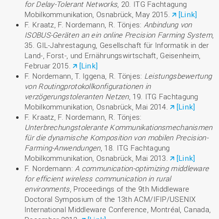
for Delay-Tolerant Networks
, 20. ITG Fachtagung
Mobilkommunikation, Osnabrück, May 2015.
[Link]
F. Kraatz, F. Nordemann, R. Tönjes:
Anbindung von
ISOBUS-Geräten an ein online Precision Farming System
,
35. GIL-Jahrestagung, Gesellschaft für Informatik in der
Land-, Forst-, und Ernährungswirtschaft, Geisenheim,
Februar 2015.
[Link]
F. Nordemann, T. Iggena, R. Tönjes:
Leistungsbewertung
von Routingprotokollkonfigurationen in
verzögerungstoleranten Netzen
, 19. ITG Fachtagung
Mobilkommunikation, Osnabrück, Mai 2014.
[Link]
F. Kraatz, F. Nordemann, R. Tönjes:
Unterbrechungstolerante Kommunikationsmechanismen
für die dynamische Komposition von mobilen Precision-
Farming-Anwendungen
, 18. ITG Fachtagung
Mobilkommunikation, Osnabrück, Mai 2013.
[Link]
F. Nordemann:
A communication-optimizing middleware
for efficient wireless communication in rural
environments
, Proceedings of the 9th Middleware
Doctoral Symposium of the 13th ACM/IFIP/USENIX
International Middleware Conference, Montréal, Canada,