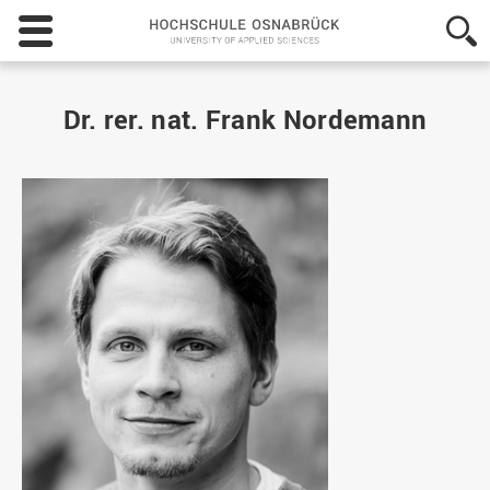
Hochschule
Osnabrück
-
University
of
Dr. rer. nat. Frank Nordemann
Applied
Sciences