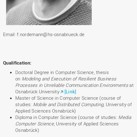
Email: f.nordemann@hs-osnabrueck.de
Qualification
:
Doctoral Degree in Computer Science, thesis
on
Modeling and Execution of Resilient Business
Processes in Unreliable Communication Environments
at
Osnabrück University
[Link]
Master of Science in Computer Science (course of
studies:
Mobile and Distributed Computing
, University of
Applied Sciences Osnabrück)
Diploma in Computer Science (course of studies:
Media
Computer Science
, University of Applied Sciences
Osnabrück)