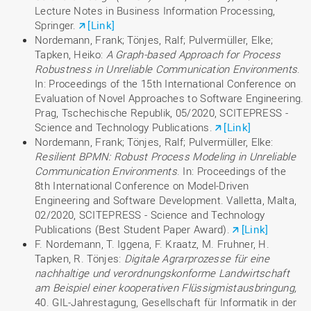
Lecture Notes in Business Information Processing,
Springer.
[Link]
Nordemann, Frank; Tönjes, Ralf; Pulvermüller, Elke;
Tapken, Heiko:
A Graph-based Approach for Process
Robustness in Unreliable Communication Environments
.
In: Proceedings of the 15th International Conference on
Evaluation of Novel Approaches to Software Engineering.
Prag, Tschechische Republik, 05/2020, SCITEPRESS -
Science and Technology Publications.
[Link]
Nordemann, Frank; Tönjes, Ralf; Pulvermüller, Elke:
Resilient BPMN: Robust Process Modeling in Unreliable
Communication Environments
. In: Proceedings of the
8th International Conference on Model-Driven
Engineering and Software Development. Valletta, Malta,
02/2020, SCITEPRESS - Science and Technology
Publications (Best Student Paper Award).
[Link]
F. Nordemann, T. Iggena, F. Kraatz, M. Fruhner, H.
Tapken, R. Tönjes:
Digitale Agrarprozesse für eine
nachhaltige und verordnungskonforme Landwirtschaft
am Beispiel einer kooperativen Flüssigmistausbringung,
40. GIL-Jahrestagung, Gesellschaft für Informatik in der