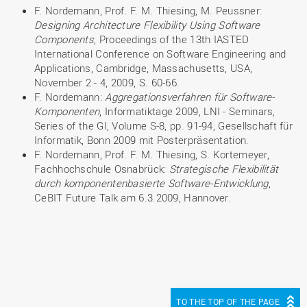
F. Nordemann, Prof. F. M. Thiesing, M. Peussner:
Designing Architecture Flexibility Using Software
Components
, Proceedings of the 13th IASTED
International Conference on Software Engineering and
Applications, Cambridge, Massachusetts, USA,
November 2 - 4, 2009, S. 60-66.
F. Nordemann:
Aggregationsverfahren für Software-
Komponenten
, Informatiktage 2009, LNI - Seminars,
Series of the GI, Volume S-8, pp. 91-94, Gesellschaft für
Informatik, Bonn 2009 mit Posterpräsentation.
F. Nordemann, Prof. F. M. Thiesing, S. Kortemeyer,
Fachhochschule Osnabrück:
Strategische Flexibilität
durch komponentenbasierte Software-Entwicklung
,
CeBIT Future Talk am 6.3.2009, Hannover.
TO THE TOP OF THE PAGE