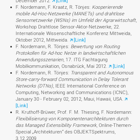
December 2012.
[Link]
F. Nordemann, F. Kraatz, R. Tönjes:
Kooperierende
mobile Ad-Hoc-Netzwerke (MANETs) und drahtlose
Sensornetzwerke (WSNs) im Umfeld der Agrarwirtschaft
,
Workshop Drahtlose Sensor-Aktor-Netzwerke, 22.
Internationale Wissenschaftliche Konferenz Mittweida,
Oktober 2012, Mittweida.
[Link]
F. Nordemann, R. Tönjes:
Bewertung von Routing
Protokollen für Ad-hoc Netze
in landwirtschaftlichen
Anwendungsszenarien
, 17. ITG Fachtagung
Mobilkommunikation, Osnabrück, Mai 2012.
[Link]
F. Nordemann, R. Tönjes:
Transparent and Autonomous
Store-carry-forward Communication in Delay Tolerant
Networks (DTNs)
, IEEE International Conference on
Computing, Networking and Communications (ICNC),
January 30 - February 02, 2012, Maui, Hawaii, USA.
[Link]
R. Kruthoff-Brüwer, Prof. F. M. Thiesing, F. Nordemann:
Flexibilisierung von Komponentenarchitekturen durch
das Managed Extensibility Framework
, Online-Themen-
Special „Architekturen“ des OBJEKTSpektrums,
3.12.2009