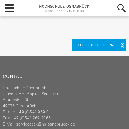
Hochschule
Osnabrück
-
University
of
Applied
Sciences
TO THE TOP OF THE PAGE
CONTACT
Hochschule Osnabrück
University of Applied Sciences
Albrechtstr. 30
49076 Osnabrück
Phone: +49 (0)541 969-0
Fax: +49 (0)541 969-2066
E-Mail:
servicedesk@hs-osnabrueck.de