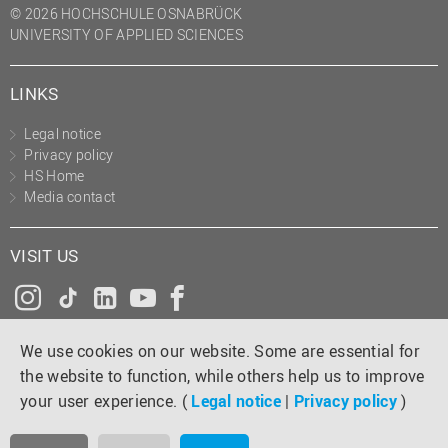
© 2026 HOCHSCHULE OSNABRÜCK
UNIVERSITY OF APPLIED SCIENCES
LINKS
Legal notice
Privacy policy
HS Home
Media contact
VISIT US
Instagram
Tiktok
LinkedIn
YouTube
Facebook
We use cookies on our website. Some are essential for
the website to function, while others help us to improve
your user experience. (
Legal notice
|
Privacy policy
)