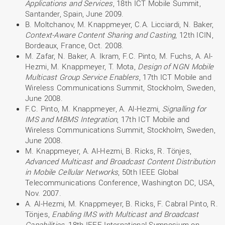
Applications and Services
, 18th ICT Mobile Summit,
Santander, Spain, June 2009.
B. Moltchanov, M. Knappmeyer, C.A. Licciardi, N. Baker,
Context-Aware Content Sharing and Casting
, 12th ICIN,
Bordeaux, France, Oct. 2008.
M. Zafar, N. Baker, A. Ikram, F.C. Pinto, M. Fuchs, A. Al-
Hezmi, M. Knappmeyer, T. Mota,
Design of NGN Mobile
Multicast Group Service Enablers
, 17th ICT Mobile and
Wireless Communications Summit, Stockholm, Sweden,
June 2008.
F.C. Pinto, M. Knappmeyer, A. Al-Hezmi,
Signalling for
IMS and MBMS Integration
, 17th ICT Mobile and
Wireless Communications Summit, Stockholm, Sweden,
June 2008.
M. Knappmeyer, A. Al-Hezmi, B. Ricks, R. Tönjes,
Advanced Multicast and Broadcast Content Distribution
in Mobile Cellular Networks
, 50th IEEE Global
Telecommunications Conference, Washington DC, USA,
Nov. 2007.
A. Al-Hezmi, M. Knappmeyer, B. Ricks, F. Cabral Pinto, R.
Tönjes,
Enabling IMS with Multicast and Broadcast
Capabilities
, 18th IEEE International Symposium on