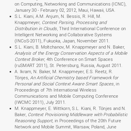
on Computing, Networking and Communications (ICNC),
January 30 - February 02, 2012, Maui, Hawaii, USA.
S.L. Kiani, A.M. Anjum, N. Bessis, R. Hill, M.
Knappmeyer,
Context Parsing, Processing and
Distribution in Clouds
, Third International Conference on
Intelligent Networking and Collaborative Systems
(INCoS-2011), Fukuoka, Japan, November 2011.
S.L. Kiani, B. Moltchanov, M. Knappmeyer and N. Baker,
Analysis of the Energy Conservation Aspects of a Mobile
Context Broker
, 4th Conference on Smart Spaces
(ruSMART 2011), St. Petersburg, Russia, August 2011.
A. Ikram, N. Baker, M. Knappmeyer, E.S. Reetz, R.
Tönjes,
An Artificial Chemistry based Framework for
Personal and Social Context Aware Smart Spaces
, in
Proceedings of 7th International Wireless
Communications and Mobile Computing Conference
(IWCMC 2011), July 2011.
M. Knappmeyer, E. Wittkorn, S.L. Kiani, R. Tönjes and N.
Baker,
Context Provisioning Middleware with Probabilistic
Reasoning Support
, in Proceedings of the 20th Future
Network and Mobile Summit, Warsaw, Poland, June