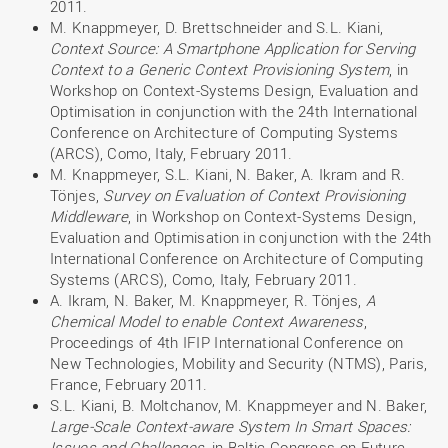
2011.
M. Knappmeyer, D. Brettschneider and S.L. Kiani,
Context Source: A Smartphone Application for Serving
Context to a Generic Context Provisioning System
, in
Workshop on Context-Systems Design, Evaluation and
Optimisation in conjunction with the 24th International
Conference on Architecture of Computing Systems
(ARCS), Como, Italy, February 2011.
M. Knappmeyer, S.L. Kiani, N. Baker, A. Ikram and R.
Tönjes,
Survey on Evaluation of Context Provisioning
Middleware
, in Workshop on Context-Systems Design,
Evaluation and Optimisation in conjunction with the 24th
International Conference on Architecture of Computing
Systems (ARCS), Como, Italy, February 2011.
A. Ikram, N. Baker, M. Knappmeyer, R. Tönjes,
A
Chemical Model to enable Context Awareness
,
Proceedings of 4th IFIP International Conference on
New Technologies, Mobility and Security (NTMS), Paris,
France, February 2011.
S.L. Kiani, B. Moltchanov, M. Knappmeyer and N. Baker,
Large-Scale Context-aware System In Smart Spaces:
Issues and Challenges
, in Baltic Congress on Future