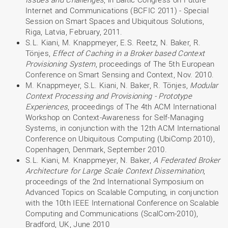
Internet and Communications (BCFIC 2011) - Special
Session on Smart Spaces and Ubiquitous Solutions,
Riga, Latvia, February, 2011.
S.L. Kiani, M. Knappmeyer, E.S. Reetz, N. Baker, R.
Tönjes,
Effect of Caching in a Broker based Context
Provisioning System
, proceedings of The 5th European
Conference on Smart Sensing and Context, Nov. 2010.
M. Knappmeyer, S.L. Kiani, N. Baker, R. Tönjes,
Modular
Context Processing and Provisioning - Prototype
Experiences
, proceedings of The 4th ACM International
Workshop on Context-Awareness for Self-Managing
Systems, in conjunction with the 12th ACM International
Conference on Ubiquitous Computing (UbiComp 2010),
Copenhagen, Denmark, September 2010.
S.L. Kiani, M. Knappmeyer, N. Baker,
A Federated Broker
Architecture for Large Scale Context Dissemination
,
proceedings of the 2nd International Symposium on
Advanced Topics on Scalable Computing, in conjunction
with the 10th IEEE International Conference on Scalable
Computing and Communications (ScalCom-2010),
Bradford, UK, June 2010