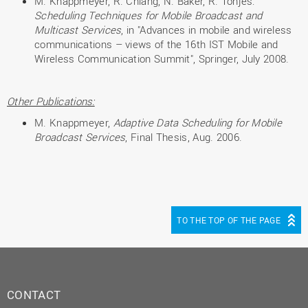
M. Knappmeyer, R. Chiang, N. Baker, R. Tönjes:
Scheduling Techniques for Mobile Broadcast and
Multicast Services
, in "Advances in mobile and wireless
communications – views of the 16th IST Mobile and
Wireless Communication Summit", Springer, July 2008.
Other Publications:
M. Knappmeyer,
Adaptive Data Scheduling for Mobile
Broadcast Services
, Final Thesis, Aug. 2006.
TO THE TOP OF THE PAGE
CONTACT