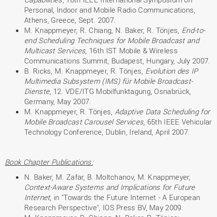
Personal, Indoor and Mobile Radio Communications,
Athens, Greece, Sept. 2007.
M. Knappmeyer, R. Chiang, N. Baker, R. Tönjes,
End-to-
end Scheduling Techniques for Mobile Broadcast and
Multicast Services
, 16th IST Mobile & Wireless
Communications Summit, Budapest, Hungary, July 2007.
B. Ricks, M. Knappmeyer, R. Tönjes,
Evolution des IP
Multimedia Subsystem (IMS) für Mobile Broadcast-
Dienste
, 12. VDE/ITG Mobilfunktagung, Osnabrück,
Germany, May 2007.
M. Knappmeyer, R. Tönjes,
Adaptive Data Scheduling for
Mobile Broadcast Carousel Services
, 65th IEEE Vehicular
Technology Conference, Dublin, Ireland, April 2007.
Book Chapter Publications:
N. Baker, M. Zafar, B. Moltchanov, M. Knappmeyer,
Context-Aware Systems and Implications for Future
Internet
, in "Towards the Future Internet - A European
Research Perspective", IOS Press BV, May 2009.