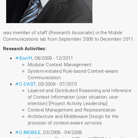
was member of staff (Research Associate) in the Mobile
Communications lab from September 2006 to December 2011.
Research Activities:
XonYt
, 08/2009 - 12/2011
Modular Context Management
System-initiated Rule-based Context-aware
Communication
C-CAST
, 03/2008 - 07/2010
Layered and Distributed Reasoning and Inference
of Context Information (user situation, user
intention) [Project Activity Leadership]
Context Management and Representation
Architecture and Middleware Design for the
provision of context-aware services
C-MOBILE
, 03/2006 - 04/2008