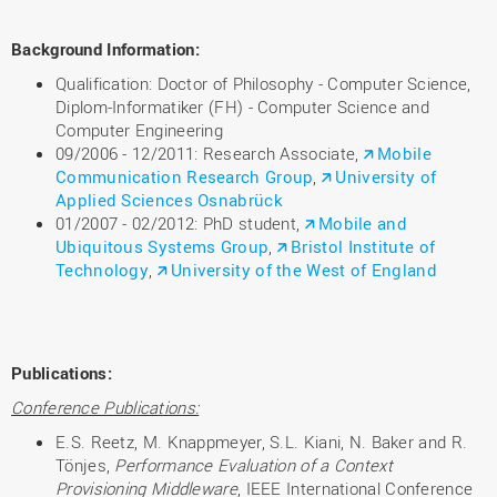
Background Information:
Qualification: Doctor of Philosophy - Computer Science,
Diplom-Informatiker (FH) - Computer Science and
Computer Engineering
09/2006 - 12/2011: Research Associate,
Mobile
Communication Research Group
,
University of
Applied Sciences Osnabrück
01/2007 - 02/2012: PhD student,
Mobile and
Ubiquitous Systems Group
,
Bristol Institute of
Technology
,
University of the West of England
Publications:
Conference Publications:
E.S. Reetz, M. Knappmeyer, S.L. Kiani, N. Baker and R.
Tönjes,
Performance Evaluation of a Context
Provisioning Middleware
, IEEE International Conference