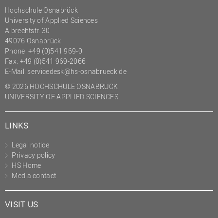
Hochschule Osnabrück
University of Applied Sciences
Albrechtstr. 30
49076 Osnabrück
Phone: +49 (0)541 969-0
Fax: +49 (0)541 969-2066
E-Mail:
servicedesk@hs-osnabrueck.de
© 2026 HOCHSCHULE OSNABRÜCK
UNIVERSITY OF APPLIED SCIENCES
LINKS
Legal notice
Privacy policy
HS Home
Media contact
VISIT US