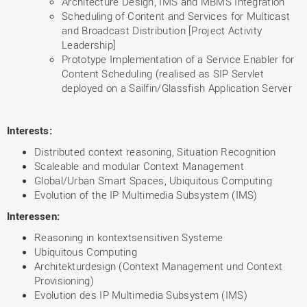
Architecture Design, IMS and MBMS Integration
Scheduling of Content and Services for Multicast
and Broadcast Distribution [Project Activity
Leadership]
Prototype Implementation of a Service Enabler for
Content Scheduling (realised as SIP Servlet
deployed on a Sailfin/Glassfish Application Server
Interests:
Distributed context reasoning, Situation Recognition
Scaleable and modular Context Management
Global/Urban Smart Spaces, Ubiquitous Computing
Evolution of the IP Multimedia Subsystem (IMS)
Interessen:
Reasoning in kontextsensitiven Systeme
Ubiquitous Computing
Architekturdesign (Context Management und Context
Provisioning)
Evolution des IP Multimedia Subsystem (IMS)