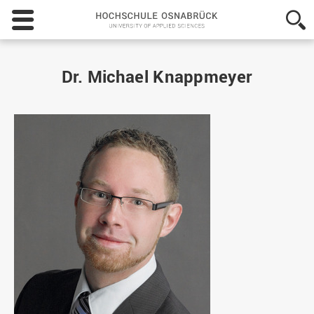
Hochschule
Osnabrück
-
University
of
Dr. Michael Knappmeyer
Applied
Sciences