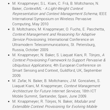
M. Knappmeyer, S.L. Kiani, C. Frá, B. Moltchanov, N.
Baker,
ContextML - A Light-Weight Context
Representation and Context Management Schema
, IEEE
International Symposium on Wireless Pervasive
Computing, May 2010
B. Moltchanov, M. Knappmeyer, O. Fuchs, E. Paschetta,
Context Management and Reasoning for Adaptive
Service Provisioning
, International Conference on
Ultramodern Telecommunications, St. Petersburg,
Russia, October 2009.
M. Knappmeyer, N. Baker, S. Liaquat Kiani, R. Tönjes,
A
Context Provisioning Framework to Support Pervasive &
Ubiquitous Applications
, 4th European Conference on
Smart Sensing and Context, Guildford, UK, September
2009.
M. Zafar, N. Baker, B. Moltchanov, J.M. Goncalves, S.
Liaquat Kiani, M. Knappmeyer,
Context Management
Architecture for Future Internet
Services
, 18th ICT
Mobile Summit, Santander, Spain, June 2009.
M. Knappmeyer, R. Tönjes, N. Baker,
Modular and
Extendible Context Provisioning for Evolving Mobile