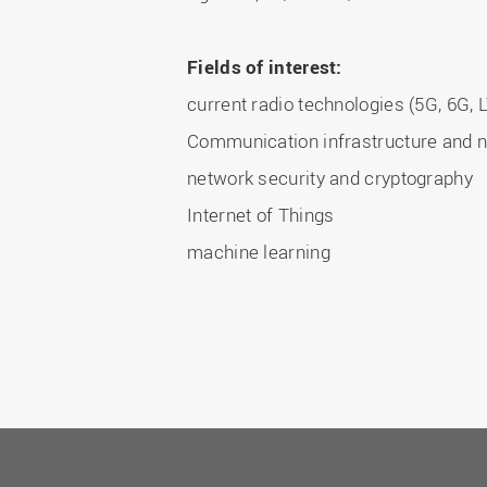
Fields of interest:
current radio technologies (5G, 6G, LT
Communication infrastructure and n
network security and cryptography
Internet of Things
machine learning