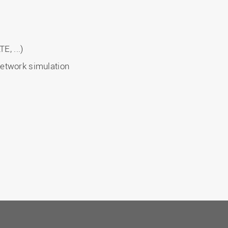
E, ...)
etwork simulation