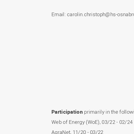
Master
WIR in social media and
our publications
Study as an extra-
Email: carolin.christoph@hs-osnabr
occupation student
WIR in Osnabrück and
Lingen: Location and
Information for freshers
building plans
S
Participation
primarily in the follo
Web of Energy (WoE), 03/22 - 02/24
AgraNet, 11/20 - 03/22