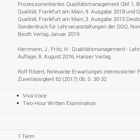
Prozessorientiertes Qualitätsmanagement QM 1, ©
Qualität, Frankfurt am Main, 9. Ausgabe 2018 und 
Qualität, Frankfurt am Main, 3. Ausgabe 2015 Deutsc
Sonderdruck für Lehrveranstaltungen der DGQ, N
Beuth Verlag Januar 2019
Herrmann, J., Fritz, H.: Qualitätsmanagement - Lehr
Auflage, 8. August 2016, Hanser Verlag
Rolf Ritzert, Relevante Erwartungen interessierter 
Zuverlässigkeit 62 (2017) 06; S. 30-32
Viva Voce
Two-Hour Written Examination
1 Term