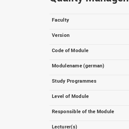
Master
WIR in social media and
our publications
Study as an extra-
occupation student
WIR in Osnabrück and
Faculty
Lingen: Location and
Information for freshers
building plans
S
Version
Code of Module
Modulename (german)
Study Programmes
Level of Module
Responsible of the Module
Lecturer(s)