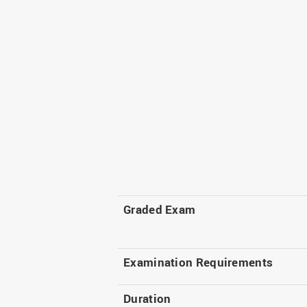
Graded Exam
Examination Requirements
Duration