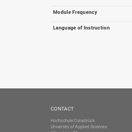
Module Frequency
Language of Instruction
CONTACT
Hochschule Osnabrück
University of Applied Sciences