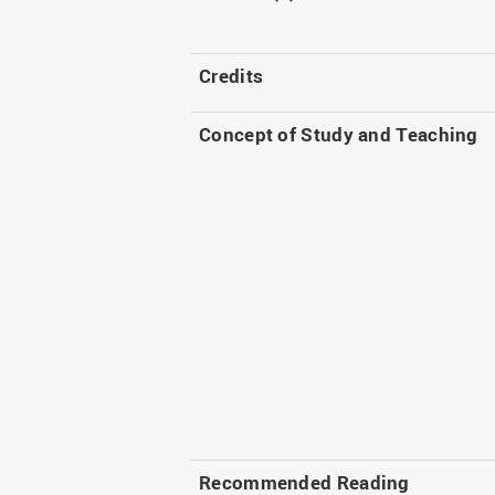
Credits
Concept of Study and Teaching
Recommended Reading