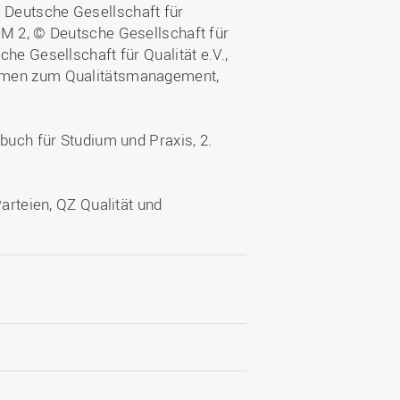
 Deutsche Gesellschaft für
QM 2, © Deutsche Gesellschaft für
he Gesellschaft für Qualität e.V.,
ormen zum Qualitätsmanagement,
buch für Studium und Praxis, 2.
Parteien, QZ Qualität und