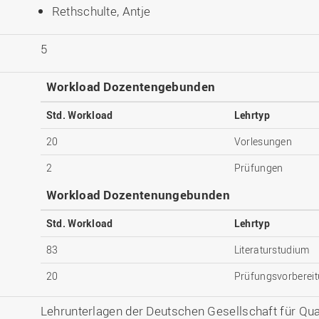
Rethschulte, Antje
5
Workload Dozentengebunden
Std. Workload
Lehrtyp
20
Vorlesungen
2
Prüfungen
Workload Dozentenungebunden
Std. Workload
Lehrtyp
83
Literaturstudium
20
Prüfungsvorberei
Lehrunterlagen der Deutschen Gesellschaft für Quali