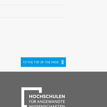
TO THE TOP OF THE PAGE
be
cebook