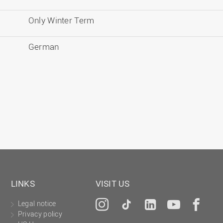
Only Winter Term
German
LINKS
VISIT US
Legal notice
Instagram
Tiktok
LinkedIn
YouTu
Fa
Privacy policy