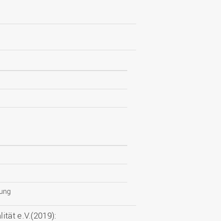
tung
tät e.V.(2019):