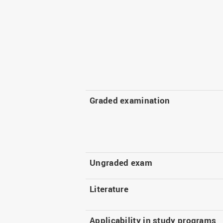
Graded examination
Ungraded exam
Literature
Applicability in study programs