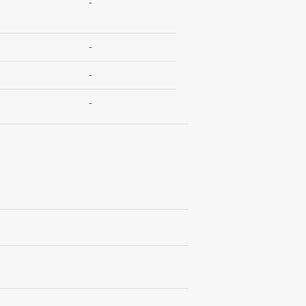
-
-
-
-