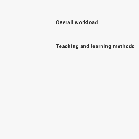
Overall workload
Teaching and learning methods