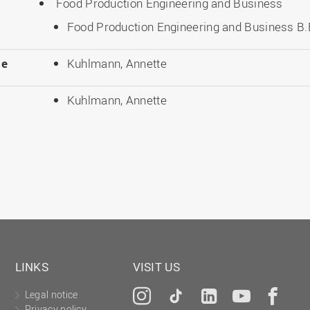
Food Production Engineering and Business
Food Production Engineering and Business B.E
le
Kuhlmann, Annette
Kuhlmann, Annette
LINKS
VISIT US
Legal notice
Instagram
Tiktok
LinkedIn
YouTu
Fa
Privacy policy