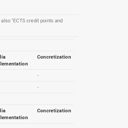
 also "ECTS credit points and
ia
Concretization
lementation
-
-
ia
Concretization
lementation