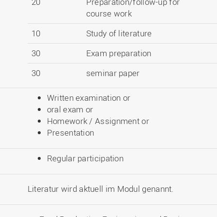
20
Preparation/follow-up for
course work
10
Study of literature
30
Exam preparation
30
seminar paper
Written examination or
oral exam or
Homework / Assignment or
Presentation
Regular participation
Literatur wird aktuell im Modul genannt.