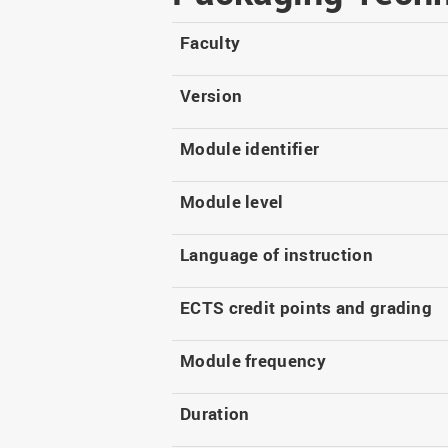
Master
WIR in social media and
our publications
Study as an extra-
Faculty
occupation student
WIR in Osnabrück and
Lingen: Location and
Information for freshers
Version
building plans
S
Module identifier
Module level
Language of instruction
ECTS credit points and grading
Module frequency
Duration