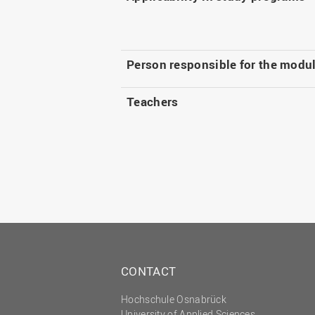
Person responsible for the modu
Teachers
CONTACT
Hochschule Osnabrück
University of Applied Sciences