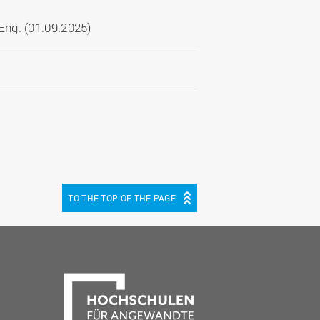
ng. (01.09.2025)
TO THE TOP OF THE PAGE
be
cebook