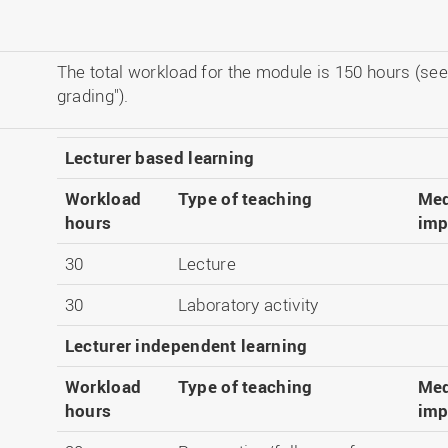
The total workload for the module is 150 hours (see
grading").
Lecturer based learning
Workload
Type of teaching
Med
hours
imp
30
Lecture
30
Laboratory activity
Lecturer independent learning
Workload
Type of teaching
Med
hours
imp