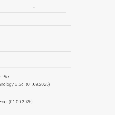
-
-
ology
chnology B.Sc. (01.09.2025)
ng. (01.09.2025)