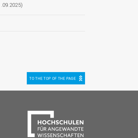
.09.2025)
TO THE TOP OF THE PAGE
be
cebook