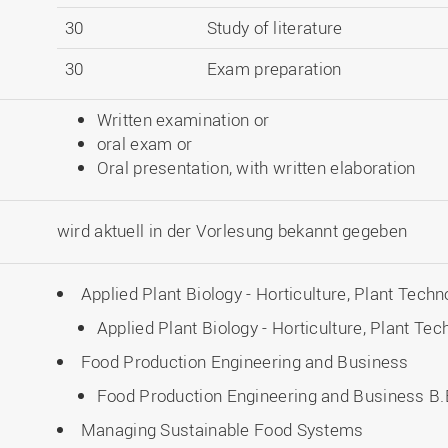
30
Study of literature
30
Exam preparation
Written examination or
oral exam or
Oral presentation, with written elaboration
wird aktuell in der Vorlesung bekannt gegeben
Applied Plant Biology - Horticulture, Plant Techn
Applied Plant Biology - Horticulture, Plant Te
Food Production Engineering and Business
Food Production Engineering and Business B.E
Managing Sustainable Food Systems