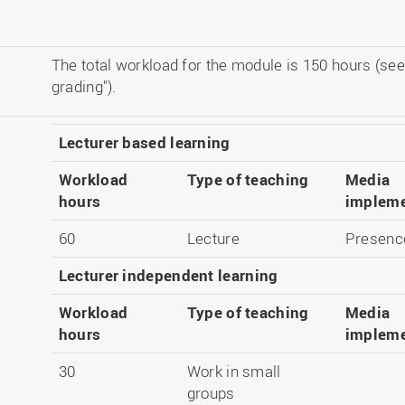
The total workload for the module is 150 hours (see
grading").
Lecturer based learning
Workload
Type of teaching
Media
hours
impleme
60
Lecture
Presenc
Lecturer independent learning
Workload
Type of teaching
Media
hours
impleme
30
Work in small
groups