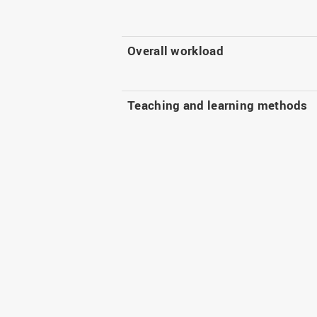
Overall workload
Teaching and learning methods