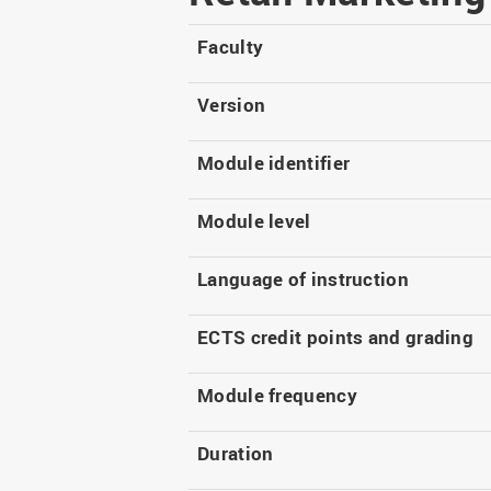
Master
WIR in social media and
our publications
Study as an extra-
Faculty
occupation student
WIR in Osnabrück and
Lingen: Location and
Information for freshers
Version
building plans
S
Module identifier
Module level
Language of instruction
ECTS credit points and grading
Module frequency
Duration