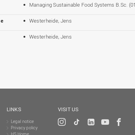
Managing Sustainable Food Systems B.Sc. (01
le
Westerheide, Jens
Westerheide, Jens
LINKS
VISIT US
Legal notice
Instagram
Tiktok
LinkedIn
YouTu
Fa
Privacy policy
HS Home