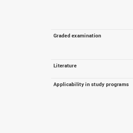
Graded examination
Literature
Applicability in study programs