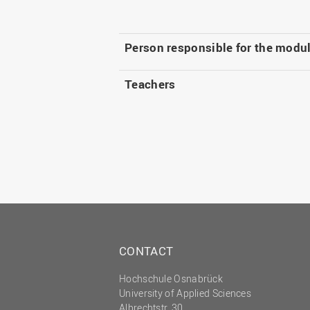
Person responsible for the modu
Teachers
CONTACT
Hochschule Osnabrück
University of Applied Sciences
Albrechtstr. 30