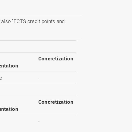
 also "ECTS credit points and
Concretization
ntation
e
-
Concretization
ntation
-