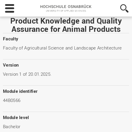
Hochschule
Osnabrück
-
Product Knowledge and Quality
University
Assurance for Animal Products
of
Applied
Faculty
Sciences
Faculty of Agricultural Science and Landscape Architecture
Version
Version 1 of 20.01.2025.
Module identifier
44B0566
Module level
Bachelor