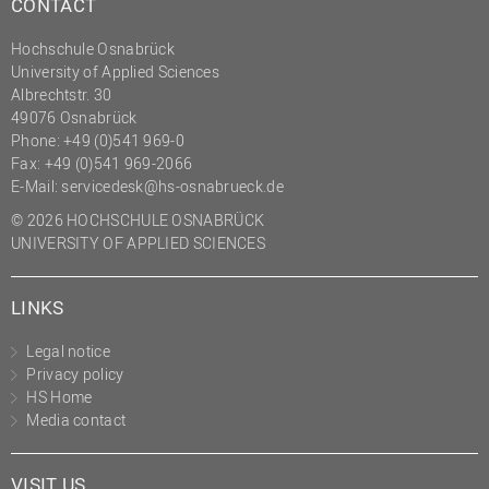
CONTACT
Hochschule Osnabrück
University of Applied Sciences
Albrechtstr. 30
49076 Osnabrück
Phone: +49 (0)541 969-0
Fax: +49 (0)541 969-2066
E-Mail:
servicedesk@hs-osnabrueck.de
© 2026 HOCHSCHULE OSNABRÜCK
UNIVERSITY OF APPLIED SCIENCES
LINKS
Legal notice
Privacy policy
HS Home
Media contact
VISIT US