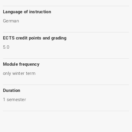
Language of instruction
German
ECTS credit points and grading
5.0
Module frequency
only winter term
Duration
1 semester