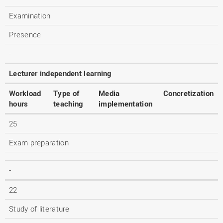
Examination
Presence
-
Lecturer independent learning
Workload
Type of
Media
Concretization
hours
teaching
implementation
25
Exam preparation
-
22
Study of literature