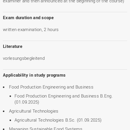
examiner and then announced at the beginning of the course)
Exam duration and scope
written examination, 2 hours
Literature
vorlesungsbegleitend
Applicability in study programs
Food Production Engineering and Business
Food Production Engineering and Business B.Eng.
(01.09.2025)
Agricultural Technologies
Agricultural Technologies B.Sc. (01.09.2025)
Managing Sustainable Food Systems