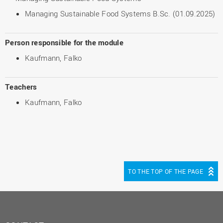
Managing Sustainable Food Systems B.Sc. (01.09.2025)
Person responsible for the module
Kaufmann, Falko
Teachers
Kaufmann, Falko
TO THE TOP OF THE PAGE