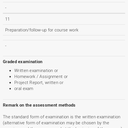
-
11
Preparation/follow-up for course work
-
Graded examination
Written examination or
Homework / Assignment or
Project Report, written or
oral exam
Remark on the assessment methods
The standard form of examination is the written examination
(alternative form of examination may be chosen by the