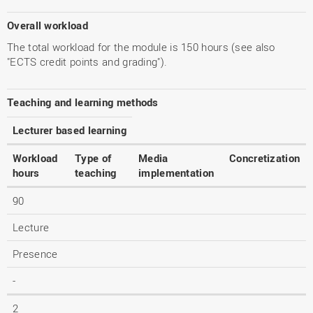
Overall workload
The total workload for the module is 150 hours (see also
"ECTS credit points and grading").
Teaching and learning methods
Lecturer based learning
Workload
Type of
Media
Concretization
hours
teaching
implementation
90
Lecture
Presence
-
2