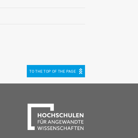
TO THE TOP OF THE PAGE
be
cebook