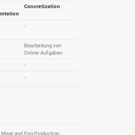
Concretization
ntation
-
Bearbeitung von
Online-Aufgaben
-
-
n Meat and Egg Production.