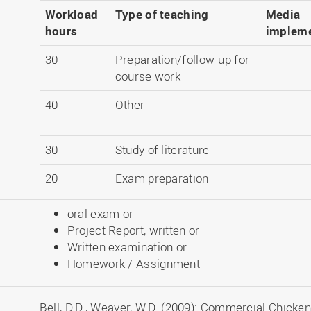
Workload
Type of teaching
Media
hours
impleme
30
Preparation/follow-up for
course work
40
Other
30
Study of literature
20
Exam preparation
oral exam or
Project Report, written or
Written examination or
Homework / Assignment
Bell, D.D., Weaver, W.D. (2009): Commercial Chicke