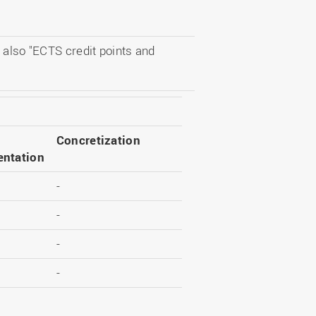
 also "ECTS credit points and
Concretization
ntation
-
-
-
-