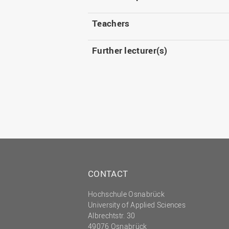
Teachers
Further lecturer(s)
CONTACT
Hochschule Osnabrück
University of Applied Sciences
Albrechtstr. 30
49076 Osnabrück