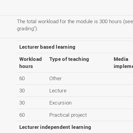
The total workload for the module is 300 hours (see
grading").
Lecturer based learning
Workload
Type of teaching
Media
hours
impleme
60
Other
30
Lecture
30
Excursion
60
Practical project
Lecturer independent learning