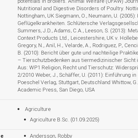
potentials in broilers. Animal Welfare (UFAW) Journa
Nutritional and Digestive Disorders of Poultry. Not
Nottingham, UK Siegmann, O., Neumann, U. (2005)
Geflügelkrankheiten. Schlütersche Verlagsgesellsc
Summers, J.D., Adams, C.A., Leeson, S. (2013): Meta
Context Products Ltd., Leicestershire, UK v. Hollebe
Gregory, N., Anil, H., Velarde, A., Rodriguez, P., Cen
B. (2010): Bericht über gute und nachteilige Praktik
– Tierschutzbedenken aus tiermedizinischer Sicht 
Aus: WP1 Religion, Recht und Tierschutz: Widersprü
2/2010 Weber, J., Schäffer, U. (2011): Einführung in
Poeschel Verlag, Stuttgart, Deutschland Whittow, G.
Academic Press, San Diego, USA
Agriculture
Agriculture B.Sc. (01.09.2025)
le
Andersson, Robby