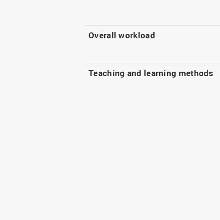
Overall workload
Teaching and learning methods