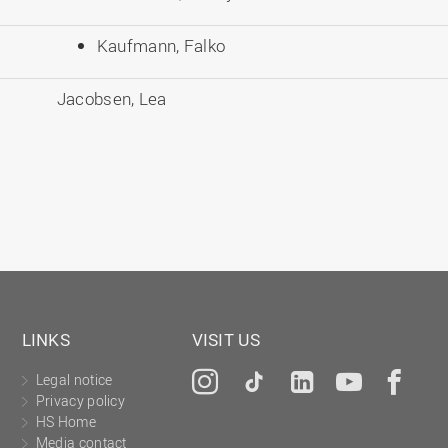
Kaufmann, Falko
Jacobsen, Lea
LINKS
VISIT US
Legal notice
Instagram
Tiktok
LinkedIn
YouTu
Fa
Privacy policy
HS Home
Media contact