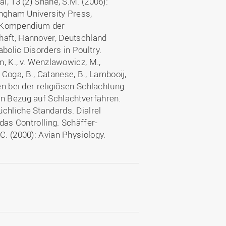
l, 13 (2) Shane, S.M. (2006):
tingham University Press,
: Kompendium der
haft, Hannover, Deutschland
bolic Disorders in Poultry.
n, K., v. Wenzlawowicz, M.,
ci Coga, B., Catanese, B., Lambooij,
en bei der religiösen Schlachtung
in Bezug auf Schlachtverfahren.
chliche Standards. Dialrel
 das Controlling. Schäffer-
C. (2000): Avian Physiology.