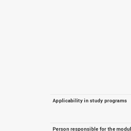
Applicability in study programs
Person responsible for the modu