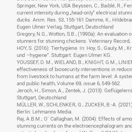
Springer, New York, USA Beyssen, C., Baiblé, R., Fer
current intensity during „head-only“ electrical stunn
ducks. Anim. Res. 53, 155-161 Damme, K., Hildebran
Eugen Ulmer Verlag, Stuttgart, Deutschland
Gregory, N.G., Wotton, S.B., (1990a): An evaluation 
stunners for stunning chickens. Veterinary Record,
HOY, S. (2016): Tierhygiene. In: Hoy, S., Gauly, M., Kr
und –hygiene“. Stuttgart: Eugen Ulmer KG.
YOUSSEF, D. M., WIELAND, B., KNIGHT, G.M., LINIEN
effectiveness of biosecurity interventions in reduc
from livestock to humans at the farm level: A syste
and public health, Volume 69, issue 6, 549-562.
Jeroch, H., Simon, A., Zentek, J. (2013): Geflügele
Stuttgart, Deutschland
MÜLLER, W., SCHLENKER, G., ZUCKER, B.-A. (2021)
Berlin: Lehmanns Media.
Raj, A.B.M.; O´ Callaghan, M. (2004): Effects of am
stunning currents on the electroencephalogram a