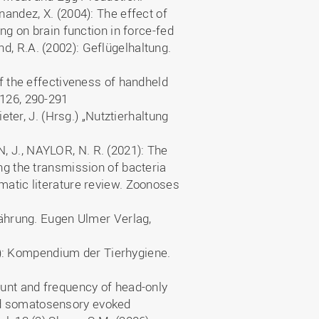
nandez, X. (2004): The effect of
ing on brain function in force-fed
d, R.A. (2002): Geflügelhaltung.
of the effectiveness of handheld
 126, 290-291
ieter, J. (Hrsg.) „Nutztierhaltung
, J., NAYLOR, N. R. (2021): The
ing the transmission of bacteria
matic literature review. Zoonoses
rnährung. Eugen Ulmer Verlag,
: Kompendium der Tierhygiene.
ount and frequency of head-only
nd somatosensory evoked