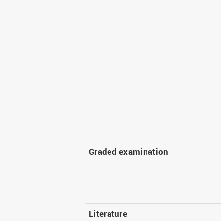
Graded examination
Literature