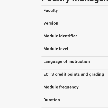
Master
WIR in social media and
our publications
Study as an extra-
Faculty
occupation student
WIR in Osnabrück and
Lingen: Location and
Information for freshers
Version
building plans
S
Module identifier
Module level
Language of instruction
ECTS credit points and grading
Module frequency
Duration