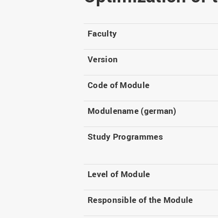
Master
WIR in social media and
our publications
Study as an extra-
occupation student
WIR in Osnabrück and
Faculty
Lingen: Location and
Information for freshers
building plans
S
Version
Code of Module
Modulename (german)
Study Programmes
Level of Module
Responsible of the Module