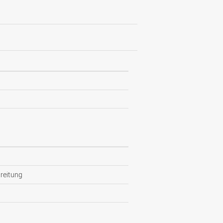
reitung