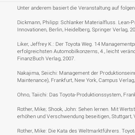
Unter anderem basiert die Veranstaltung auf folge
Dickmann, Philipp: Schlanker Materialfluss. Lean-
Innovationen, Berlin, Heidelberg, Springer Verlag, 2
Liker, Jeffrey K.: Der Toyota Weg. 14 Managementpr
erfolgreichsten Automobilkonzerns, 4., leicht verä
FinanzBuch Verlag, 2007.
Nakajima, Seiichi: Management der Produktionseinr
Maintenance), Frankfurt, New York, Campus Verlag,
Ohno, Taiichi: Das Toyota-Produktionssystem, Fran
Rother, Mike; Shook, John: Sehen lernen. Mit Wert
erhöhen und Verschwendung beseitigen, Stuttgart, 
Rother, Mike: Die Kata des Weltmarktführers. Toyo