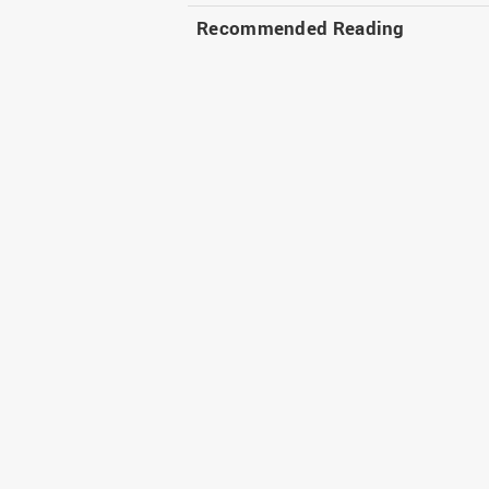
Recommended Reading