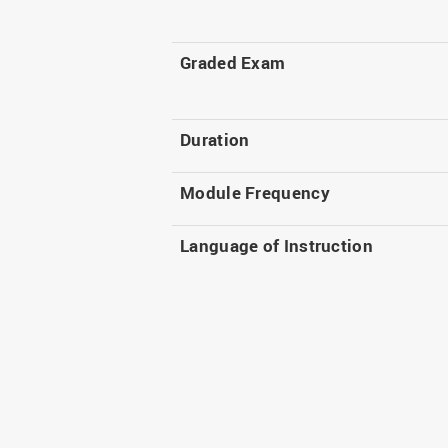
Graded Exam
Duration
Module Frequency
Language of Instruction