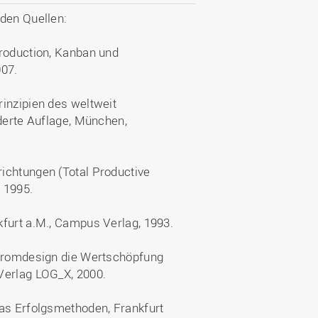
nden Quellen:
Production, Kanban und
007.
inzipien des weltweit
nderte Auflage, München,
ichtungen (Total Productive
 1995.
kfurt a.M., Campus Verlag, 1993.
stromdesign die Wertschöpfung
Verlag LOG_X, 2000.
tas Erfolgsmethoden, Frankfurt