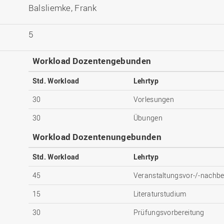
Balsliemke, Frank
5
Workload Dozentengebunden
Std. Workload
Lehrtyp
30
Vorlesungen
30
Übungen
Workload Dozentenungebunden
Std. Workload
Lehrtyp
45
Veranstaltungsvor-/-nachbe
15
Literaturstudium
30
Prüfungsvorbereitung