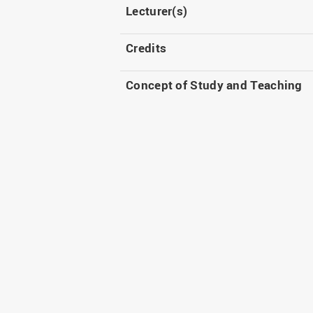
Lecturer(s)
Credits
Concept of Study and Teaching