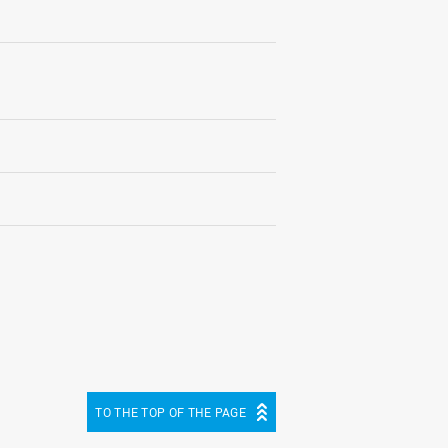
TO THE TOP OF THE PAGE