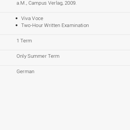
a.M., Campus Verlag, 2009.
Viva Voce
Two-Hour Written Examination
1 Term
Only Summer Term
German