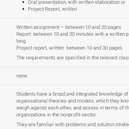
Oral presentation, with written elaboration or
Project Report, written
Written assignment – between 10 and 20 pages
Report: between 10 and 30 minutes with a written 
long
Project report, written: between 10 and 30 pages
The requirements are specified in the relevant clas
none
Students have a broad and integrated knowledge of
organisational theories and models, which they know
weigh against each other, and assess in terms of th
organizations in the nonprofit-sector.
They are familiar with problems and solution strate