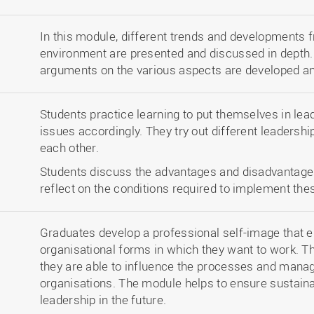
In this module, different trends and developments f
environment are presented and discussed in depth.
arguments on the various aspects are developed and
Students practice learning to put themselves in lea
issues accordingly. They try out different leadersh
each other.
Students discuss the advantages and disadvantages
reflect on the conditions required to implement th
Graduates develop a professional self-image that e
organisational forms in which they want to work. Th
they are able to influence the processes and mana
organisations. The module helps to ensure sustaina
leadership in the future.