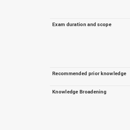
Exam duration and scope
Recommended prior knowledge
Knowledge Broadening