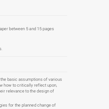
paper between 5 and 15 pages
s.
 the basic assumptions of various
 how to critically reflect upon,
eir relevance to the design of
gies for the planned change of