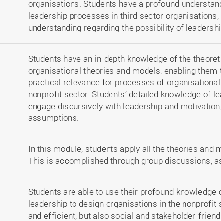
organisations. Students have a profound understand
leadership processes in third sector organisations, 
understanding regarding the possibility of leadershi
Students have an in-depth knowledge of the theoreti
organisational theories and models, enabling them 
practical relevance for processes of organisational
nonprofit sector. Students’ detailed knowledge of 
engage discursively with leadership and motivation,
assumptions.
In this module, students apply all the theories and m
This is accomplished through group discussions, a
Students are able to use their profound knowledge o
leadership to design organisations in the nonprofit-s
and efficient, but also social and stakeholder-friend