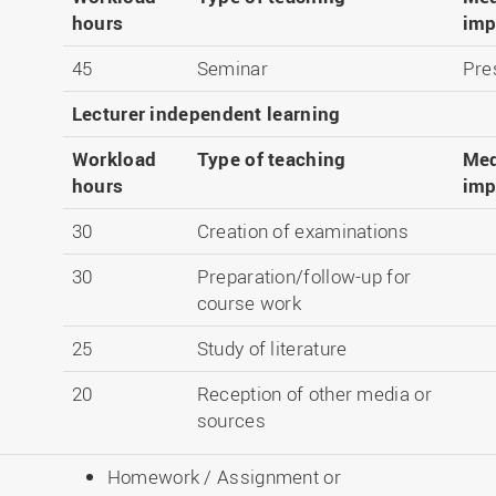
hours
imp
45
Seminar
Pre
Lecturer independent learning
Workload
Type of teaching
Med
hours
imp
30
Creation of examinations
30
Preparation/follow-up for
course work
25
Study of literature
20
Reception of other media or
sources
Homework / Assignment or