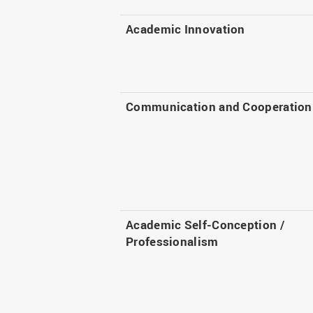
Academic Innovation
Communication and Cooperation
Academic Self-Conception /
Professionalism