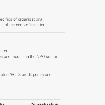
ecifics of organisational
s of the nonprofit-sector.
ector
es and models in the NPO sector
 also "ECTS credit points and
ia
Concretization