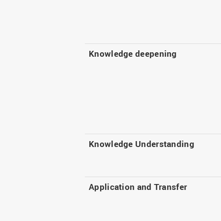
Knowledge deepening
Knowledge Understanding
Application and Transfer