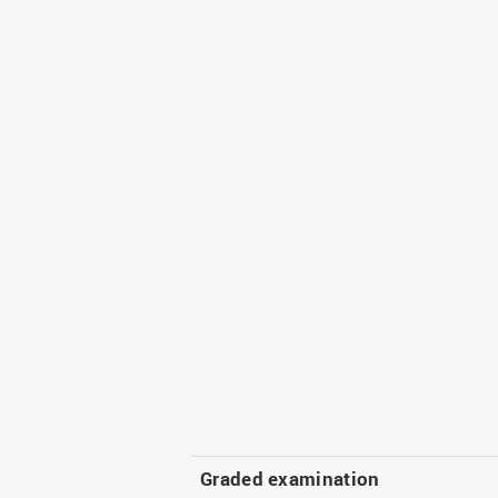
Graded examination