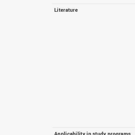
Literature
Applicability in study programs