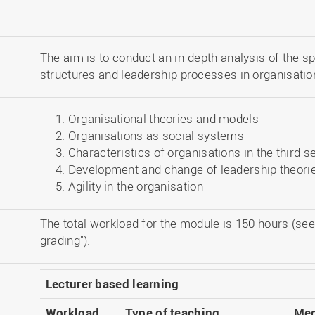
The aim is to conduct an in-depth analysis of the sp
structures and leadership processes in organisation
Organisational theories and models
Organisations as social systems
Characteristics of organisations in the third s
Development and change of leadership theori
Agility in the organisation
The total workload for the module is 150 hours (see
grading").
Lecturer based learning
Workload
Type of teaching
Med