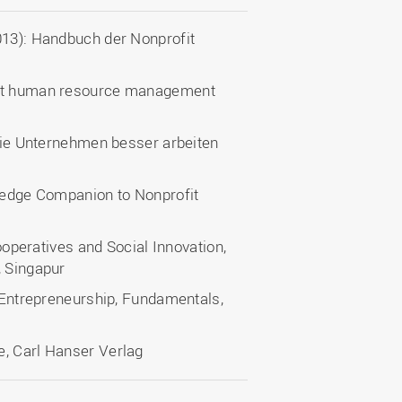
013): Handbuch der Nonprofit
ofit human resource management
 wie Unternehmen besser arbeiten
tledge Companion to Nonprofit
Cooperatives and Social Innovation,
, Singapur
l Entrepreneurship, Fundamentals,
e, Carl Hanser Verlag