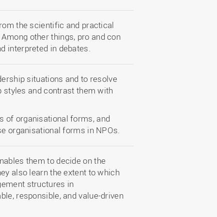
rom the scientific and practical
 Among other things, pro and con
 interpreted in debates.
dership situations and to resolve
ip styles and contrast them with
 of organisational forms, and
ese organisational forms in NPOs.
nables them to decide on the
ey also learn the extent to which
gement structures in
ble, responsible, and value-driven