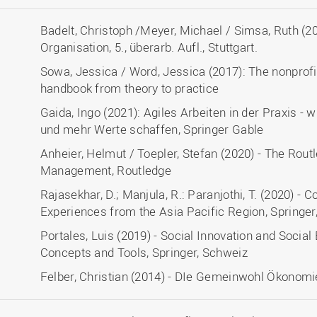
Badelt, Christoph /Meyer, Michael / Simsa, Ruth (2
Organisation, 5., überarb. Aufl., Stuttgart.
Sowa, Jessica / Word, Jessica (2017): The nonpr
handbook from theory to practice
Gaida, Ingo (2021): Agiles Arbeiten in der Praxis -
und mehr Werte schaffen, Springer Gable
Anheier, Helmut / Toepler, Stefan (2020) - The Rou
Management, Routledge
Rajasekhar, D.; Manjula, R.: Paranjothi, T. (2020) - 
Experiences from the Asia Pacific Region, Springer
Portales, Luis (2019) - Social Innovation and Socia
Concepts and Tools, Springer, Schweiz
Felber, Christian (2014) - DIe Gemeinwohl Ökonomi