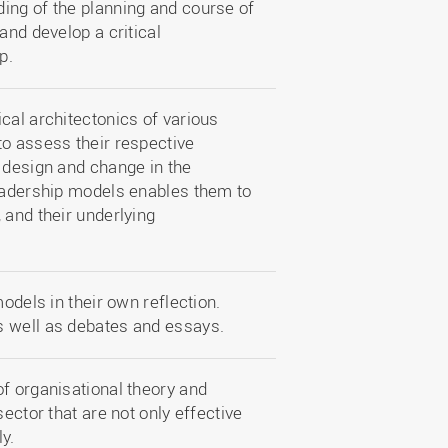
ing of the planning and course of
and develop a critical
p.
cal architectonics of various
to assess their respective
 design and change in the
leadership models enables them to
 and their underlying
odels in their own reflection.
s well as debates and essays.
f organisational theory and
ector that are not only effective
ly.