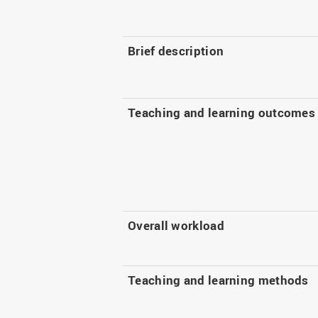
Brief description
Teaching and learning outcomes
Overall workload
Teaching and learning methods