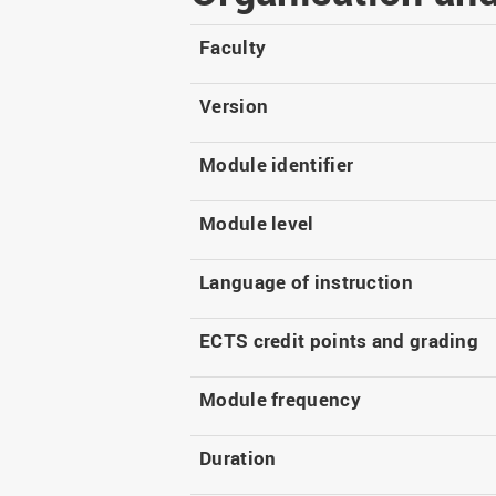
Master
WIR in social media and
our publications
Study as an extra-
Faculty
occupation student
WIR in Osnabrück and
Lingen: Location and
Information for freshers
Version
building plans
S
Module identifier
Module level
Language of instruction
ECTS credit points and grading
Module frequency
Duration