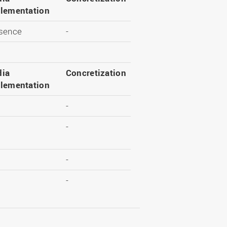
lementation
sence
-
ia
Concretization
lementation
-
-
-
-