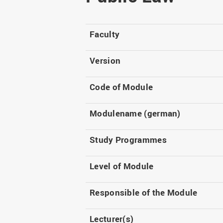
Master
WIR in social media and
our publications
Study as an extra-
occupation student
WIR in Osnabrück and
Faculty
Lingen: Location and
Information for freshers
building plans
S
Version
Code of Module
Modulename (german)
Study Programmes
Level of Module
Responsible of the Module
Lecturer(s)