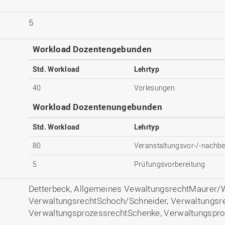
5
Workload Dozentengebunden
Std. Workload
Lehrtyp
40
Vorlesungen
Workload Dozentenungebunden
Std. Workload
Lehrtyp
80
Veranstaltungsvor-/-nachbe
5
Prüfungsvorbereitung
Detterbeck, Allgemeines VewaltungsrechtMaurer/W
VerwaltungsrechtSchoch/Schneider, Verwaltungsr
VerwaltungsprozessrechtSchenke, Verwaltungspro