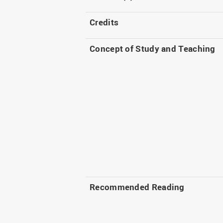
Credits
Concept of Study and Teaching
Recommended Reading