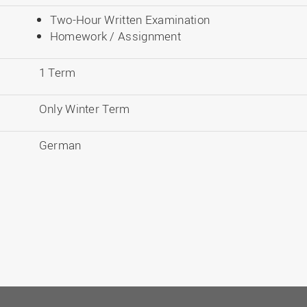
Two-Hour Written Examination
Homework / Assignment
1 Term
Only Winter Term
German