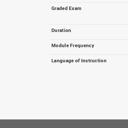
Graded Exam
Duration
Module Frequency
Language of Instruction