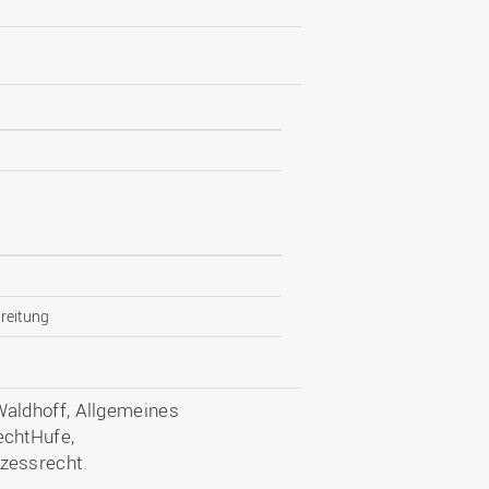
reitung
aldhoff, Allgemeines
echtHufe,
zessrecht