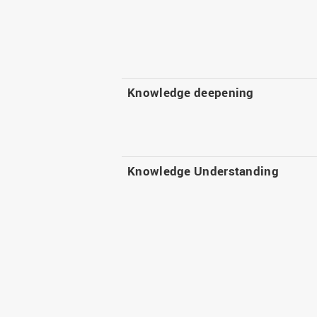
Knowledge deepening
Knowledge Understanding