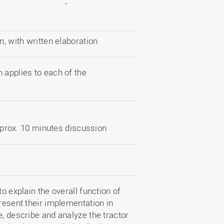
-
 with written elaboration
 applies to each of the
pprox. 10 minutes discussion
o explain the overall function of
present their implementation in
e, describe and analyze the tractor