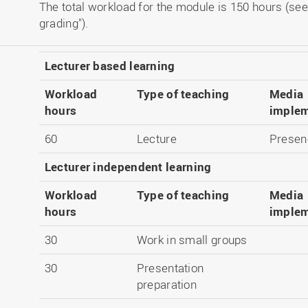
The total workload for the module is 150 hours (see
grading").
Lecturer based learning
Workload
Type of teaching
Media
hours
implem
60
Lecture
Presen
Lecturer independent learning
Workload
Type of teaching
Media
hours
implem
30
Work in small groups
30
Presentation
preparation