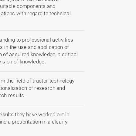
y suitable components and
tions with regard to technical,
nding to professional activities
s in the use and application of
n of acquired knowledge, a critical
nsion of knowledge.
m the field of tractor technology
tionalization of research and
ch results.
results they have worked out in
and a presentation in a clearly