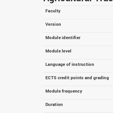
Master
WIR in social media and
our publications
Study as an extra-
Faculty
occupation student
WIR in Osnabrück and
Lingen: Location and
Information for freshers
Version
building plans
S
Module identifier
Module level
Language of instruction
ECTS credit points and grading
Module frequency
Duration