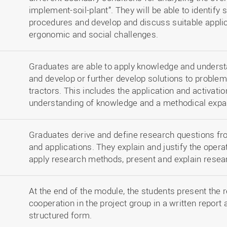
implement-soil-plant”. They will be able to identif
procedures and develop and discuss suitable applica
ergonomic and social challenges.
Graduates are able to apply knowledge and understa
and develop or further develop solutions to problem
tractors. This includes the application and activatio
understanding of knowledge and a methodical expa
Graduates derive and define research questions fro
and applications. They explain and justify the opera
apply research methods, present and explain resear
At the end of the module, the students present the 
cooperation in the project group in a written report 
structured form.