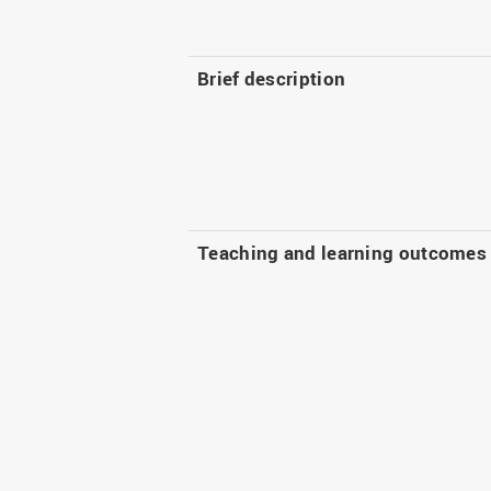
Brief description
Teaching and learning outcomes