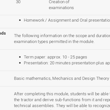
30
Creation of
examinations
Homework / Assignment and Oral presentation,
ods
The following information on the scope and duration
examination types permitted in the module.
Term paper: approx. 10 - 25 pages
Presentation: 20 minutes presentation plus a
Basic mathematics, Mechanics and Design Theory
After completing this module, students will be able t
the tractor and derive sub-functions from it and re
technical assemblies. They will be able to recogniz