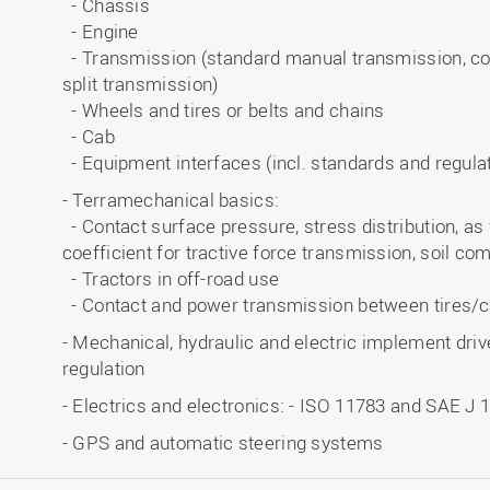
- Chassis
- Engine
- Transmission (standard manual transmission, co
split transmission)
- Wheels and tires or belts and chains
- Cab
- Equipment interfaces (incl. standards and regul
- Terramechanical basics:
- Contact surface pressure, stress distribution, as 
coefficient for tractive force transmission, soil co
- Tractors in off-road use
- Contact and power transmission between tires/
- Mechanical, hydraulic and electric implement drives
regulation
- Electrics and electronics: - ISO 11783 and SAE J 
- GPS and automatic steering systems