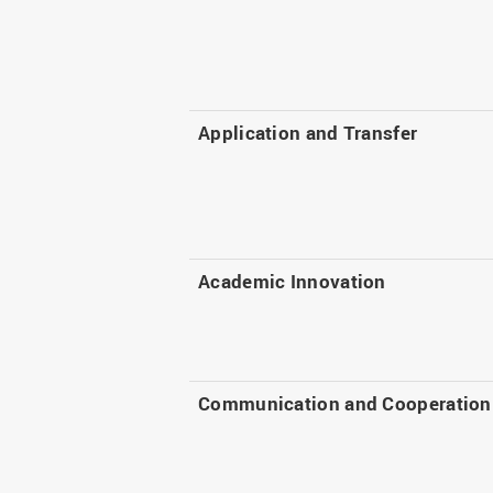
Application and Transfer
Academic Innovation
Communication and Cooperation