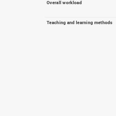
Overall workload
Teaching and learning methods