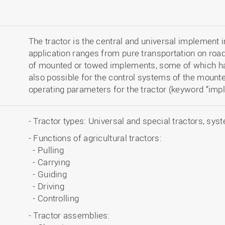
The tractor is the central and universal implement in 
application ranges from pure transportation on road
of mounted or towed implements, some of which hav
also possible for the control systems of the mount
operating parameters for the tractor (keyword “impl
- Tractor types: Universal and special tractors, sys
- Functions of agricultural tractors:
- Pulling
- Carrying
- Guiding
- Driving
- Controlling
- Tractor assemblies: