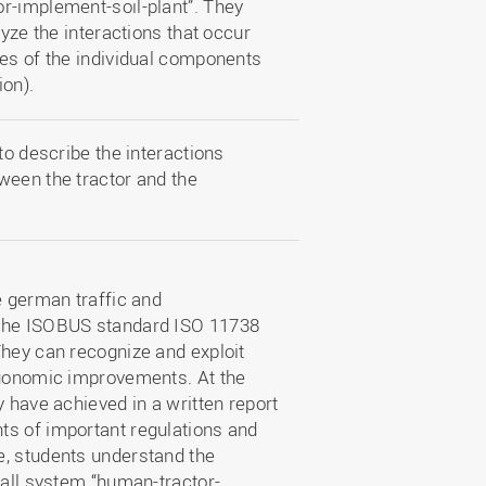
r-implement-soil-plant”. They
lyze the interactions that occur
ies of the individual components
ion).
to describe the interactions
ween the tractor and the
e german traffic and
 the ISOBUS standard ISO 11738
They can recognize and exploit
rgonomic improvements. At the
y have achieved in a written report
ts of important regulations and
e, students understand the
rall system “human-tractor-