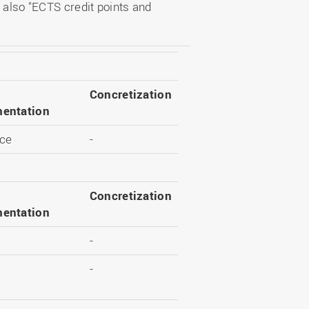
 also "ECTS credit points and
Concretization
entation
ce
-
Concretization
entation
-
-