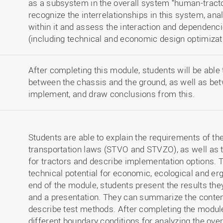
as a subsystem in the overall system “human-tracto
recognize the interrelationships in this system, ana
within it and assess the interaction and dependenc
(including technical and economic design optimizat
After completing this module, students will be able 
between the chassis and the ground, as well as bet
implement, and draw conclusions from this.
Students are able to explain the requirements of th
transportation laws (STVO and STVZO), as well as
for tractors and describe implementation options. 
technical potential for economic, ecological and e
end of the module, students present the results the
and a presentation. They can summarize the conten
describe test methods. After completing the modul
different boundary conditions for analyzing the ove