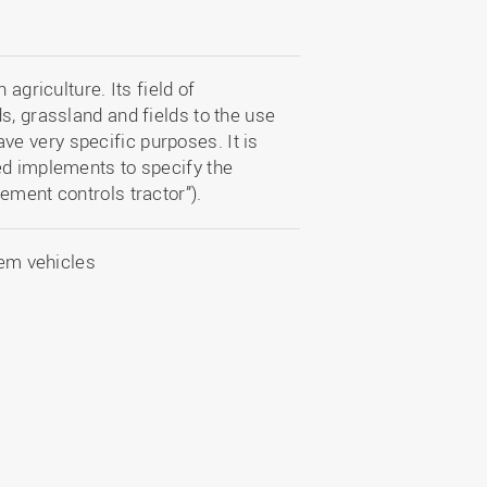
agriculture. Its field of
s, grassland and fields to the use
e very specific purposes. It is
ed implements to specify the
ement controls tractor”).
tem vehicles