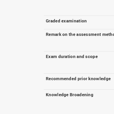
Graded examination
Remark on the assessment meth
Exam duration and scope
Recommended prior knowledge
Knowledge Broadening