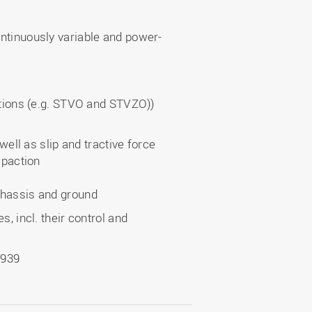
ntinuously variable and power-
ations (e.g. STVO and STVZO))
well as slip and tractive force
mpaction
chassis and ground
, incl. their control and
1939