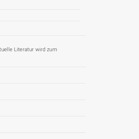
uelle Literatur wird zum