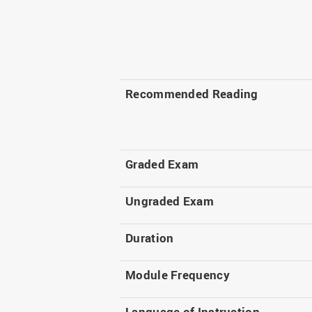
Recommended Reading
Graded Exam
Ungraded Exam
Duration
Module Frequency
Language of Instruction