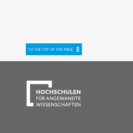
TO THE TOP OF THE PAGE
be
cebook