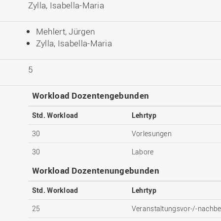
Zylla, Isabella-Maria
Mehlert, Jürgen
Zylla, Isabella-Maria
5
Workload Dozentengebunden
Std. Workload
Lehrtyp
30
Vorlesungen
30
Labore
Workload Dozentenungebunden
Std. Workload
Lehrtyp
25
Veranstaltungsvor-/-nachbe