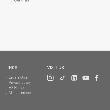
LINKS
VISIT US
Legal notice
Instagram
Tiktok
LinkedIn
YouTu
Fa
Privacy policy
HS Home
Media contact