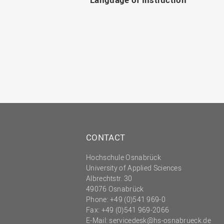
CONTACT
Hochschule Osnabrück
University of Applied Sciences
Albrechtstr. 30
49076 Osnabrück
Phone: +49 (0)541 969-0
Fax: +49 (0)541 969-2066
E-Mail:
servicedesk@hs-osnabrueck.de