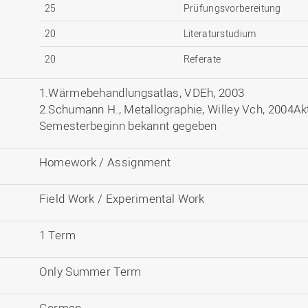
25
Prüfungsvorbereitung
20
Literaturstudium
20
Referate
1.Wärmebehandlungsatlas, VDEh, 2003
2.Schumann H., Metallographie, Willey Vch, 2004Akt
Semesterbeginn bekannt gegeben
Homework / Assignment
Field Work / Experimental Work
1 Term
Only Summer Term
German