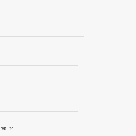
reitung