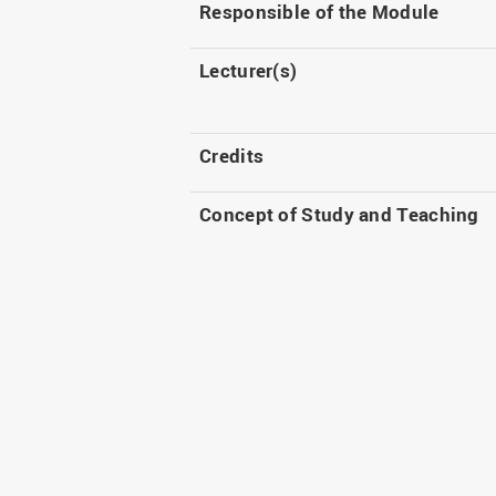
Responsible of the Module
Lecturer(s)
Credits
Concept of Study and Teaching