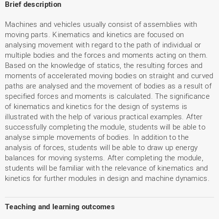
Brief description
Machines and vehicles usually consist of assemblies with
moving parts. Kinematics and kinetics are focused on
analysing movement with regard to the path of individual or
multiple bodies and the forces and moments acting on them.
Based on the knowledge of statics, the resulting forces and
moments of accelerated moving bodies on straight and curved
paths are analysed and the movement of bodies as a result of
specified forces and moments is calculated. The significance
of kinematics and kinetics for the design of systems is
illustrated with the help of various practical examples. After
successfully completing the module, students will be able to
analyse simple movements of bodies. In addition to the
analysis of forces, students will be able to draw up energy
balances for moving systems. After completing the module,
students will be familiar with the relevance of kinematics and
kinetics for further modules in design and machine dynamics.
Teaching and learning outcomes