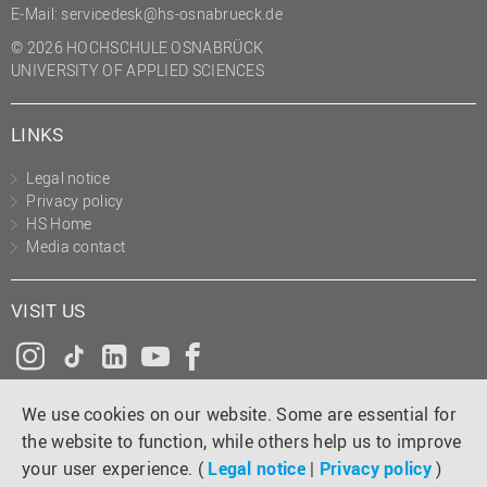
E-Mail:
servicedesk@hs-osnabrueck.de
© 2026 HOCHSCHULE OSNABRÜCK
UNIVERSITY OF APPLIED SCIENCES
LINKS
Legal notice
Privacy policy
HS Home
Media contact
VISIT US
Instagram
Tiktok
LinkedIn
YouTube
Facebook
We use cookies on our website. Some are essential for
the website to function, while others help us to improve
your user experience. (
Legal notice
|
Privacy policy
)