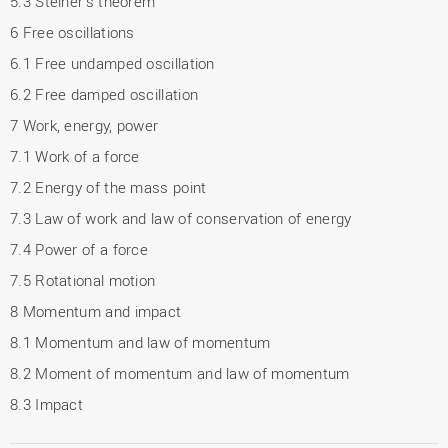
5.3 Steiner's theorem
6 Free oscillations
6.1 Free undamped oscillation
6.2 Free damped oscillation
7 Work, energy, power
7.1 Work of a force
7.2 Energy of the mass point
7.3 Law of work and law of conservation of energy
7.4 Power of a force
7.5 Rotational motion
8 Momentum and impact
8.1 Momentum and law of momentum
8.2 Moment of momentum and law of momentum
8.3 Impact