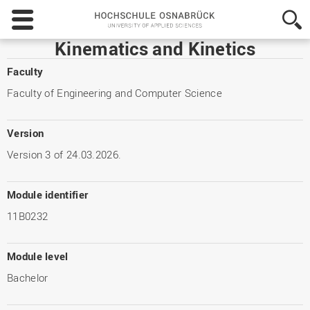
Hochschule
Osnabrück
-
Kinematics and Kinetics
University
of
Faculty
Applied
Faculty of Engineering and Computer Science
Sciences
Version
Version 3 of 24.03.2026.
Module identifier
11B0232
Module level
Bachelor