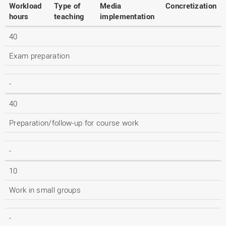
Workload
Type of
Media
Concretization
hours
teaching
implementation
40
Exam preparation
-
40
Preparation/follow-up for course work
-
10
Work in small groups
-