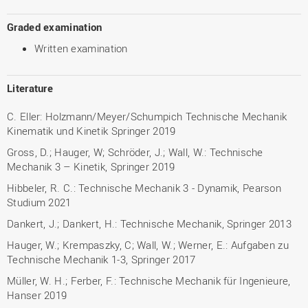
Graded examination
Written examination
Literature
C. Eller: Holzmann/Meyer/Schumpich Technische Mechanik
Kinematik und Kinetik Springer 2019
Gross, D.; Hauger, W; Schröder, J.; Wall, W.: Technische
Mechanik 3 – Kinetik, Springer 2019
Hibbeler, R. C.: Technische Mechanik 3 - Dynamik, Pearson
Studium 2021
Dankert, J.; Dankert, H.: Technische Mechanik, Springer 2013
Hauger, W.; Krempaszky, C; Wall, W.; Werner, E.: Aufgaben zu
Technische Mechanik 1-3, Springer 2017
Müller, W. H.; Ferber, F.: Technische Mechanik für Ingenieure,
Hanser 2019