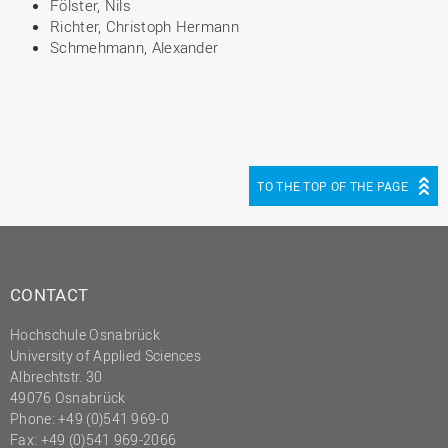
Fölster, Nils
Richter, Christoph Hermann
Schmehmann, Alexander
TO THE TOP OF THE PAGE
CONTACT
Hochschule Osnabrück
University of Applied Sciences
Albrechtstr. 30
49076 Osnabrück
Phone: +49 (0)541 969-0
Fax: +49 (0)541 969-2066