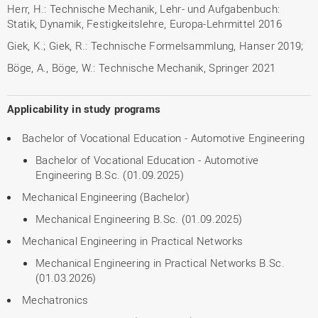
Herr, H.: Technische Mechanik, Lehr- und Aufgabenbuch:
Statik, Dynamik, Festigkeitslehre, Europa-Lehrmittel 2016
Giek, K.; Giek, R.: Technische Formelsammlung, Hanser 2019;
Böge, A., Böge, W.: Technische Mechanik, Springer 2021
Applicability in study programs
Bachelor of Vocational Education - Automotive Engineering
Bachelor of Vocational Education - Automotive
Engineering B.Sc. (01.09.2025)
Mechanical Engineering (Bachelor)
Mechanical Engineering B.Sc. (01.09.2025)
Mechanical Engineering in Practical Networks
Mechanical Engineering in Practical Networks B.Sc.
(01.03.2026)
Mechatronics