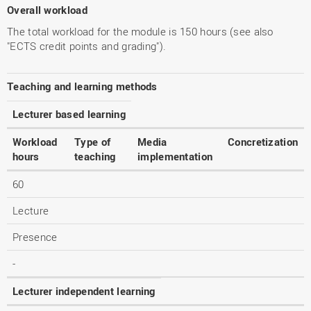
Overall workload
The total workload for the module is 150 hours (see also
"ECTS credit points and grading").
Teaching and learning methods
Lecturer based learning
Workload
Type of
Media
Concretization
hours
teaching
implementation
60
Lecture
Presence
-
Lecturer independent learning