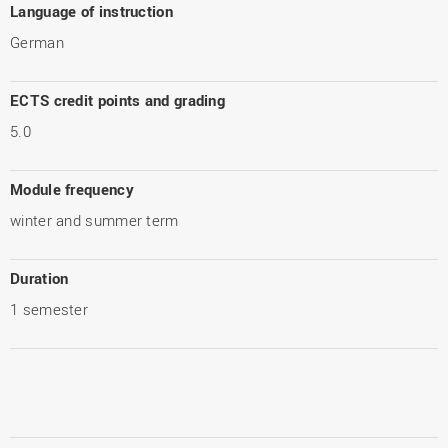
Language of instruction
German
ECTS credit points and grading
5.0
Module frequency
winter and summer term
Duration
1 semester