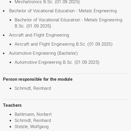
Mechatronics B.Sc. (01.09.2025)
Bachelor of Vocational Education - Metals Engineering
Bachelor of Vocational Education - Metals Engineering
B.Sc. (01.09.2025)
Aircraft and Flight Engineering
Aircraft and Flight Engineering B.Sc. (01.09.2025)
Automotive Engineering (Bachelor)
Automotive Engineering B.Sc. (01.09.2025)
Person responsible for the module
Schmidt, Reinhard
Teachers
Bahlmann, Norbert
Schmidt, Reinhard
Stelzle, Wolfgang