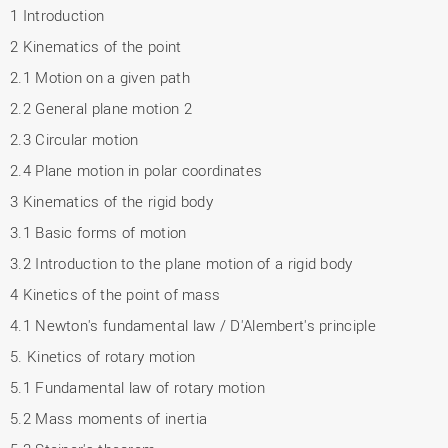
1 Introduction
2 Kinematics of the point
2.1 Motion on a given path
2.2 General plane motion 2
2.3 Circular motion
2.4 Plane motion in polar coordinates
3 Kinematics of the rigid body
3.1 Basic forms of motion
3.2 Introduction to the plane motion of a rigid body
4 Kinetics of the point of mass
4.1 Newton's fundamental law / D'Alembert's principle
5. Kinetics of rotary motion
5.1 Fundamental law of rotary motion
5.2 Mass moments of inertia