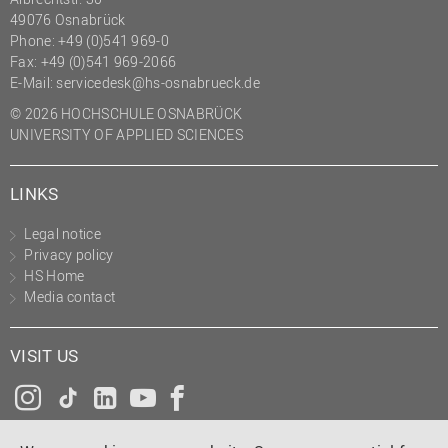
49076 Osnabrück
Phone: +49 (0)541 969-0
Fax: +49 (0)541 969-2066
E-Mail:
servicedesk@hs-osnabrueck.de
© 2026 HOCHSCHULE OSNABRÜCK
UNIVERSITY OF APPLIED SCIENCES
LINKS
Legal notice
Privacy policy
HS Home
Media contact
VISIT US
Instagram
Tiktok
LinkedIn
YouTube
Facebook