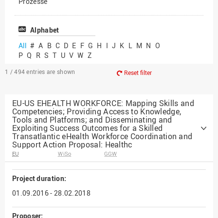
Prozesse
Vielfältiges Forschen
Alphabet
All
#
A
B
C
D
E
F
G
H
I
J
K
L
M
N
O
P
Q
R
S
T
U
V
W
Z
1 / 494
entries are shown
Reset filter
EU-US EHEALTH WORKFORCE: Mapping Skills and
Competencies; Providing Access to Knowledge,
Tools and Platforms; and Disseminating and
Exploiting Success Outcomes for a Skilled
Transatlantic eHealth Workforce Coordination and
Support Action Proposal: Healthc
EU
WiSo
GGW
Project duration:
01.09.2016 - 28.02.2018
Proposer: