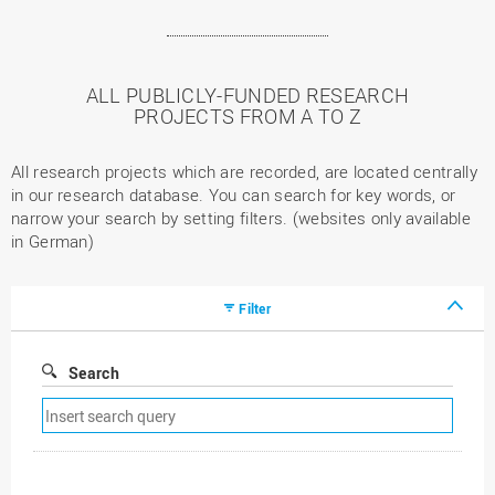
ALL PUBLICLY-FUNDED RESEARCH
PROJECTS FROM A TO Z
All research projects which are recorded, are located centrally
in our research database. You can search for key words, or
narrow your search by setting filters. (websites only available
in German)
Filter
Search
Remove
search
filter