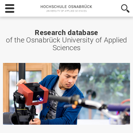
Hochschule
Osnabrück
-
University
of
Research database
Applied
of the Osnabrück University of Applied
Sciences
Sciences