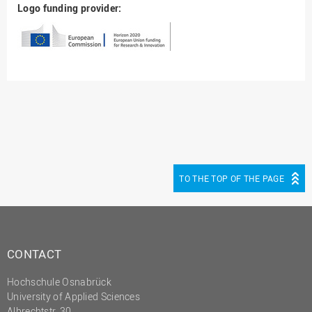
Logo funding provider:
TO THE TOP OF THE PAGE
CONTACT
Hochschule Osnabrück
University of Applied Sciences
Albrechtstr. 30