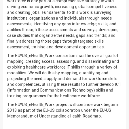
workforce is one part of a comprehensive strategy toward
driving economic growth, increasing global competitiveness
and creating jobs. Fundamental to this work is surveying
institutions, organizations and individuals through needs
assessments; identifying any gaps in knowledge, skills, and
abilities through these assessments and surveys; developing
case studies that organize the needs, gaps and trends; and
finally addressing those gaps through targeted skills
assessment, training and development opportunities.
The EU*US_eHealth_Work consortium has the overall goal of
mapping, creating access, assessing, and disseminating and
exploiting healthcare workforce IT skills through a variety of
modalities. We will do this by mapping, quantifying and
projecting the need, supply and demand for workforce skills
and competences, utilising these results to further develop ICT
(Information and Communications Technology) skills and
training programmes for the healthcare workforce.
The EU*US_eHealth_Work project will continue work begun in
2013 as part of the EU-US collaboration under the EU-US
Memorandum of Understanding eHealth Roadmap.