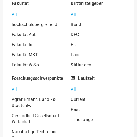
Fakultät
Drittmittelgeber
All
All
hochschulübergreifend
Bund
Fakultät AuL
DFG
Fakultät IuI
EU
Fakultät MKT
Land
Fakultät WiSo
Stiftungen
Institut für Musik
Sonstige
Forschungsschwerpunkte
Laufzeit
All
All
Agrar Ernähr. Land.- &
Current
Stadtentw.
Past
Gesundheit Gesellschaft
Time range
Wirtschaft
Nachhaltige Techn. und