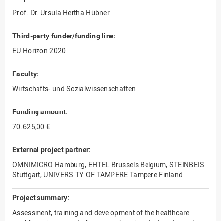
Prof. Dr. Ursula Hertha Hübner
Third-party funder/funding line:
EU Horizon 2020
Faculty:
Wirtschafts- und Sozialwissenschaften
Funding amount:
70.625,00 €
External project partner:
OMNIMICRO Hamburg, EHTEL Brussels Belgium, STEINBEIS
Stuttgart, UNIVERSITY OF TAMPERE Tampere Finland
Project summary:
Assessment, training and development of the healthcare