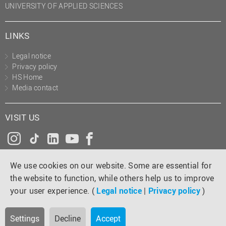
UNIVERSITY OF APPLIED SCIENCES
LINKS
Legal notice
Privacy policy
HS Home
Media contact
VISIT US
Instagram
Tiktok
LinkedIn
YouTube
Facebook
We use cookies on our website. Some are essential for
the website to function, while others help us to improve
your user experience. (
Legal notice
|
Privacy policy
)
Settings
Decline
Accept