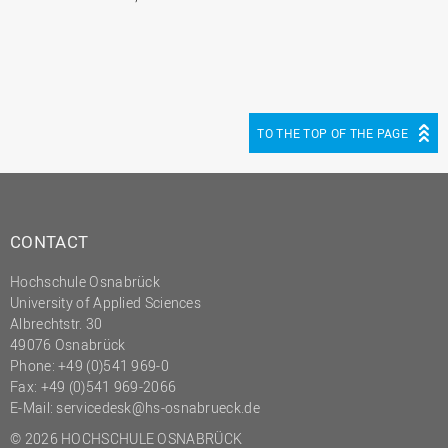
TO THE TOP OF THE PAGE
CONTACT
Hochschule Osnabrück
University of Applied Sciences
Albrechtstr. 30
49076 Osnabrück
Phone: +49 (0)541 969-0
Fax: +49 (0)541 969-2066
E-Mail:
servicedesk@hs-osnabrueck.de
© 2026 HOCHSCHULE OSNABRÜCK