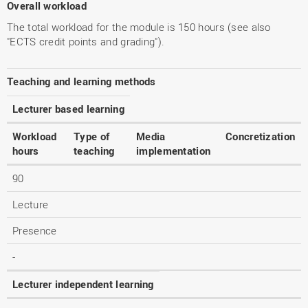
Overall workload
The total workload for the module is 150 hours (see also
"ECTS credit points and grading").
Teaching and learning methods
Lecturer based learning
Workload
Type of
Media
Concretization
hours
teaching
implementation
90
Lecture
Presence
-
Lecturer independent learning