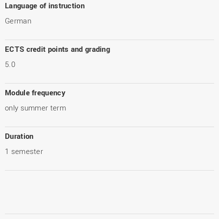
Language of instruction
German
ECTS credit points and grading
5.0
Module frequency
only summer term
Duration
1 semester