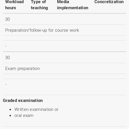
Workload
Type of
Media
Concretization
hours
teaching
implementation
30
Preparation/follow-up for course work
-
30
Exam preparation
-
Graded examination
Written examination or
oral exam