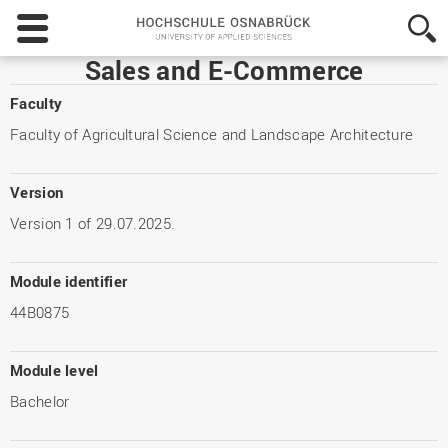
Hochschule
Osnabrück
-
Sales and E-Commerce
University
of
Faculty
Applied
Faculty of Agricultural Science and Landscape Architecture
Sciences
Version
Version 1 of 29.07.2025.
Module identifier
44B0875
Module level
Bachelor