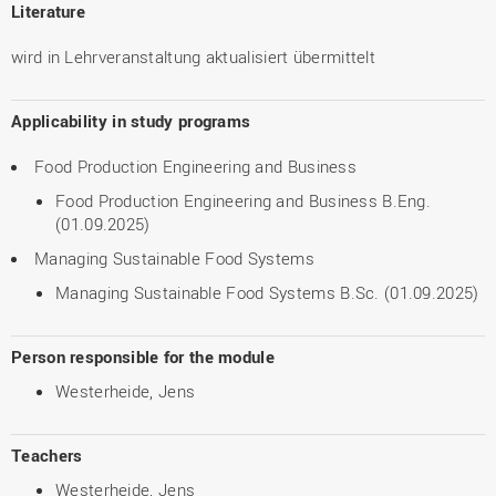
Literature
wird in Lehrveranstaltung aktualisiert übermittelt
Applicability in study programs
Food Production Engineering and Business
Food Production Engineering and Business B.Eng.
(01.09.2025)
Managing Sustainable Food Systems
Managing Sustainable Food Systems B.Sc. (01.09.2025)
Person responsible for the module
Westerheide, Jens
Teachers
Westerheide, Jens