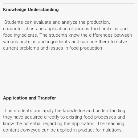
Knowledge Understanding
Students can evaluate and analyze the production,
characteristics and application of various food proteins and
food ingredients. The students know the differences between
various proteins and ingredients and can use them to solve
current problems and issues in food production.
Application and Transfer
The students can apply the knowledge and understanding
they have acquired directly to existing food processes and
know the potential regarding the application. The teaching
content conveyed can be applied in product formulations.