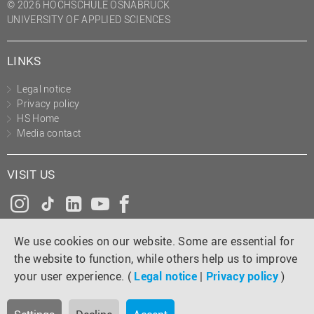
© 2026 HOCHSCHULE OSNABRÜCK
UNIVERSITY OF APPLIED SCIENCES
LINKS
Legal notice
Privacy policy
HS Home
Media contact
VISIT US
Instagram
Tiktok
LinkedIn
YouTube
Facebook
We use cookies on our website. Some are essential for
the website to function, while others help us to improve
your user experience. (
Legal notice
|
Privacy policy
)