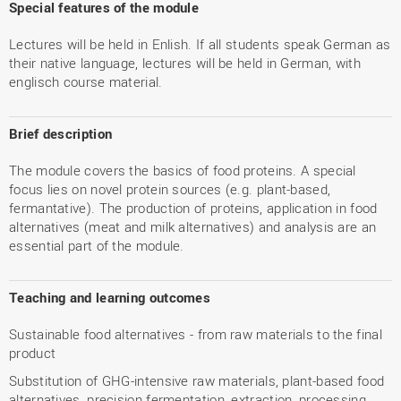
Special features of the module
Lectures will be held in Enlish. If all students speak German as
their native language, lectures will be held in German, with
englisch course material.
Brief description
The module covers the basics of food proteins. A special
focus lies on novel protein sources (e.g. plant-based,
fermantative). The production of proteins, application in food
alternatives (meat and milk alternatives) and analysis are an
essential part of the module.
Teaching and learning outcomes
Sustainable food alternatives - from raw materials to the final
product
Substitution of GHG-intensive raw materials, plant-based food
alternatives, precision fermentation, extraction, processing