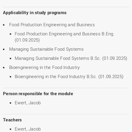
Applicability in study programs
Food Production Engineering and Business
Food Production Engineering and Business B.Eng.
(01.09.2025)
Managing Sustainable Food Systems
Managing Sustainable Food Systems B.Sc. (01.09.2025)
Bioengineering in the Food Industry
Bioengineering in the Food Industry B.Sc. (01.09.2025)
Person responsible for the module
Ewert, Jacob
Teachers
Ewert, Jacob