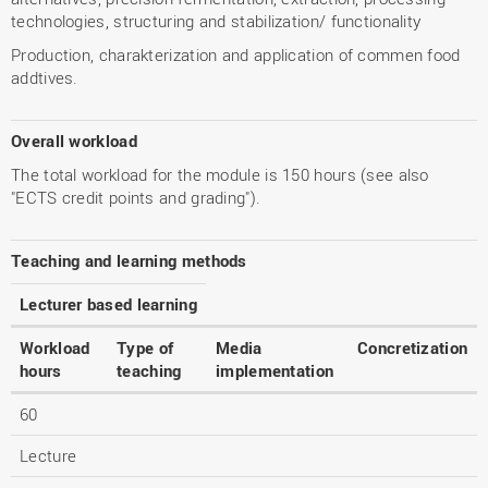
technologies, structuring and stabilization/ functionality
Production, charakterization and application of commen food
addtives.
Overall workload
The total workload for the module is 150 hours (see also
"ECTS credit points and grading").
Teaching and learning methods
Lecturer based learning
Workload
Type of
Media
Concretization
hours
teaching
implementation
60
Lecture