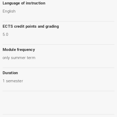
Language of instruction
English
ECTS credit points and grading
5.0
Module frequency
only summer term
Duration
1 semester