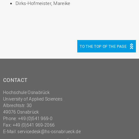
Dirks-Hofmeister, Mareike
TO THE TOP OF THE PAGE
CONTACT
Hochschule Osnabrück
University of Applied Sciences
Albrechtstr. 30
49076 Osnabrück
Phone: +49 (0)541 969-0
Fax: +49 (0)541 969-2066
E-Mail:
servicedesk@hs-osnabrueck.de