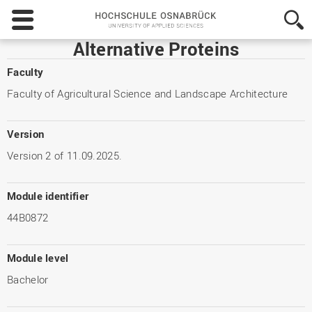
Hochschule
Osnabrück
-
Alternative Proteins
University
of
Faculty
Applied
Faculty of Agricultural Science and Landscape Architecture
Sciences
Version
Version 2 of 11.09.2025.
Module identifier
44B0872
Module level
Bachelor