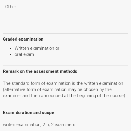
Other
-
Graded examination
Written examination or
oral exam
Remark on the assessment methods
The standard form of examination is the written examination
(alternative form of examination may be chosen by the
examiner and then announced at the beginning of the course)
Exam duration and scope
writen examination, 2 h; 2 examiners