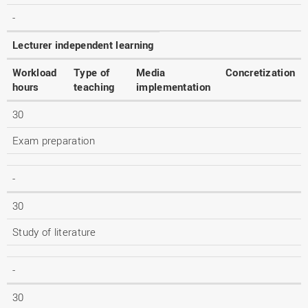
-
Lecturer independent learning
Workload
Type of
Media
Concretization
hours
teaching
implementation
30
Exam preparation
-
30
Study of literature
-
30