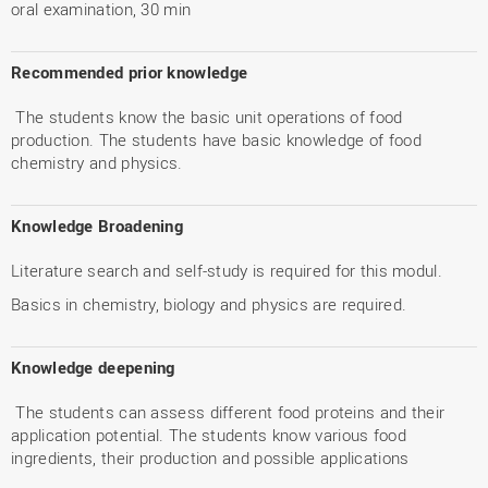
oral examination, 30 min
Recommended prior knowledge
The students know the basic unit operations of food
production. The students have basic knowledge of food
chemistry and physics.
Knowledge Broadening
Literature search and self-study is required for this modul.
Basics in chemistry, biology and physics are required.
Knowledge deepening
The students can assess different food proteins and their
application potential. The students know various food
ingredients, their production and possible applications