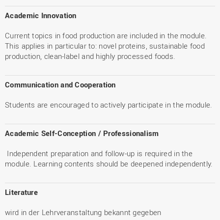
Academic Innovation
Current topics in food production are included in the module.
This applies in particular to: novel proteins, sustainable food
production, clean-label and highly processed foods.
Communication and Cooperation
Students are encouraged to actively participate in the module.
Academic Self-Conception / Professionalism
Independent preparation and follow-up is required in the
module. Learning contents should be deepened independently.
Literature
wird in der Lehrveranstaltung bekannt gegeben