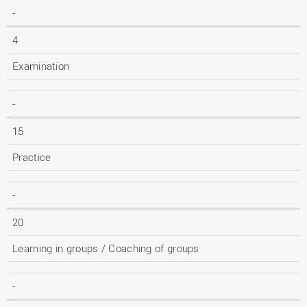
-
4
Examination
-
15
Practice
-
20
Learning in groups / Coaching of groups
-