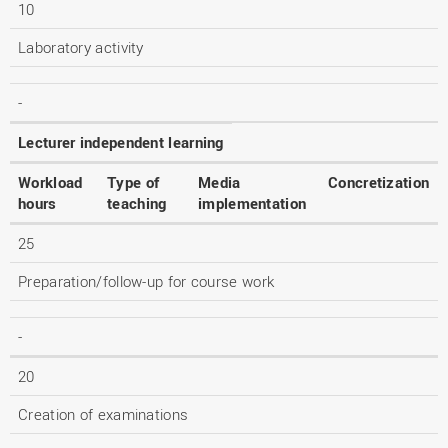
10
Laboratory activity
-
Lecturer independent learning
Workload
Type of
Media
Concretization
hours
teaching
implementation
25
Preparation/follow-up for course work
-
20
Creation of examinations