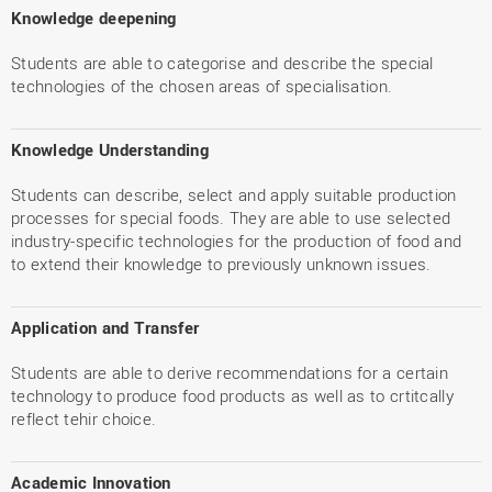
Knowledge deepening
Students are able to categorise and describe the special
technologies of the chosen areas of specialisation.
Knowledge Understanding
Students can describe, select and apply suitable production
processes for special foods. They are able to use selected
industry-specific technologies for the production of food and
to extend their knowledge to previously unknown issues.
Application and Transfer
Students are able to derive recommendations for a certain
technology to produce food products as well as to crtitcally
reflect tehir choice.
Academic Innovation