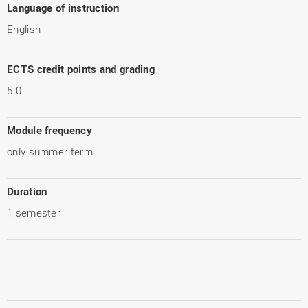
Language of instruction
English
ECTS credit points and grading
5.0
Module frequency
only summer term
Duration
1 semester