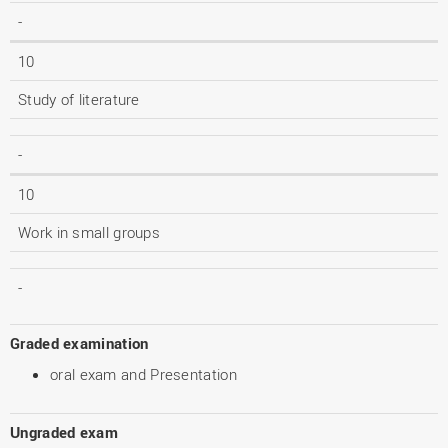
-
10
Study of literature
-
10
Work in small groups
-
Graded examination
oral exam and Presentation
Ungraded exam