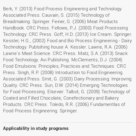
Berk, Y. (2013) Food Process Engineering and Technology.
Associated Press. Cauvain, S. (2015) Technology of
Breadmaking. Springer. Feiner, G. (2006) Meat Products
Handbook. CRC Press. Fellows, P.J. (2000) Food Processing
Technology. CRC Press. Goff, H.D. (2013) Ice Cream. Springer.
Kessler, H.G., (2002) Food and Bio Process Engineering - Dairy
Technology. Publsihing house A. Kessler. Lawrie, R.A. (2006)
Lawrie´s Meat Science. CRC Press. Matz, S.A. (2013) Snack
Food Technology. Avi Publishing. McClements, D.J. (2004)
Food Emulsions: Principles, Practices and Techniques. CRC
Press. Singh, R.P. (2008) Introduction to Food Engineering.
Associated Press. Smit, G. (2003) Dairy Processing: Improving
Quality. CRC Press. Sun, D.W. (2014) Emerging Technologies
for Food Processing. Elsevier. Talbot, G. (2009) Technology of
Coated and Filled Chocolate, Conefectionary and Bakery
Products. CRC Press. Toledo, R.R. (2006) Fundamentlas of
Food Process Engineering. Springer.
Applicability in study programs