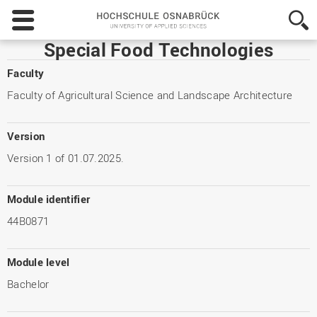
Hochschule
Osnabrück
-
Special Food Technologies
University
of
Faculty
Applied
Faculty of Agricultural Science and Landscape Architecture
Sciences
Version
Version 1 of 01.07.2025.
Module identifier
44B0871
Module level
Bachelor