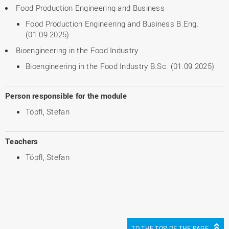
Food Production Engineering and Business
Food Production Engineering and Business B.Eng.
(01.09.2025)
Bioengineering in the Food Industry
Bioengineering in the Food Industry B.Sc. (01.09.2025)
Person responsible for the module
Töpfl, Stefan
Teachers
Töpfl, Stefan
TO THE TOP OF THE PAGE