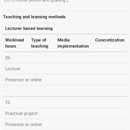
Teaching and learning methods
Lecturer based learning
Workload
Type of
Media
Concretization
hours
teaching
implementation
26
Lecture
Presence or online
-
10
Practical project
Presence or online