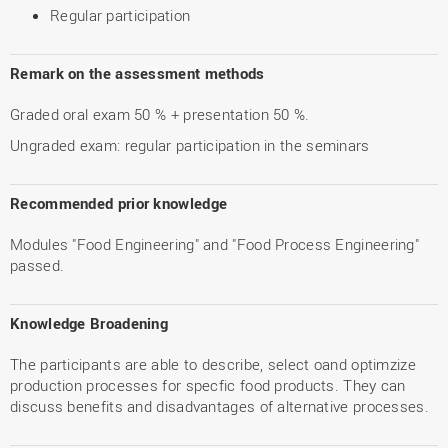
Regular participation
Remark on the assessment methods
Graded oral exam 50 % + presentation 50 %.
Ungraded exam: regular participation in the seminars
Recommended prior knowledge
Modules "Food Engineering" and "Food Process Engineering"
passed.
Knowledge Broadening
The participants are able to describe, select oand optimzize
production processes for specfic food products. They can
discuss benefits and disadvantages of alternative processes.