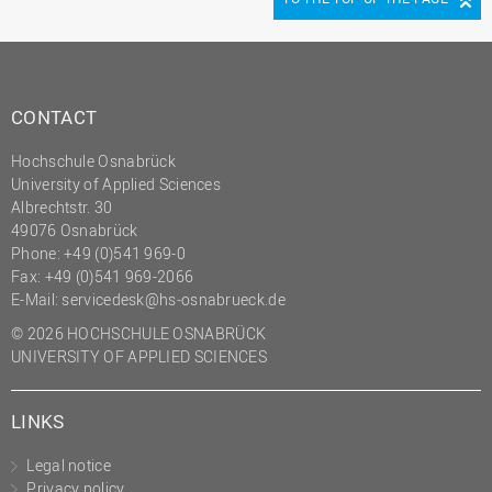
CONTACT
Hochschule Osnabrück
University of Applied Sciences
Albrechtstr. 30
49076 Osnabrück
Phone: +49 (0)541 969-0
Fax: +49 (0)541 969-2066
E-Mail:
servicedesk@hs-osnabrueck.de
© 2026 HOCHSCHULE OSNABRÜCK
UNIVERSITY OF APPLIED SCIENCES
LINKS
Legal notice
Privacy policy