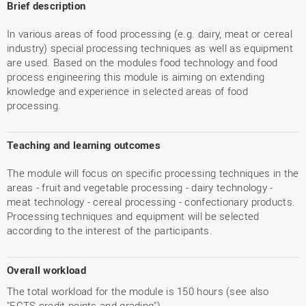
Brief description
In various areas of food processing (e.g. dairy, meat or cereal
industry) special processing techniques as well as equipment
are used. Based on the modules food technology and food
process engineering this module is aiming on extending
knowledge and experience in selected areas of food
processing.
Teaching and learning outcomes
The module will focus on specific processing techniques in the
areas - fruit and vegetable processing - dairy technology -
meat technology - cereal processing - confectionary products.
Processing techniques and equipment will be selected
according to the interest of the participants.
Overall workload
The total workload for the module is 150 hours (see also
"ECTS credit points and grading").