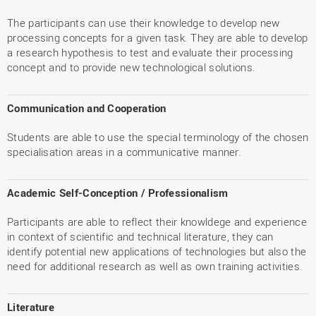
The participants can use their knowledge to develop new
processing concepts for a given task. They are able to develop
a research hypothesis to test and evaluate their processing
concept and to provide new technological solutions.
Communication and Cooperation
Students are able to use the special terminology of the chosen
specialisation areas in a communicative manner.
Academic Self-Conception / Professionalism
Participants are able to reflect their knowldege and experience
in context of scientific and technical literature, they can
identify potential new applications of technologies but also the
need for additional research as well as own training activities.
Literature