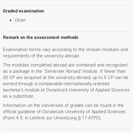
Graded examination
Other
Remark on the assessment methods
Examination forms vary according to the chosen modules and
requirements of the university abroad.
The modules completed abroad are combined and recognized
as a package in the "Semester Abroad" module. If fewer than
20 CP are acquired at the university abroad, up to 5 CP can be
earned through a comparable internationally oriented
bachelor's module at Osnabrück University of Applied Sciences
as a substitute.
Information on the conversion of grades can be found in the
official guideline of Osnabrück University of Applied Sciences
(Point 4.3. in Leitlinie zur Umsetzung § 11 ATPO).