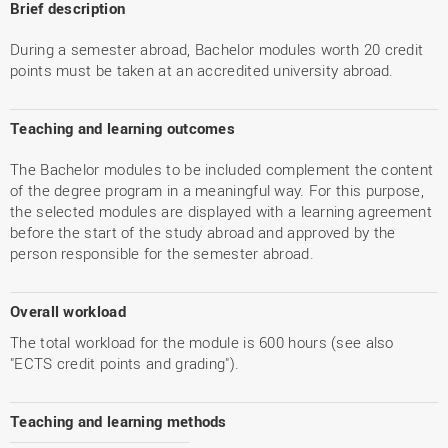
Brief description
During a semester abroad, Bachelor modules worth 20 credit
points must be taken at an accredited university abroad.
Teaching and learning outcomes
The Bachelor modules to be included complement the content
of the degree program in a meaningful way. For this purpose,
the selected modules are displayed with a learning agreement
before the start of the study abroad and approved by the
person responsible for the semester abroad.
Overall workload
The total workload for the module is 600 hours (see also
"ECTS credit points and grading").
Teaching and learning methods