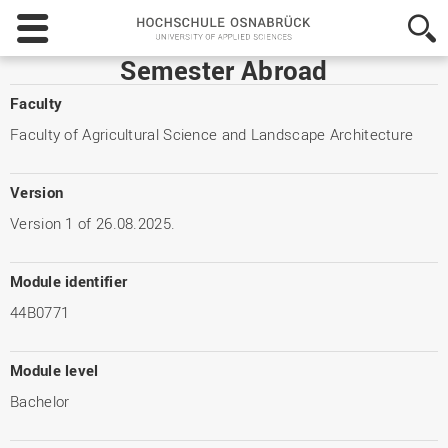
Hochschule
Osnabrück
-
Semester Abroad
University
of
Faculty
Applied
Faculty of Agricultural Science and Landscape Architecture
Sciences
Version
Version 1 of 26.08.2025.
Module identifier
44B0771
Module level
Bachelor