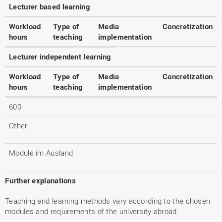
Lecturer based learning
Workload
Type of
Media
Concretization
hours
teaching
implementation
Lecturer independent learning
Workload
Type of
Media
Concretization
hours
teaching
implementation
600
Other
Module im Ausland
Further explanations
Teaching and learning methods vary according to the chosen
modules and requirements of the university abroad.