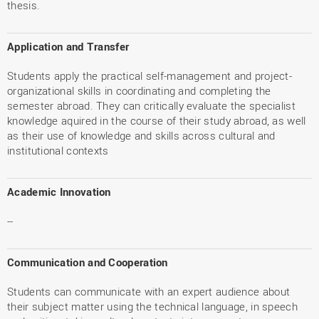
thesis.
Application and Transfer
Students apply the practical self-management and project-
organizational skills in coordinating and completing the
semester abroad. They can critically evaluate the specialist
knowledge aquired in the course of their study abroad, as well
as their use of knowledge and skills across cultural and
institutional contexts
Academic Innovation
--
Communication and Cooperation
Students can communicate with an expert audience about
their subject matter using the technical language, in speech