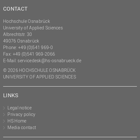
CONTACT
Hochschule Osnabrück
University of Applied Sciences
Albrechtstr. 30
49076 Osnabrück
Phone: +49 (0)541 969-0
Fax: +49 (0)541 969-2066
E-Mail:
servicedesk@hs-osnabrueck.de
© 2026 HOCHSCHULE OSNABRÜCK
UNIVERSITY OF APPLIED SCIENCES
LINKS
Legal notice
Privacy policy
HS Home
Media contact