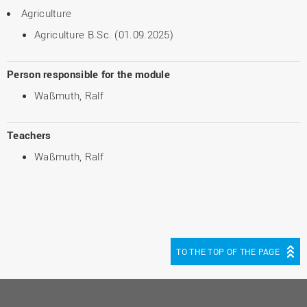
Agriculture
Agriculture B.Sc. (01.09.2025)
Person responsible for the module
Waßmuth, Ralf
Teachers
Waßmuth, Ralf
TO THE TOP OF THE PAGE