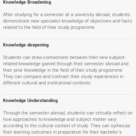
Knowledge Broadening
After studying for a semester at a university abroad, students
demonstrate new specialist knowledge of objectives and facts
related to the field of their study programme.
Knowledge deepening
Students can draw connections between their new subject-
related knowledge gained through their semester abroad and
their prior knowledge in the field of their study programme.
They can compare and contrast their study experiences in
different cultural and institutional contexts.
Knowledge Understanding
Through the semester abroad, students can critcally reflect on
how approaches to knowledge and subject matter vary
according to the cultural context of study. They can sythesize
their learning outcomes in preparation for their bachelor´s