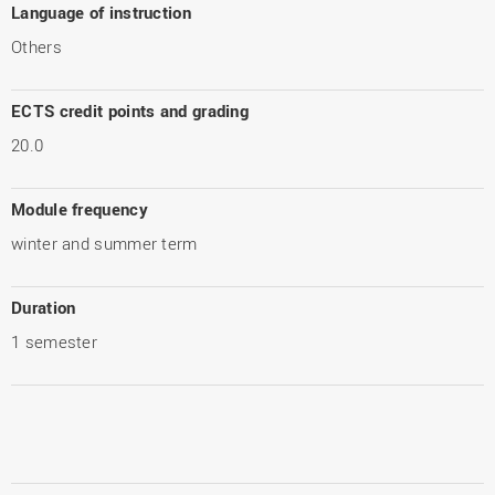
Language of instruction
Others
ECTS credit points and grading
20.0
Module frequency
winter and summer term
Duration
1 semester