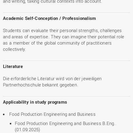
and writing, taking cultural contexts into account.
Academic Self-Conception / Professionalism
Students can evaluate their personal strengths, challenges
and areas of expertise. They can imagine their potential role
as a member of the global community of practitioners
collectively.
Literature
Die erforderliche Literatur wird von der jeweiligen
Partnerhochschule bekannt gegeben.
Applicability in study programs
Food Production Engineering and Business
Food Production Engineering and Business B.Eng.
(01.09.2025)