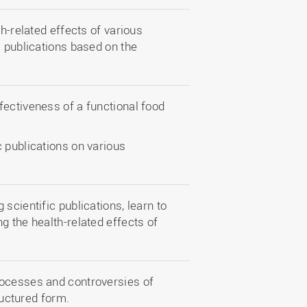
th-related effects of various
c publications based on the
fectiveness of a functional food
 publications on various
scientific publications, learn to
g the health-related effects of
rocesses and controversies of
ructured form.