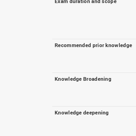
Exam duration and scope
Recommended prior knowledge
Knowledge Broadening
Knowledge deepening