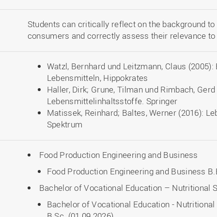
Students can critically reflect on the background to
consumers and correctly assess their relevance to n
Watzl, Bernhard und Leitzmann, Claus (2005): 
Lebensmitteln, Hippokrates
Haller, Dirk; Grune, Tilman und Rimbach, Gerd 
Lebensmittelinhaltsstoffe. Springer
Matissek, Reinhard; Baltes, Werner (2016): L
Spektrum
Food Production Engineering and Business
Food Production Engineering and Business B.E
Bachelor of Vocational Education – Nutritiona
Bachelor of Vocational Education - Nutritio
B.Sc. (01.09.2026)