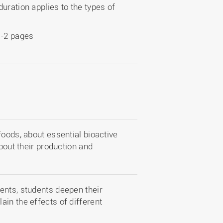
uration applies to the types of
1-2 pages
foods, about essential bioactive
about their production and
ents, students deepen their
in the effects of different