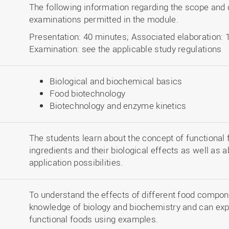
The following information regarding the scope and d
examinations permitted in the module.
Presentation: 40 minutes; Associated elaboration: 
Examination: see the applicable study regulations
Biological and biochemical basics
Food biotechnology
Biotechnology and enzyme kinetics
The students learn about the concept of functional 
ingredients and their biological effects as well as 
application possibilities.
To understand the effects of different food compon
knowledge of biology and biochemistry and can expla
functional foods using examples.