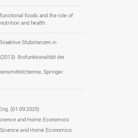
 functional foods and the role of
utrition and health.
Bioaktive Stubstanzen in
(2013): Biofunktionalität der
ebensmittelchemie, Springer
ng. (01.09.2025)
l Science and Home Economics
nal Science and Home Economics