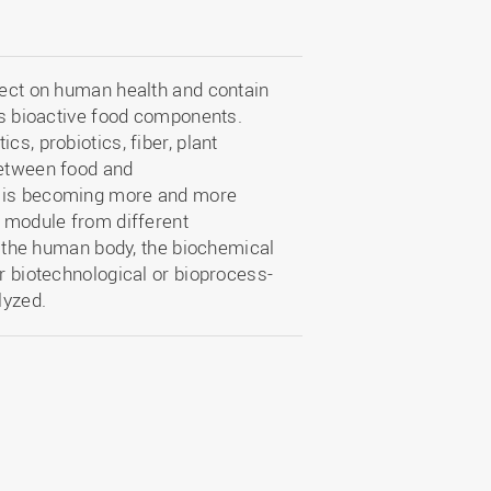
ffect on human health and contain
 as bioactive food components.
s, probiotics, fiber, plant
between food and
” is becoming more and more
s module from different
in the human body, the biochemical
ir biotechnological or bioprocess-
lyzed.