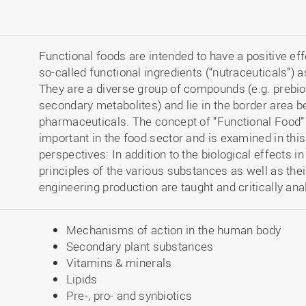
Functional foods are intended to have a positive e
so-called functional ingredients (“nutraceuticals”)
They are a diverse group of compounds (e.g. prebiotic
secondary metabolites) and lie in the border area 
pharmaceuticals. The concept of “Functional Food
important in the food sector and is examined in thi
perspectives: In addition to the biological effects 
principles of the various substances as well as the
engineering production are taught and critically ana
Mechanisms of action in the human body
Secondary plant substances
Vitamins & minerals
Lipids
Pre-, pro- and synbiotics