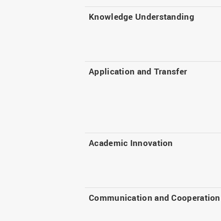
Knowledge Understanding
Application and Transfer
Academic Innovation
Communication and Cooperation