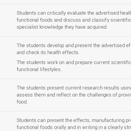
Students can critically evaluate the advertised heal
functional foods and discuss and classify scientifi
specialist knowledge they have acquired.
The students develop and present the advertised ef
and check its health effects.
The students work on and prepare current scientific
functional lifestyles.
The students present current research results using 
assess them and reflect on the challenges of provin
food.
Students can present the effects, manufacturing p
functional foods orally and in writing in a clearly st