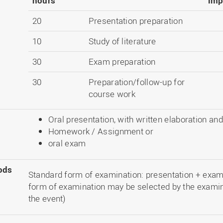
hours
imp
20
Presentation preparation
10
Study of literature
30
Exam preparation
30
Preparation/follow-up for
course work
Oral presentation, with written elaboration an
Homework / Assignment or
oral exam
ods
Standard form of examination: presentation + exam 2
form of examination may be selected by the examin
the event)