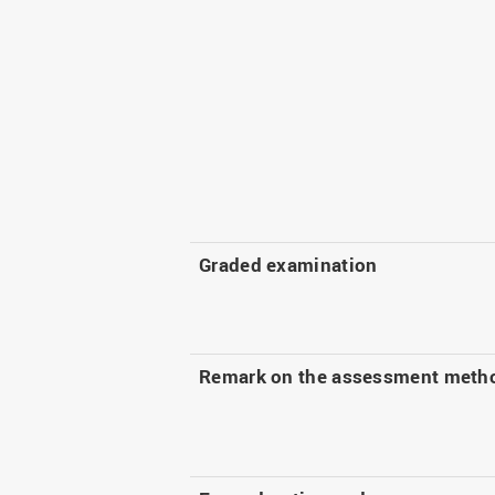
Graded examination
Remark on the assessment meth