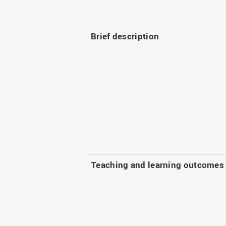
Brief description
Teaching and learning outcomes