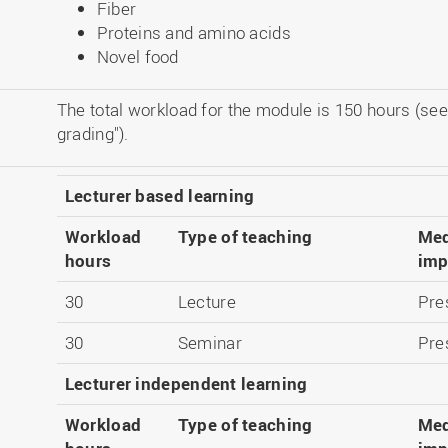
Fiber
Proteins and amino acids
Novel food
The total workload for the module is 150 hours (see
grading").
Lecturer based learning
Workload
Type of teaching
Med
hours
imp
30
Lecture
Pre
30
Seminar
Pre
Lecturer independent learning
Workload
Type of teaching
Med