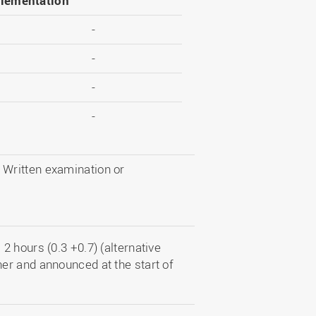
lementation
-
-
-
-
d Written examination or
 hours (0.3 +0.7) (alternative
er and announced at the start of