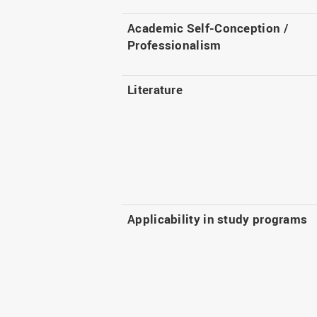
Academic Self-Conception /
Professionalism
Literature
Applicability in study programs