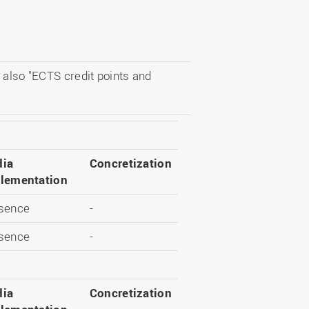
 also "ECTS credit points and
ia
Concretization
lementation
sence
-
sence
-
ia
Concretization