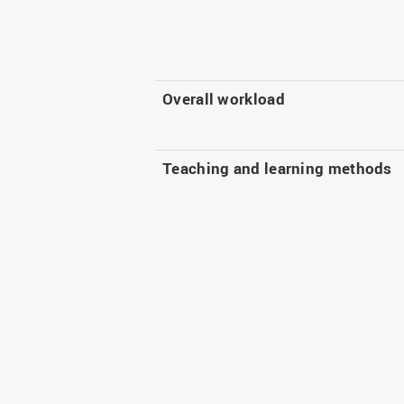
Overall workload
Teaching and learning methods