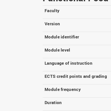
Master
WIR in social media and
our publications
Study as an extra-
Faculty
occupation student
WIR in Osnabrück and
Lingen: Location and
Information for freshers
Version
building plans
S
Module identifier
Module level
Language of instruction
ECTS credit points and grading
Module frequency
Duration