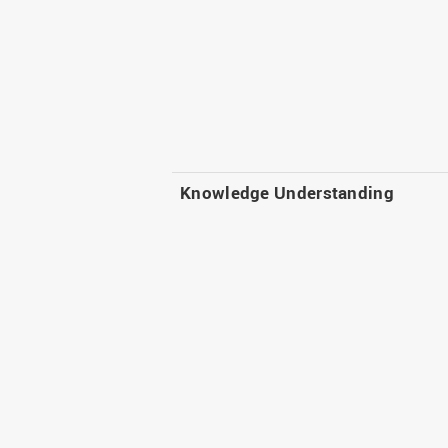
Knowledge Understanding