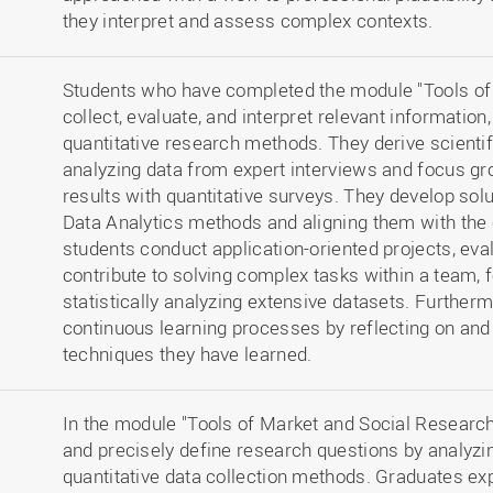
they interpret and assess complex contexts.
Students who have completed the module "Tools of
collect, evaluate, and interpret relevant information,
quantitative research methods. They derive scienti
analyzing data from expert interviews and focus gr
results with quantitative surveys. They develop sol
Data Analytics methods and aligning them with the 
students conduct application-oriented projects, eva
contribute to solving complex tasks within a team, 
statistically analyzing extensive datasets. Further
continuous learning processes by reflecting on an
techniques they have learned.
In the module "Tools of Market and Social Research,
and precisely define research questions by analyzin
quantitative data collection methods. Graduates exp