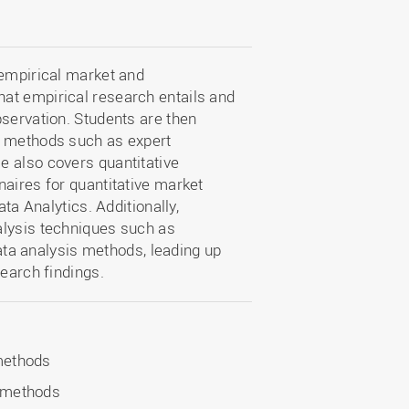
 empirical market and
at empirical research entails and
bservation. Students are then
h methods such as expert
e also covers quantitative
naires for quantitative market
ata Analytics. Additionally,
alysis techniques such as
data analysis methods, leading up
search findings.
 methods
s methods