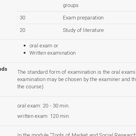
groups
30
Exam preparation
20
Study of literature
oral exam or
Written examination
ods
The standard form of examination is the oral examin
examination may be chosen by the examiner and th
the course)
oral exam: 20 - 30 min.
written exam: 120 min.
In the module "Tools of Market and Social Research