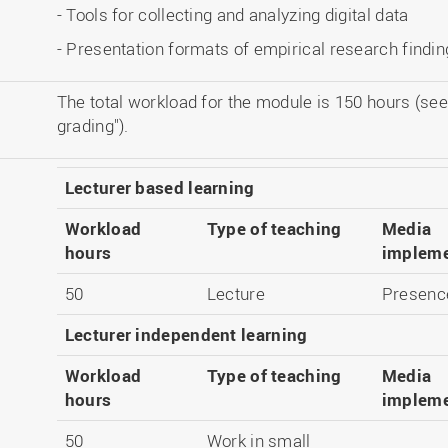
- Tools for collecting and analyzing digital data
- Presentation formats of empirical research findi
The total workload for the module is 150 hours (see
grading").
Lecturer based learning
Workload
Type of teaching
Media
hours
impleme
50
Lecture
Presence
Lecturer independent learning
Workload
Type of teaching
Media
hours
impleme
50
Work in small