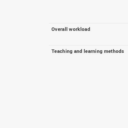
Overall workload
Teaching and learning methods