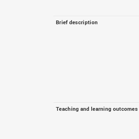
Brief description
Teaching and learning outcomes