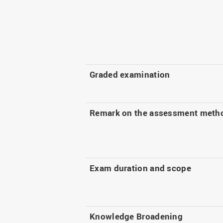
Graded examination
Remark on the assessment meth
Exam duration and scope
Knowledge Broadening