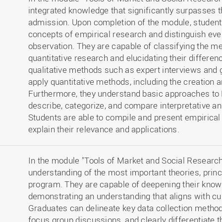
integrated knowledge that significantly surpasses th
admission. Upon completion of the module, studen
concepts of empirical research and distinguish eve
observation. They are capable of classifying the me
quantitative research and elucidating their differe
qualitative methods such as expert interviews and 
apply quantitative methods, including the creation 
Furthermore, they understand basic approaches to 
describe, categorize, and compare interpretative an
Students are able to compile and present empirical 
explain their relevance and applications.
In the module "Tools of Market and Social Research,
understanding of the most important theories, princ
program. They are capable of deepening their knowl
demonstrating an understanding that aligns with cu
Graduates can delineate key data collection method
focus group discussions, and clearly differentiate t