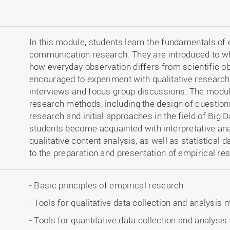
In this module, students learn the fundamentals of
communication research. They are introduced to wh
how everyday observation differs from scientific o
encouraged to experiment with qualitative researc
interviews and focus group discussions. The modul
research methods, including the design of question
research and initial approaches in the field of Big D
students become acquainted with interpretative an
qualitative content analysis, as well as statistical 
to the preparation and presentation of empirical re
- Basic principles of empirical research
- Tools for qualitative data collection and analysis
- Tools for quantitative data collection and analysi