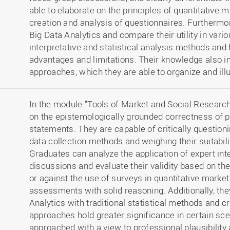
able to elaborate on the principles of quantitative
creation and analysis of questionnaires. Furthermo
Big Data Analytics and compare their utility in vari
interpretative and statistical analysis methods and h
advantages and limitations. Their knowledge also i
approaches, which they are able to organize and ill
In the module "Tools of Market and Social Research,
on the epistemologically grounded correctness of p
statements. They are capable of critically questioni
data collection methods and weighing their suitabili
Graduates can analyze the application of expert in
discussions and evaluate their validity based on the
or against the use of surveys in quantitative market
assessments with solid reasoning. Additionally, th
Analytics with traditional statistical methods and cr
approaches hold greater significance in certain sc
approached with a view to professional plausibility 