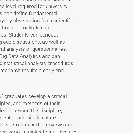
e level required for university
ts can define fundamental
ryday observation from scientific
thods of qualitative and
nces. Students can conduct
group discussions, as well as
and analysis of questionnaires.
Big Data Analytics and can
d statistical analysis procedures.
research results clearly and
" graduates develop a critical
iples, and methods of their
edge beyond the discipline,
rrent academic literature.
s, such as expert interviews and
heir various applications. They are