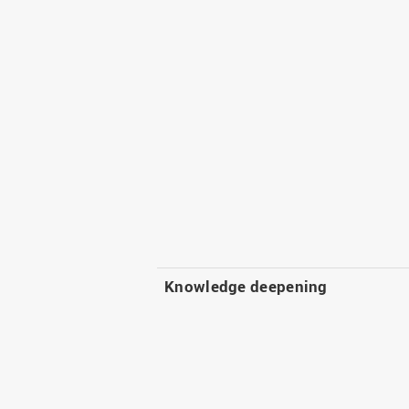
Knowledge deepening