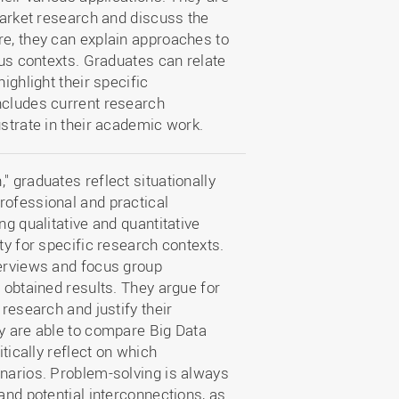
 market research and discuss the
re, they can explain approaches to
ous contexts. Graduates can relate
ighlight their specific
ncludes current research
ustrate in their academic work.
" graduates reflect situationally
rofessional and practical
ng qualitative and quantitative
ty for specific research contexts.
terviews and focus group
 obtained results. They argue for
 research and justify their
ey are able to compare Big Data
itically reflect on which
enarios. Problem-solving is always
and potential interconnections, as