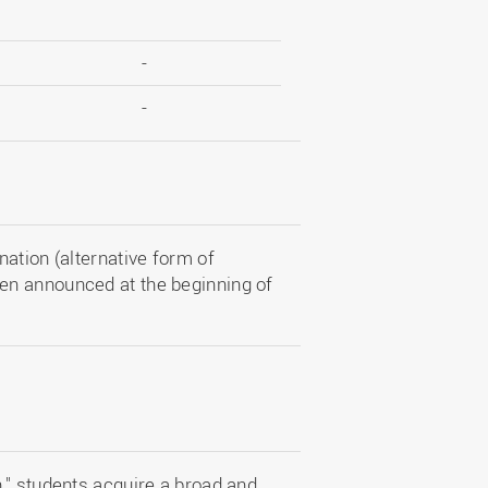
-
-
ation (alternative form of
en announced at the beginning of
," students acquire a broad and