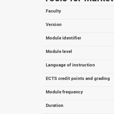
Master
WIR in social media and
our publications
Study as an extra-
Faculty
occupation student
WIR in Osnabrück and
Lingen: Location and
Information for freshers
Version
building plans
S
Module identifier
Module level
Language of instruction
ECTS credit points and grading
Module frequency
Duration