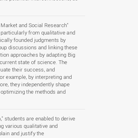
 Market and Social Research"
 particularly from qualitative and
fically founded judgments by
oup discussions and linking these
ution approaches by adapting Big
current state of science. The
luate their success, and
for example, by interpreting and
more, they independently shape
d optimizing the methods and
" students are enabled to derive
g various qualitative and
lain and justify the