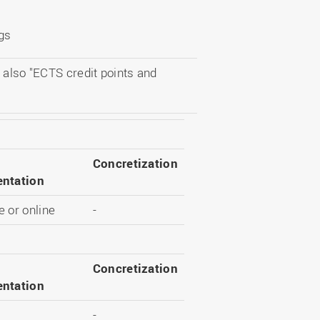
ngs
 also "ECTS credit points and
Concretization
ntation
 or online
-
Concretization
ntation
-