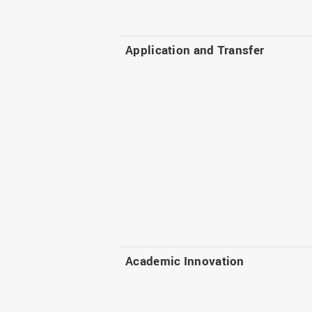
Application and Transfer
Academic Innovation