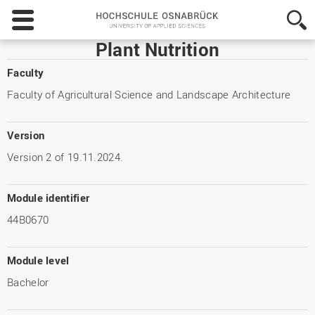
Hochschule
Osnabrück
-
Plant Nutrition
University
of
Faculty
Applied
Faculty of Agricultural Science and Landscape Architecture
Sciences
Version
Version 2 of 19.11.2024.
Module identifier
44B0670
Module level
Bachelor