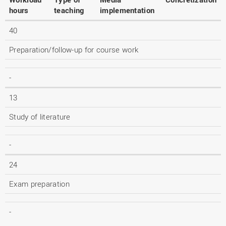
hours
teaching
implementation
40
Preparation/follow-up for course work
-
13
Study of literature
-
24
Exam preparation
-