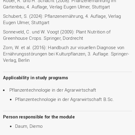
Röber, R. und H. Schacht (2008): Pflanzenernährung im
Gartenbau, 4. Auflage, Verlag Eugen Ulmer, Stuttgart
Schubert, S. (2024): Pflanzenernährung, 4. Auflage, Verlag
Eugen Ulmer, Stuttgart
Sonneveld, C. und W. Voogt (2009): Plant Nutrition of
Greenhouse Crops. Springer, Dordrecht
Zorn, W. et al. (2016): Handbuch zur visuellen Diagnose von
Ernährungsstörungen bei Kulturpflanzen, 3. Auflage. Springer-
Verlag, Berlin
Applicability in study programs
Pflanzentechnologie in der Agrarwirtschaft
Pflanzentechnologie in der Agrarwirtschaft B.Sc.
Person responsible for the module
Daum, Diemo