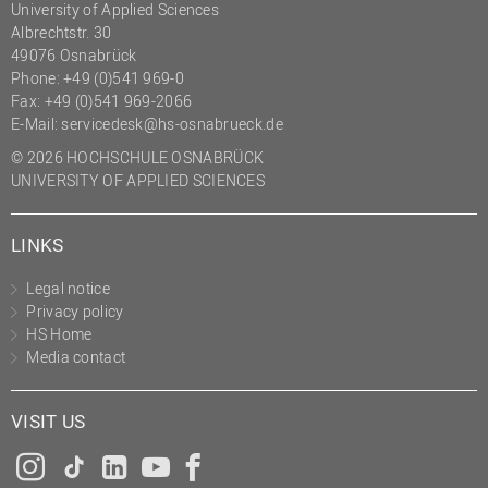
University of Applied Sciences
Albrechtstr. 30
49076 Osnabrück
Phone: +49 (0)541 969-0
Fax: +49 (0)541 969-2066
E-Mail:
servicedesk@hs-osnabrueck.de
© 2026 HOCHSCHULE OSNABRÜCK
UNIVERSITY OF APPLIED SCIENCES
LINKS
Legal notice
Privacy policy
HS Home
Media contact
VISIT US
Instagram
Tiktok
LinkedIn
YouTube
Facebook