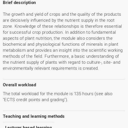
Brief description
The growth and yield of crops and the quality of the products
are decisively influenced by the nutrient supply in the root
zone. Knowledge of these relationships is therefore essential
for successful crop production. In addition to fundamental
aspects of plant nutrition, the module also considers the
biochemical and physiological functions of minerals in plant
metabolism and provides an insight into the scientific working
methods of the field. Furthermore, a basic understanding of
the nutrient supply of plants with regard to culture-, site- and
environmentally relevant requirements is created.
Overall workload
The total workload for the module is 135 hours (see also
"ECTS credit points and grading").
Teaching and learning methods
Lecturer based learning