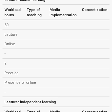
Workload
Type of
Media
Concretization
hours
teaching
implementation
50
Lecture
Online
-
8
Practice
Presence or online
-
Lecturer independent learning
Workload
Type of
Media
Concretization