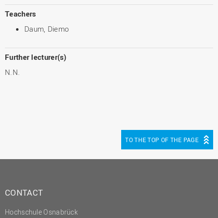
Teachers
Daum, Diemo
Further lecturer(s)
N.N.
TO THE TOP OF THE PAGE
CONTACT
Hochschule Osnabrück