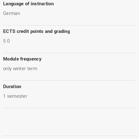
Language of instruction
German
ECTS credit points and grading
5.0
Module frequency
only winter term
Duration
1 semester