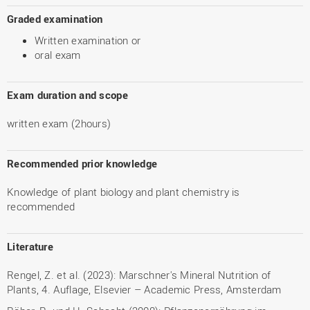
Graded examination
Written examination or
oral exam
Exam duration and scope
written exam (2hours)
Recommended prior knowledge
Knowledge of plant biology and plant chemistry is
recommended
Literature
Rengel, Z. et al. (2023): Marschner's Mineral Nutrition of
Plants, 4. Auflage, Elsevier – Academic Press, Amsterdam