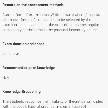
Remark on the assessment methods
Current form of examination: Written examination (2 hours);
alternative forms of examination to be selected by the
examiner and announced at the start of the course; regular
compulsory participation in the practical laboratory course.
Exam duration and scope
see above
Recommended prior knowledge
N/A
Knowledge Broadening
The students recognise the linkability of theoretical principles
with the possibilities of practical implementation of