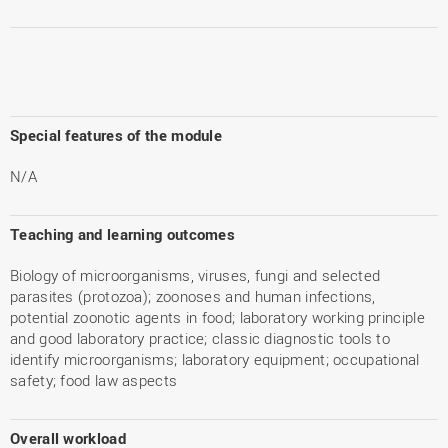
Special features of the module
N/A
Teaching and learning outcomes
Biology of microorganisms, viruses, fungi and selected
parasites (protozoa); zoonoses and human infections,
potential zoonotic agents in food; laboratory working principle
and good laboratory practice; classic diagnostic tools to
identify microorganisms; laboratory equipment; occupational
safety; food law aspects
Overall workload