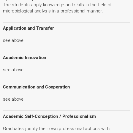
The students apply knowledge and skills in the field of
microbiological analysis in a professional manner.
Application and Transfer
see above
Academic Innovation
see above
Communication and Cooperation
see above
Academic Self-Conception / Professionalism
Graduates justify their own professional actions with