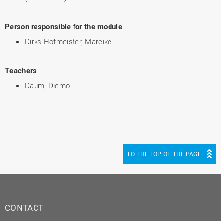
Person responsible for the module
Dirks-Hofmeister, Mareike
Teachers
Daum, Diemo
TO THE TOP OF THE PAGE
CONTACT