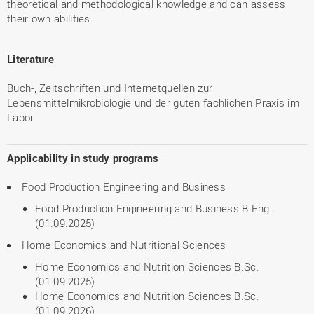
theoretical and methodological knowledge and can assess
their own abilities.
Literature
Buch-, Zeitschriften und Internetquellen zur
Lebensmittelmikrobiologie und der guten fachlichen Praxis im
Labor
Applicability in study programs
Food Production Engineering and Business
Food Production Engineering and Business B.Eng.
(01.09.2025)
Home Economics and Nutritional Sciences
Home Economics and Nutrition Sciences B.Sc.
(01.09.2025)
Home Economics and Nutrition Sciences B.Sc.
(01.09.2026)