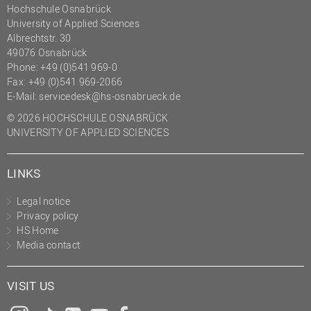
Hochschule Osnabrück
University of Applied Sciences
Albrechtstr. 30
49076 Osnabrück
Phone: +49 (0)541 969-0
Fax: +49 (0)541 969-2066
E-Mail:
servicedesk@hs-osnabrueck.de
© 2026 HOCHSCHULE OSNABRÜCK
UNIVERSITY OF APPLIED SCIENCES
LINKS
Legal notice
Privacy policy
HS Home
Media contact
VISIT US