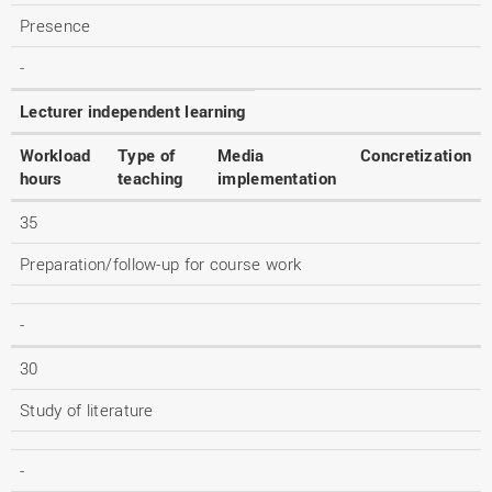
Presence
-
Lecturer independent learning
Workload
Type of
Media
Concretization
hours
teaching
implementation
35
Preparation/follow-up for course work
-
30
Study of literature
-