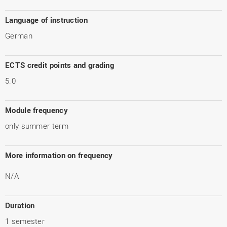
Language of instruction
German
ECTS credit points and grading
5.0
Module frequency
only summer term
More information on frequency
N/A
Duration
1 semester