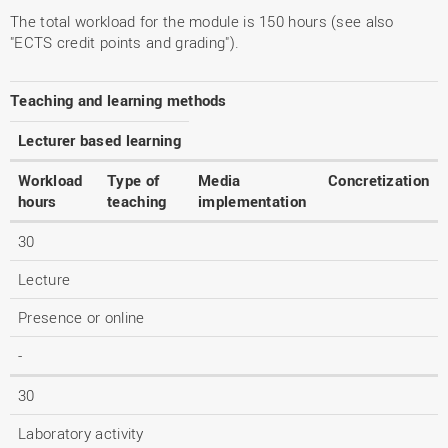
The total workload for the module is 150 hours (see also
"ECTS credit points and grading").
Teaching and learning methods
Lecturer based learning
Workload
Type of
Media
Concretization
hours
teaching
implementation
30
Lecture
Presence or online
-
30
Laboratory activity