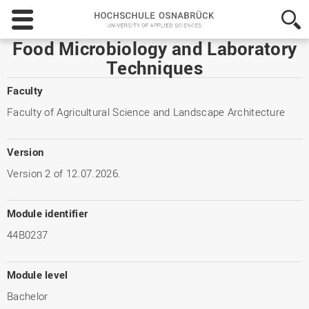
Hochschule
Osnabrück
-
Food Microbiology and Laboratory
University
Techniques
of
Applied
Faculty
Sciences
Faculty of Agricultural Science and Landscape Architecture
Version
Version 2 of 12.07.2026.
Module identifier
44B0237
Module level
Bachelor