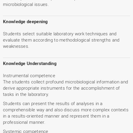
microbiological issues.
Knowledge deepening
Students select suitable laboratory work techniques and
evaluate them according to methodological strengths and
weaknesses.
Knowledge Understanding
Instrumental competence
The students collect profound microbiological information and
derive appropriate instruments for the accomplishment of
tasks in the laboratory.
Students can present the results of analyses in a
comprehensible way and also discuss more complex contexts
in a results-oriented manner and represent them in a
professional manner.
Systemic competence