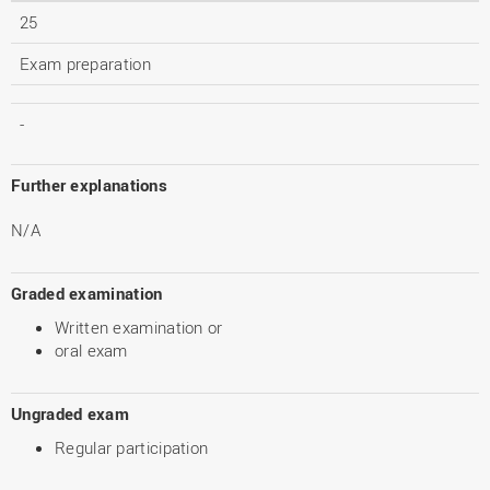
25
Exam preparation
-
Further explanations
N/A
Graded examination
Written examination or
oral exam
Ungraded exam
Regular participation