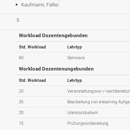
Kaufmann, Falko
5
Workload Dozentengebunden
Std. Workload
Lehrtyp
60
Seminare
Workload Dozentenungebunden
Std. Workload
Lehrtyp
20
Veranstaltungsvor-/-nachbereitu
35
Bearbeitung von e-learning Aufga
20
Literaturstudium
15
Prüfungsvorbereitung