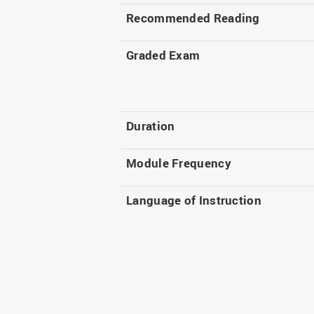
Recommended Reading
Graded Exam
Duration
Module Frequency
Language of Instruction