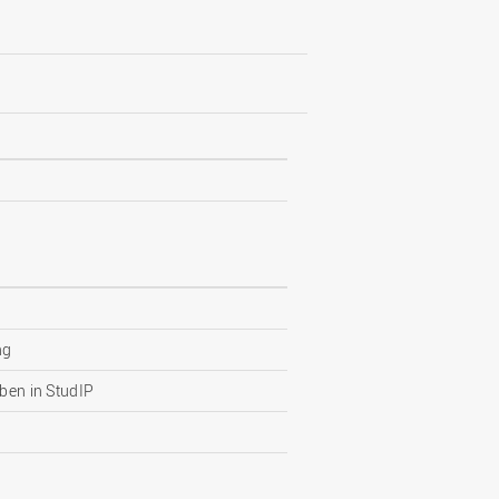
ng
ben in StudIP