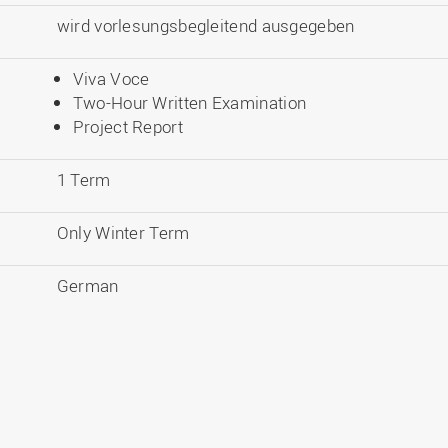
wird vorlesungsbegleitend ausgegeben
Viva Voce
Two-Hour Written Examination
Project Report
1 Term
Only Winter Term
German