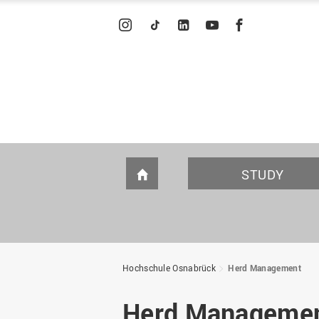
INSTAGRAM
TIKTOK
LINKEDIN
YOUTUBE
FACEBOOK
STUDY
HOME
STUDY OFFERINGS
PROMOTION AND
INTRODUCING OURSELVES
I
S
C
F
ENDOWMENTS
Hochschule Osnabrück
Herd Management
Degree programs A-Z
Individual consultation
WIR portrait
Bachelor
Germany scholarship
WIR in figures
Herd Manageme
program