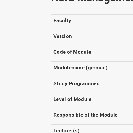
Master
WIR in social media and
our publications
Study as an extra-
occupation student
WIR in Osnabrück and
Faculty
Lingen: Location and
Information for freshers
building plans
S
Version
Code of Module
Modulename (german)
Study Programmes
Level of Module
Responsible of the Module
Lecturer(s)