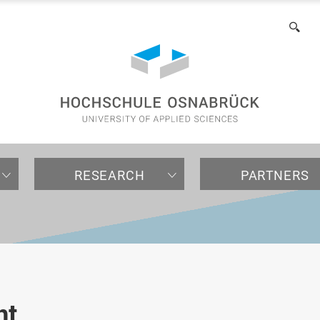
of
Applied
Sea
Sciences
RESEARCH
PARTNERS
NTERNATIONAL
EARCH
OMPANIES / INSTITUTIONS
ACULTIES
ALL ABOUT STUDYING
INTERNATIONAL
INTERNATIONAL PARTNE
ORGANIZATION
For international
Research projects
Contact University
Agricultural Sciences and
Application
Internationalization in
Partner universities
Central organs
prospective students
Advancement
Landscape Architecture
Research
Laboratories and testing
Consultation
Organizational units
nt
(AuL)
For international visiting
facilities
Cooperation
Welcome Center