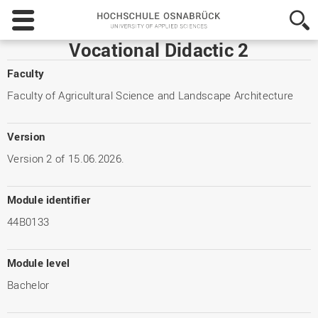
Hochschule
Osnabrück
-
Vocational Didactic 2
University
of
Faculty
Applied
Faculty of Agricultural Science and Landscape Architecture
Sciences
Version
Version 2 of 15.06.2026.
Module identifier
44B0133
Module level
Bachelor