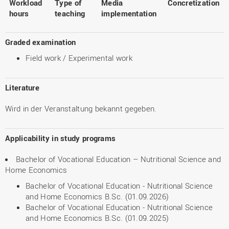
Workload
Type of
Media
Concretization
hours
teaching
implementation
Graded examination
Field work / Experimental work
Literature
Wird in der Veranstaltung bekannt gegeben.
Applicability in study programs
Bachelor of Vocational Education – Nutritional Science and
Home Economics
Bachelor of Vocational Education - Nutritional Science
and Home Economics B.Sc. (01.09.2026)
Bachelor of Vocational Education - Nutritional Science
and Home Economics B.Sc. (01.09.2025)