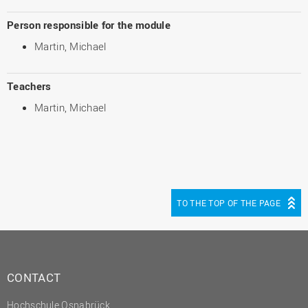
Person responsible for the module
Martin, Michael
Teachers
Martin, Michael
TO THE TOP OF THE PAGE
CONTACT
Hochschule Osnabrück