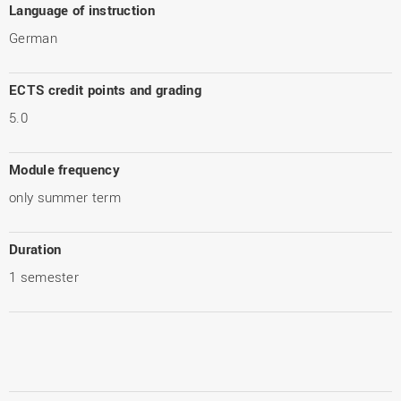
Language of instruction
German
ECTS credit points and grading
5.0
Module frequency
only summer term
Duration
1 semester