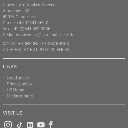
University of Applied Sciences
Albrechtstr. 30
49076 Osnabrück
Phone: +49 (0)541 969-0
Fax: +49 (0)541 969-2066
E-Mail:
servicedesk@hs-osnabrueck.de
© 2026 HOCHSCHULE OSNABRÜCK
UNIVERSITY OF APPLIED SCIENCES
LINKS
Legal notice
Privacy policy
HS Home
Media contact
VISIT US
Instagram
Tiktok
LinkedIn
YouTube
Facebook