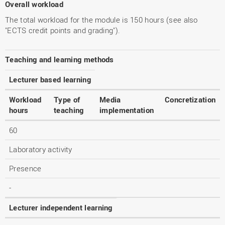
Overall workload
The total workload for the module is 150 hours (see also
"ECTS credit points and grading").
Teaching and learning methods
Lecturer based learning
Workload
Type of
Media
Concretization
hours
teaching
implementation
60
Laboratory activity
Presence
-
Lecturer independent learning