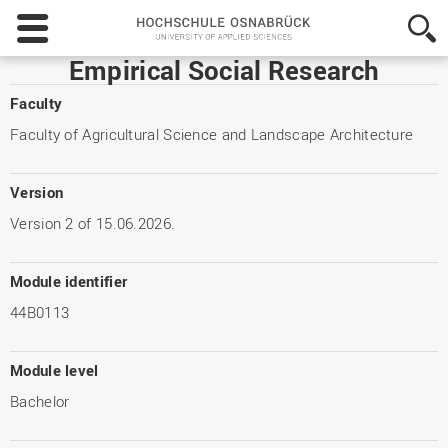
Hochschule
Osnabrück
-
Empirical Social Research
University
of
Faculty
Applied
Faculty of Agricultural Science and Landscape Architecture
Sciences
Version
Version 2 of 15.06.2026.
Module identifier
44B0113
Module level
Bachelor