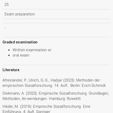
25
Exam preparation
-
Graded examination
Written examination or
oral exam
Literature
Atteslander, P., Ulrich, G.-S., Hadjar (2023): Methoden der
empirischen Sozialforschung. 14. Aufl.. Berlin: Erich Schmidt
Diekmann, A. (2023): Empirische Sozialforschung. Grundlagen,
Methoden, An-wendungen. Hamburg: Rowohlt
Häder, M. (2019): Empirische Sozailforschung. Eine
Einführung. 4. Aufl. Springer