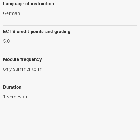
Language of instruction
German
ECTS credit points and grading
5.0
Module frequency
only summer term
Duration
1 semester