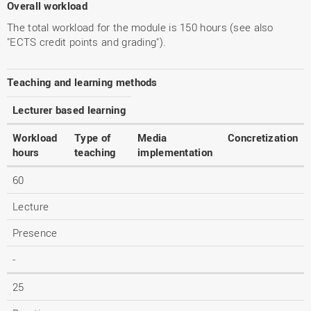
Overall workload
The total workload for the module is 150 hours (see also
"ECTS credit points and grading").
Teaching and learning methods
Lecturer based learning
Workload
Type of
Media
Concretization
hours
teaching
implementation
60
Lecture
Presence
-
25