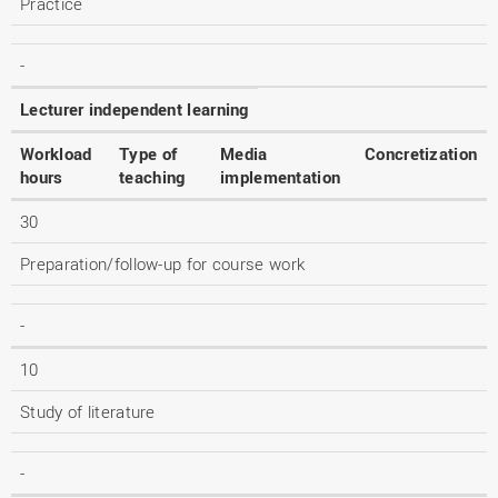
Practice
-
Lecturer independent learning
Workload
Type of
Media
Concretization
hours
teaching
implementation
30
Preparation/follow-up for course work
-
10
Study of literature
-