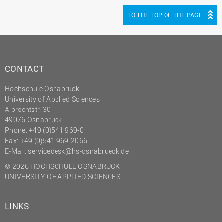
TO THE TOP OF THE PAGE
CONTACT
Hochschule Osnabrück
University of Applied Sciences
Albrechtstr. 30
49076 Osnabrück
Phone: +49 (0)541 969-0
Fax: +49 (0)541 969-2066
E-Mail:
servicedesk@hs-osnabrueck.de
© 2026 HOCHSCHULE OSNABRÜCK
UNIVERSITY OF APPLIED SCIENCES
LINKS