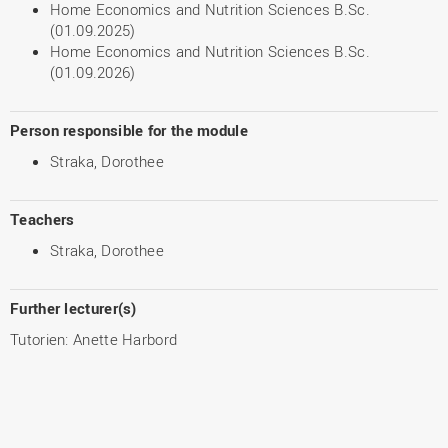
Home Economics and Nutrition Sciences B.Sc.
(01.09.2025)
Home Economics and Nutrition Sciences B.Sc.
(01.09.2026)
Person responsible for the module
Straka, Dorothee
Teachers
Straka, Dorothee
Further lecturer(s)
Tutorien: Anette Harbord