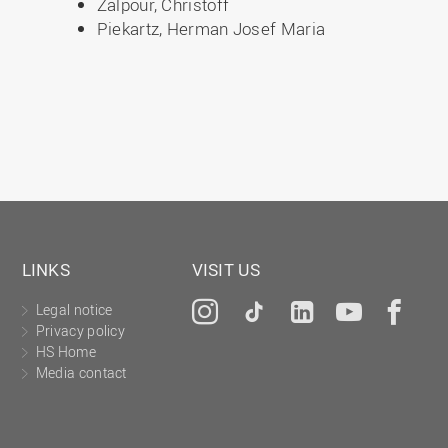
Zalpour, Christoff
Piekartz, Herman Josef Maria
LINKS
VISIT US
Legal notice
Instagram
Tiktok
LinkedIn
YouTu
Fa
Privacy policy
HS Home
Media contact