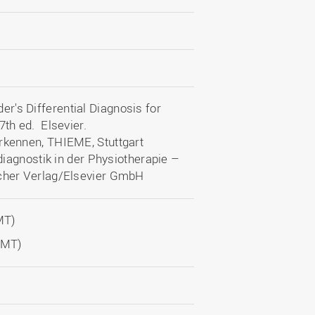
r's Differential Diagnosis for
7th ed. Elsevier.
erkennen, THIEME, Stuttgart
ldiagnostik in der Physiotherapie –
scher Verlag/Elsevier GmbH
MT)
OMT)