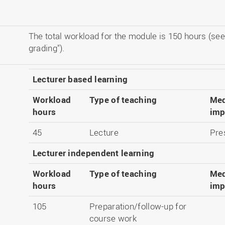
The total workload for the module is 150 hours (see
grading").
Lecturer based learning
Workload
Type of teaching
Med
hours
imp
45
Lecture
Pre
Lecturer independent learning
Workload
Type of teaching
Med
hours
imp
105
Preparation/follow-up for
course work