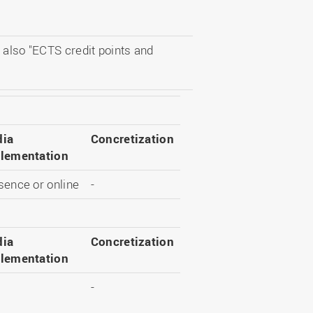
 also "ECTS credit points and
ia
Concretization
lementation
sence or online
-
ia
Concretization
lementation
-