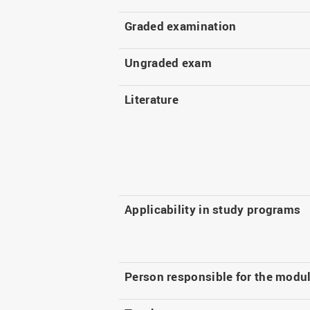
Graded examination
Ungraded exam
Literature
Applicability in study programs
Person responsible for the modu