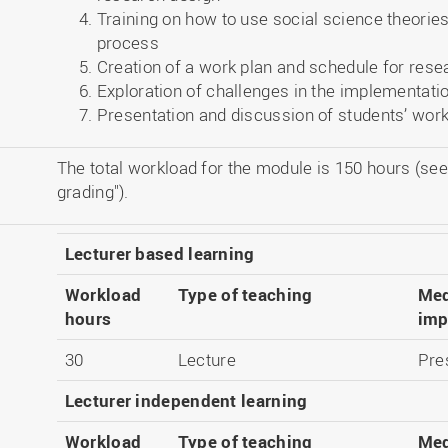
Training on how to use social science theorie
process
Creation of a work plan and schedule for rese
Exploration of challenges in the implementati
Presentation and discussion of students’ work
The total workload for the module is 150 hours (see
grading").
Lecturer based learning
Workload
Type of teaching
Med
hours
imp
30
Lecture
Pre
Lecturer independent learning
Workload
Type of teaching
Med