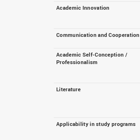
Academic Innovation
Communication and Cooperation
Academic Self-Conception /
Professionalism
Literature
Applicability in study programs