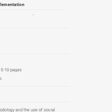
lementation
-
t 5-10 pages
s.
odology and the use of social