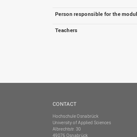
Person responsible for the modu
Teachers
CONTACT
Hochschule Osnabrück
University of Applied Sciences
Albrechtstr. 30
49076 Osnabrück