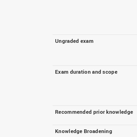
Ungraded exam
Exam duration and scope
Recommended prior knowledge
Knowledge Broadening