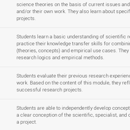
science theories on the basis of current issues an
and/or their own work. They also learn about speci
projects.
Students learn a basic understanding of scientific 
practice their knowledge transfer skills for combin
(theories, concepts) and empirical use cases. They
research logics and empirical methods.
Students evaluate their previous research experien
work. Based on the content of this module, they ref
successful research projects.
Students are able to independently develop concept
a clear conception of the scientific, specialist, and
a project.