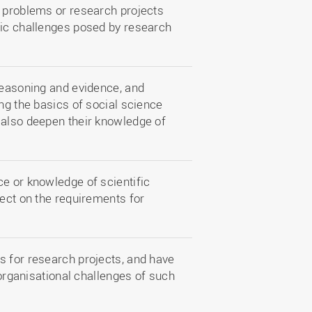
d problems or research projects
fic challenges posed by research
reasoning and evidence, and
ing the basics of social science
 also deepen their knowledge of
ce or knowledge of scientific
lect on the requirements for
s for research projects, and have
 organisational challenges of such