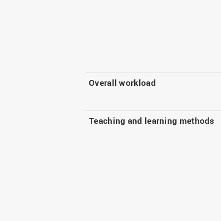
Overall workload
Teaching and learning methods