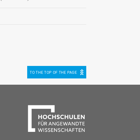
TO THE TOP OF THE PAGE
be
cebook