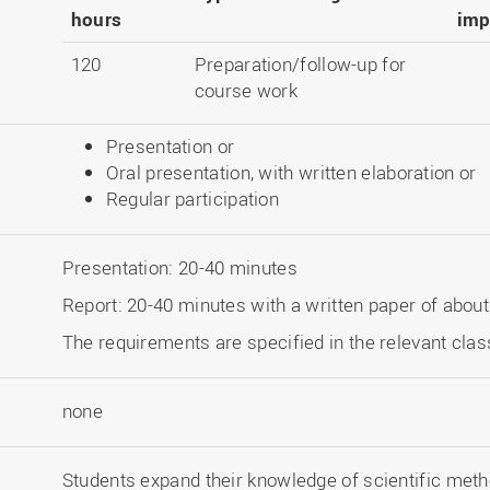
hours
imp
120
Preparation/follow-up for
course work
Presentation or
Oral presentation, with written elaboration or
Regular participation
Presentation: 20-40 minutes
Report: 20-40 minutes with a written paper of abou
The requirements are specified in the relevant clas
none
Students expand their knowledge of scientific meth