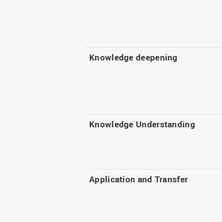
Knowledge deepening
Knowledge Understanding
Application and Transfer