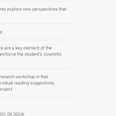
nts explore new perspectives that
y.
ce are a key element of the
inforce the student’s scientific
esearch workshop in that
dividual reading suggestions,
project.
(01.09.2024)