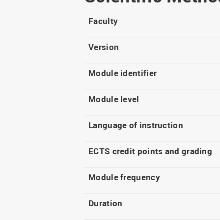
Master
WIR in social media and
our publications
Study as an extra-
Faculty
occupation student
WIR in Osnabrück and
Lingen: Location and
Information for freshers
Version
building plans
S
Module identifier
Module level
Language of instruction
ECTS credit points and grading
Module frequency
Duration