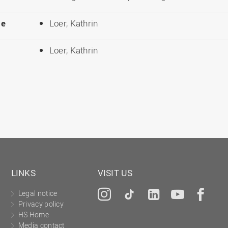
le
Loer, Kathrin
Loer, Kathrin
LINKS
VISIT US
Legal notice
Instagram
Tiktok
LinkedIn
YouTu
Fa
Privacy policy
HS Home
Media contact