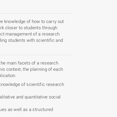
e knowledge of how to carry out
ork closer to students through
roject management of a research
ding students with scientific and
 the main facets of a research
his context, the planning of each
lication.
nowledge of scientific research
itative and quantitative social
es as well as a structured