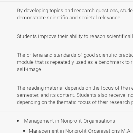
By developing topics and research questions, stude
demonstrate scientific and societal relevance.
Students improve their ability to reason scientificall
The criteria and standards of good scientific practi
module that is repeatedly used as a benchmark to re
self-image.
The reading material depends on the focus of the r
semester, and its content. Students also receive in
depending on the thematic focus of their research 
Management in Nonprofit-Organisations
Management in Nonprofit-Organisations M.A. 