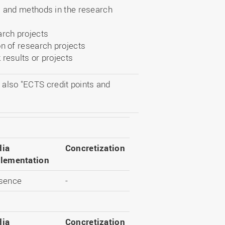
s and methods in the research
arch projects
on of research projects
 results or projects
 also "ECTS credit points and
ia
Concretization
lementation
sence
-
ia
Concretization