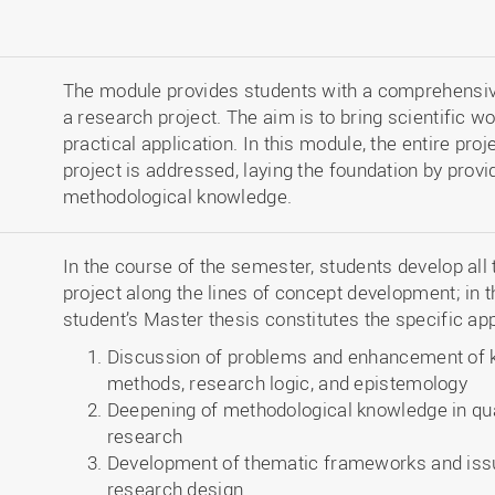
The module provides students with a comprehensiv
a research project. The aim is to bring scientific w
practical application. In this module, the entire p
project is addressed, laying the foundation by provi
methodological knowledge.
In the course of the semester, students develop all
project along the lines of concept development; in t
student’s Master thesis constitutes the specific app
Discussion of problems and enhancement of k
methods, research logic, and epistemology
Deepening of methodological knowledge in qual
research
Development of thematic frameworks and issu
research design