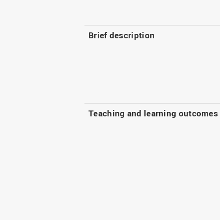
Brief description
Teaching and learning outcomes