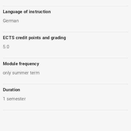
Language of instruction
German
ECTS credit points and grading
5.0
Module frequency
only summer term
Duration
1 semester