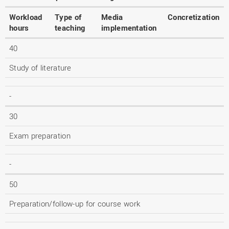
Workload
Type of
Media
Concretization
hours
teaching
implementation
40
Study of literature
-
30
Exam preparation
-
50
Preparation/follow-up for course work