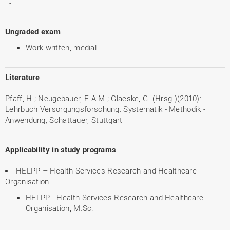
-
Ungraded exam
Work written, medial
Literature
Pfaff, H.; Neugebauer, E.A.M.; Glaeske, G. (Hrsg.)(2010):
Lehrbuch Versorgungsforschung: Systematik - Methodik -
Anwendung; Schattauer, Stuttgart
Applicability in study programs
HELPP – Health Services Research and Healthcare
Organisation
HELPP - Health Services Research and Healthcare
Organisation, M.Sc.