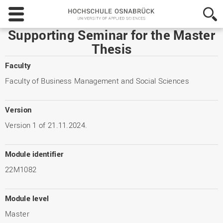
Hochschule
Osnabrück
-
Supporting Seminar for the Master
University
Thesis
of
Applied
Faculty
Sciences
Faculty of Business Management and Social Sciences
Version
Version 1 of 21.11.2024.
Module identifier
22M1082
Module level
Master