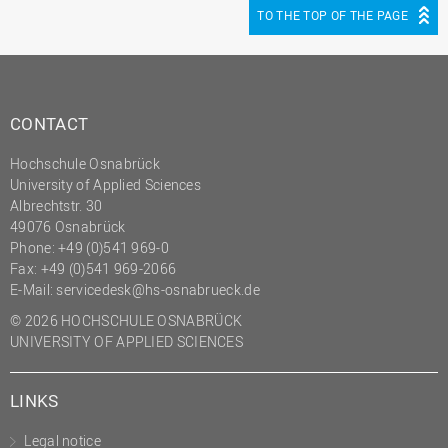
TO THE TOP OF THE PAGE
CONTACT
Hochschule Osnabrück
University of Applied Sciences
Albrechtstr. 30
49076 Osnabrück
Phone: +49 (0)541 969-0
Fax: +49 (0)541 969-2066
E-Mail:
servicedesk@hs-osnabrueck.de
© 2026 HOCHSCHULE OSNABRÜCK
UNIVERSITY OF APPLIED SCIENCES
LINKS
Legal notice