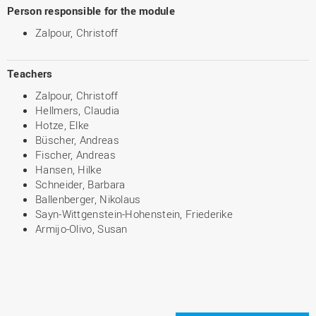
Person responsible for the module
Zalpour, Christoff
Teachers
Zalpour, Christoff
Hellmers, Claudia
Hotze, Elke
Büscher, Andreas
Fischer, Andreas
Hansen, Hilke
Schneider, Barbara
Ballenberger, Nikolaus
Sayn-Wittgenstein-Hohenstein, Friederike
Armijo-Olivo, Susan