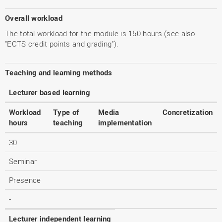
Overall workload
The total workload for the module is 150 hours (see also
"ECTS credit points and grading").
Teaching and learning methods
Lecturer based learning
Workload
Type of
Media
Concretization
hours
teaching
implementation
30
Seminar
Presence
-
Lecturer independent learning