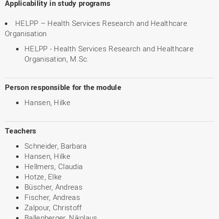
Applicability in study programs
HELPP – Health Services Research and Healthcare
Organisation
HELPP - Health Services Research and Healthcare
Organisation, M.Sc.
Person responsible for the module
Hansen, Hilke
Teachers
Schneider, Barbara
Hansen, Hilke
Hellmers, Claudia
Hotze, Elke
Büscher, Andreas
Fischer, Andreas
Zalpour, Christoff
Ballenberger, Nikolaus