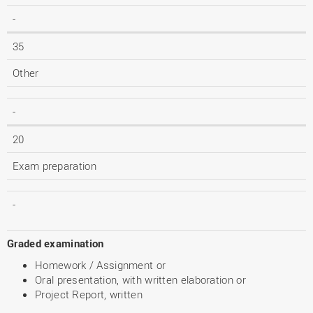
-
35
Other
-
20
Exam preparation
-
Graded examination
Homework / Assignment or
Oral presentation, with written elaboration or
Project Report, written