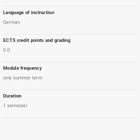
Language of instruction
German
ECTS credit points and grading
5.0
Module frequency
only summer term
Duration
1 semester