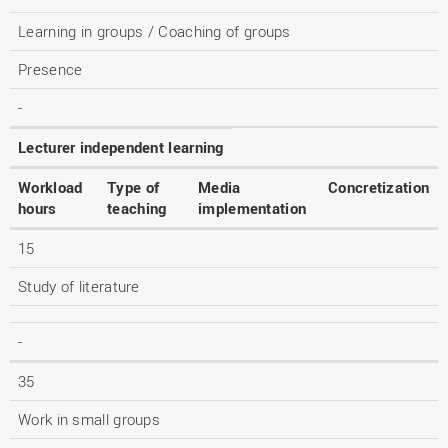
Learning in groups / Coaching of groups
Presence
-
Lecturer independent learning
Workload
Type of
Media
Concretization
hours
teaching
implementation
15
Study of literature
-
35
Work in small groups