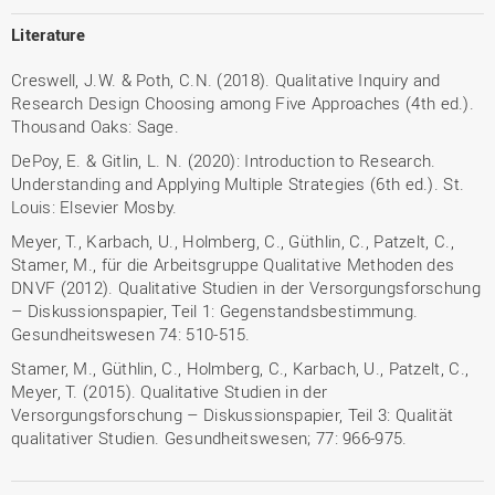
Literature
Creswell, J.W. & Poth, C.N. (2018). Qualitative Inquiry and
Research Design Choosing among Five Approaches (4th ed.).
Thousand Oaks: Sage.
DePoy, E. & Gitlin, L. N. (2020): Introduction to Research.
Understanding and Applying Multiple Strategies (6th ed.). St.
Louis: Elsevier Mosby.
Meyer, T., Karbach, U., Holmberg, C., Güthlin, C., Patzelt, C.,
Stamer, M., für die Arbeitsgruppe Qualitative Methoden des
DNVF (2012). Qualitative Studien in der Versorgungsforschung
– Diskussionspapier, Teil 1: Gegenstandsbestimmung.
Gesundheitswesen 74: 510-515.
Stamer, M., Güthlin, C., Holmberg, C., Karbach, U., Patzelt, C.,
Meyer, T. (2015). Qualitative Studien in der
Versorgungsforschung – Diskussionspapier, Teil 3: Qualität
qualitativer Studien. Gesundheitswesen; 77: 966-975.