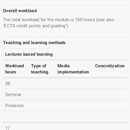
Overall workload
The total workload for the module is 150 hours (see also
"ECTS credit points and grading").
Teaching and learning methods
Lecturer based learning
Workload
Type of
Media
Concretization
hours
teaching
implementation
28
Seminar
Presence
-
17