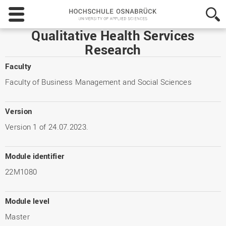
Hochschule
Osnabrück
-
Qualitative Health Services
University
Research
of
Applied
Faculty
Sciences
Faculty of Business Management and Social Sciences
Version
Version 1 of 24.07.2023.
Module identifier
22M1080
Module level
Master