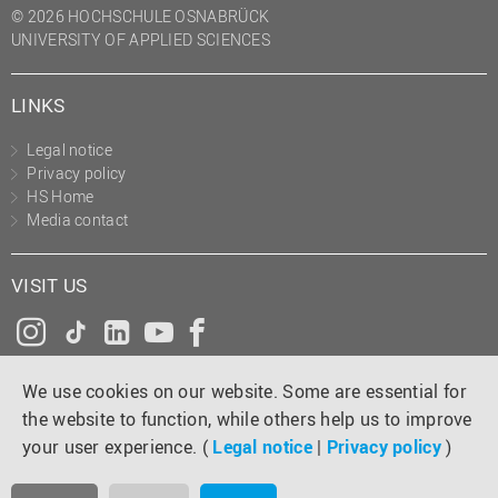
© 2026 HOCHSCHULE OSNABRÜCK
UNIVERSITY OF APPLIED SCIENCES
LINKS
Legal notice
Privacy policy
HS Home
Media contact
VISIT US
Instagram
Tiktok
LinkedIn
YouTube
Facebook
We use cookies on our website. Some are essential for
the website to function, while others help us to improve
your user experience. (
Legal notice
|
Privacy policy
)