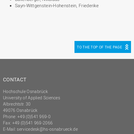
Sayn-Wittgenstein-Hohenstein, Friederike
TO THE TOP OF THE PAGE
CONTACT
Hochschule Osnabrück
University of Applied Sciences
Albrechtstr. 30
49076 Osnabrück
Phone: +49 (0)541 969-0
Fax: +49 (0)541 969-2066
E-Mail:
servicedesk@hs-osnabrueck.de