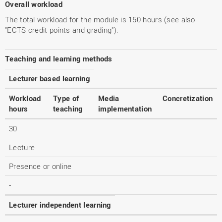
Overall workload
The total workload for the module is 150 hours (see also
"ECTS credit points and grading").
Teaching and learning methods
Lecturer based learning
Workload
Type of
Media
Concretization
hours
teaching
implementation
30
Lecture
Presence or online
-
Lecturer independent learning