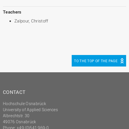
Teachers
Zalpour, Christoff
TO THE TOP OF THE PAGE
CONTACT
Hochschule Osnabrück
University of Applied Sciences
Albrechtstr. 30
49076 Osnabrück
Phone: +49 (0)541 969-0