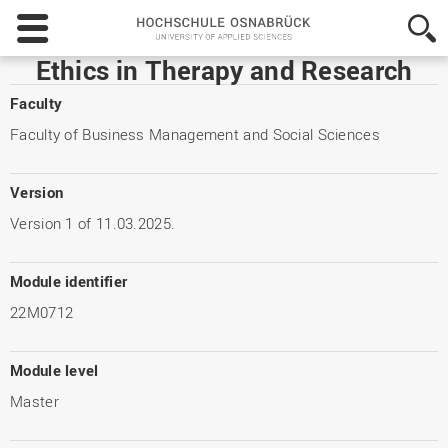
Hochschule
Osnabrück
-
Ethics in Therapy and Research
University
of
Faculty
Applied
Faculty of Business Management and Social Sciences
Sciences
Version
Version 1 of 11.03.2025.
Module identifier
22M0712
Module level
Master