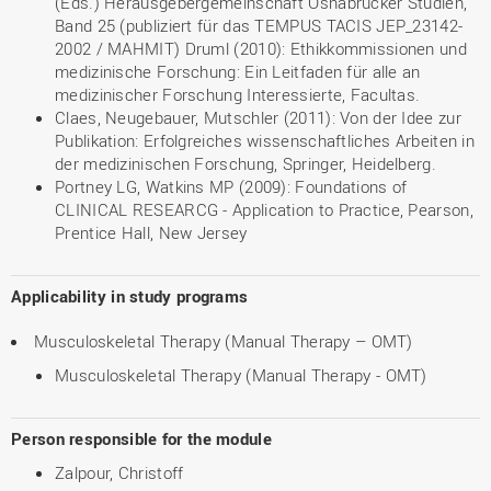
(Eds.) Herausgebergemeinschaft Osnabrücker Studien,
Band 25 (publiziert für das TEMPUS TACIS JEP_23142-
2002 / MAHMIT) Druml (2010): Ethikkommissionen und
medizinische Forschung: Ein Leitfaden für alle an
medizinischer Forschung Interessierte, Facultas.
Claes, Neugebauer, Mutschler (2011): Von der Idee zur
Publikation: Erfolgreiches wissenschaftliches Arbeiten in
der medizinischen Forschung, Springer, Heidelberg.
Portney LG, Watkins MP (2009): Foundations of
CLINICAL RESEARCG - Application to Practice, Pearson,
Prentice Hall, New Jersey
Applicability in study programs
Musculoskeletal Therapy (Manual Therapy – OMT)
Musculoskeletal Therapy (Manual Therapy - OMT)
Person responsible for the module
Zalpour, Christoff