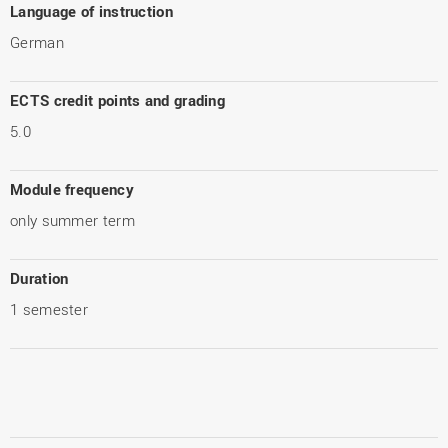
Language of instruction
German
ECTS credit points and grading
5.0
Module frequency
only summer term
Duration
1 semester