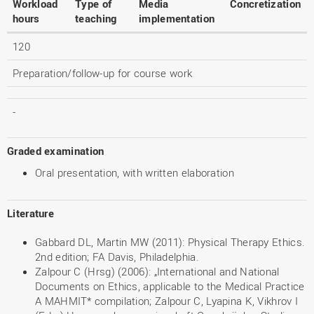
Workload
Type of
Media
Concretization
hours
teaching
implementation
120
Preparation/follow-up for course work
-
Graded examination
Oral presentation, with written elaboration
Literature
Gabbard DL, Martin MW (2011): Physical Therapy Ethics.
2nd edition; FA Davis, Philadelphia.
Zalpour C (Hrsg) (2006): „International and National
Documents on Ethics, applicable to the Medical Practice
A MAHMIT* compilation; Zalpour C, Lyapina K, Vikhrov I