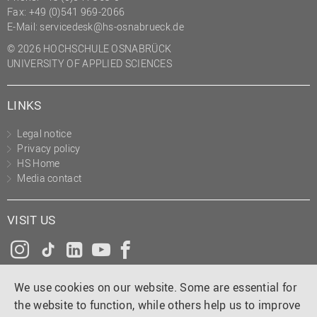
Fax: +49 (0)541 969-2066
E-Mail:
servicedesk@hs-osnabrueck.de
© 2026 HOCHSCHULE OSNABRÜCK
UNIVERSITY OF APPLIED SCIENCES
LINKS
Legal notice
Privacy policy
HS Home
Media contact
VISIT US
Instagram
Tiktok
LinkedIn
YouTube
Facebook
We use cookies on our website. Some are essential for
the website to function, while others help us to improve