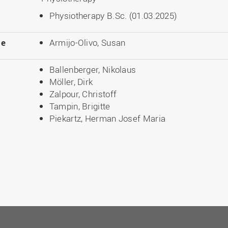
Physiotherapy B.Sc. (01.03.2025)
le
Armijo-Olivo, Susan
Ballenberger, Nikolaus
Möller, Dirk
Zalpour, Christoff
Tampin, Brigitte
Piekartz, Herman Josef Maria