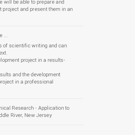
 will be able to prepare and
t project and present them in an
 ...
 of scientific writing and can
ext.
lopment project in a results-
results and the development
oject in a professional
ical Research - Application to
ddle River, New Jersey