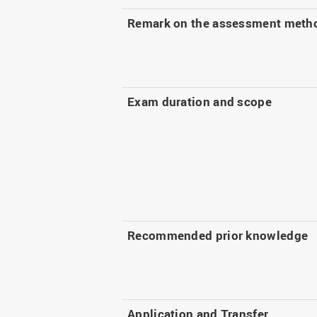
Remark on the assessment meth
Exam duration and scope
Recommended prior knowledge
Application and Transfer