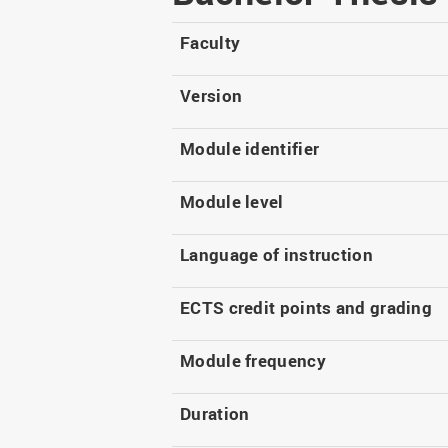
Master
WIR in social media and
our publications
Study as an extra-
Faculty
occupation student
WIR in Osnabrück and
Lingen: Location and
Information for freshers
Version
building plans
S
Module identifier
Module level
Language of instruction
ECTS credit points and grading
Module frequency
Duration