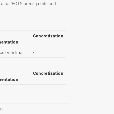
 also "ECTS credit points and
Concretization
entation
e or online
-
Concretization
entation
-
on