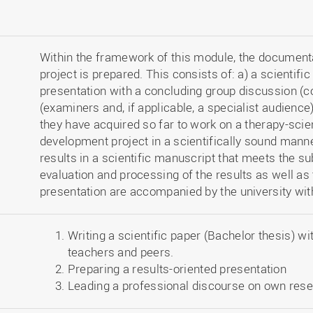
Within the framework of this module, the documentat
project is prepared. This consists of: a) a scientific
presentation with a concluding group discussion (c
(examiners and, if applicable, a specialist audienc
they have acquired so far to work on a therapy-scie
development project in a scientifically sound manne
results in a scientific manuscript that meets the s
evaluation and processing of the results as well as 
presentation are accompanied by the university wit
Writing a scientific paper (Bachelor thesis) wi
teachers and peers.
Preparing a results-oriented presentation
Leading a professional discourse on own res