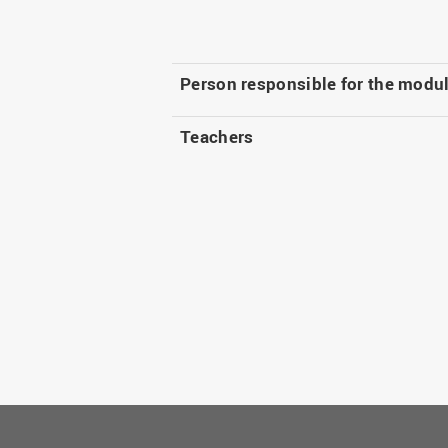
Person responsible for the modu
Teachers