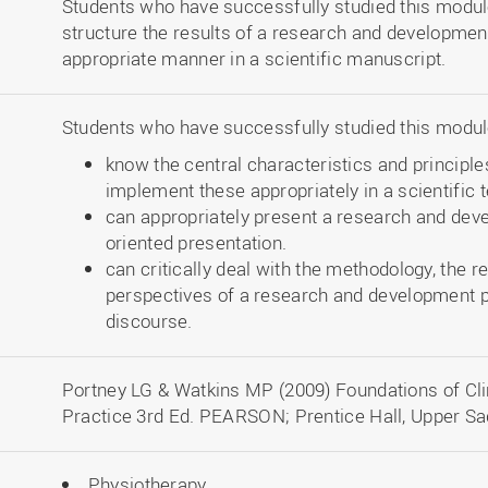
Students who have successfully studied this module
structure the results of a research and developmen
appropriate manner in a scientific manuscript.
Students who have successfully studied this module
know the central characteristics and principles
implement these appropriately in a scientific t
can appropriately present a research and deve
oriented presentation.
can critically deal with the methodology, the 
perspectives of a research and development pr
discourse.
Portney LG & Watkins MP (2009) Foundations of Clin
Practice 3rd Ed. PEARSON; Prentice Hall, Upper Sa
Physiotherapy