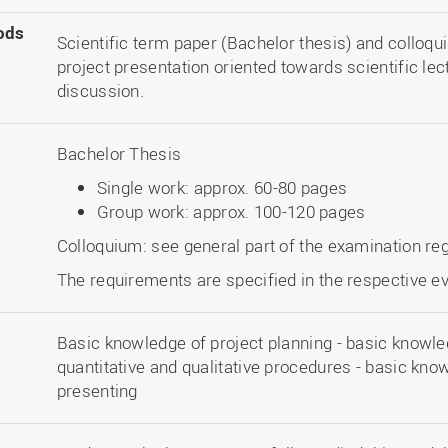
ods
Scientific term paper (Bachelor thesis) and colloqu
project presentation oriented towards scientific le
discussion.
Bachelor Thesis
Single work: approx. 60-80 pages
Group work: approx. 100-120 pages
Colloquium: see general part of the examination re
The requirements are specified in the respective ev
Basic knowledge of project planning - basic knowl
quantitative and qualitative procedures - basic know
presenting