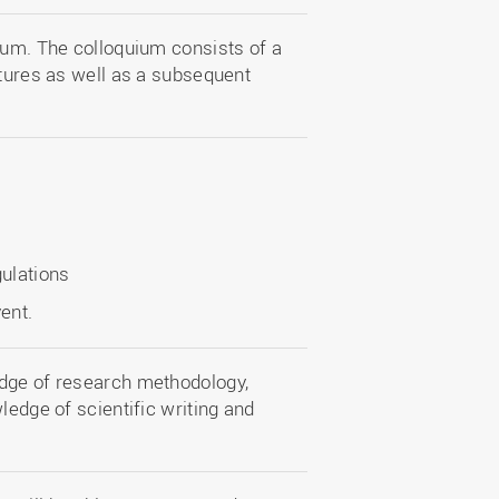
ium. The colloquium consists of a
ctures as well as a subsequent
gulations
ent.
edge of research methodology,
ledge of scientific writing and