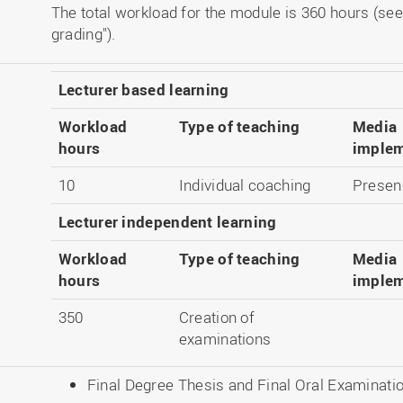
The total workload for the module is 360 hours (see
grading").
Lecturer based learning
Workload
Type of teaching
Media
hours
implem
10
Individual coaching
Presenc
Lecturer independent learning
Workload
Type of teaching
Media
hours
implem
350
Creation of
examinations
Final Degree Thesis and Final Oral Examinati