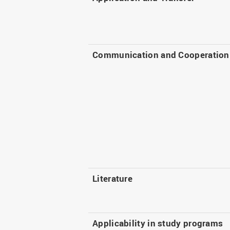
Communication and Cooperation
Literature
Applicability in study programs