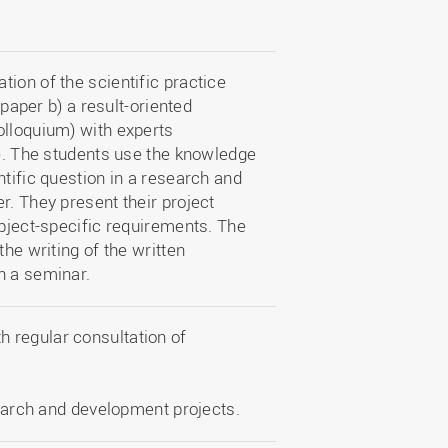
ion of the scientific practice
 paper b) a result-oriented
olloquium) with experts
e). The students use the knowledge
ntific question in a research and
r. They present their project
ubject-specific requirements. The
the writing of the written
h a seminar.
th regular consultation of
earch and development projects.