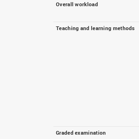
Overall workload
Teaching and learning methods
Graded examination