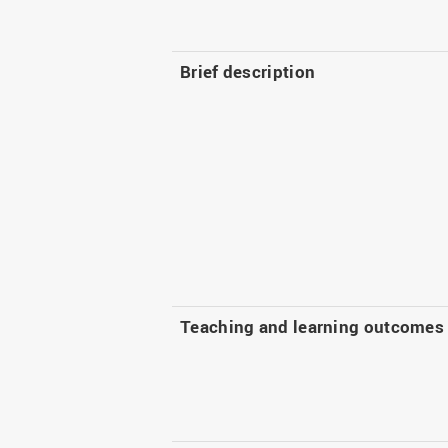
Brief description
Teaching and learning outcomes