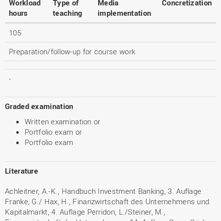
Workload
Type of
Media
Concretization
hours
teaching
implementation
105
Preparation/follow-up for course work
-
Graded examination
Written examination or
Portfolio exam or
Portfolio exam
Literature
Achleitner, A.-K., Handbuch Investment Banking, 3. Auflage
Franke, G./ Hax, H., Finanzwirtschaft des Unternehmens und
Kapitalmarkt, 4. Auflage Perridon, L./Steiner, M.,