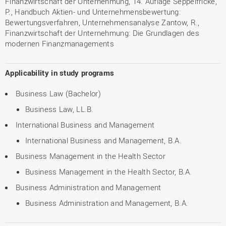
Finanzwirtschaft der Unternehmung, 14. Auflage Seppelfricke,
P., Handbuch Aktien- und Unternehmensbewertung:
Bewertungsverfahren, Unternehmensanalyse Zantow, R.,
Finanzwirtschaft der Unternehmung: Die Grundlagen des
modernen Finanzmanagements
Applicability in study programs
Business Law (Bachelor)
Business Law, LL.B.
International Business and Management
International Business and Management, B.A.
Business Management in the Health Sector
Business Management in the Health Sector, B.A.
Business Administration and Management
Business Administration and Management, B.A.