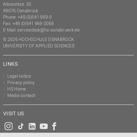
Albrechtstr. 30
49076 Osnabrück
Phone: +49 (0)541 969-0
Fax: +49 (0)541 969-2066
E-Mail:
servicedesk@hs-osnabrueck.de
© 2026 HOCHSCHULE OSNABRÜCK
UNIVERSITY OF APPLIED SCIENCES
LINKS
Legal notice
Privacy policy
HS Home
Media contact
VISIT US
Instagram
Tiktok
LinkedIn
YouTube
Facebook