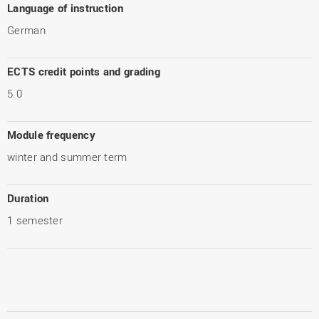
Language of instruction
German
ECTS credit points and grading
5.0
Module frequency
winter and summer term
Duration
1 semester