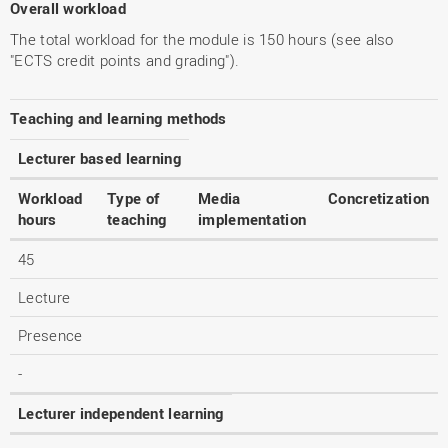
Overall workload
The total workload for the module is 150 hours (see also
"ECTS credit points and grading").
Teaching and learning methods
Lecturer based learning
Workload
Type of
Media
Concretization
hours
teaching
implementation
45
Lecture
Presence
-
Lecturer independent learning