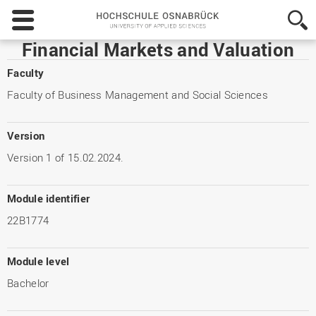
Hochschule
Osnabrück
-
Financial Markets and Valuation
University
of
Faculty
Applied
Faculty of Business Management and Social Sciences
Sciences
Version
Version 1 of 15.02.2024.
Module identifier
22B1774
Module level
Bachelor