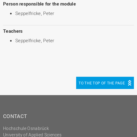
Person responsible for the module
Seppelfricke, Peter
Teachers
Seppelfricke, Peter
TO THE TOP OF THE PAGE
CONTACT
Hochschule Osnabrück
University of Applied Sciences