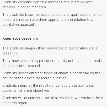
Students describe selected methods of qualitative data
analysis in health research.
The students know the basic concepts of qualitative empirical
research and can use them appropriately in relation to a
qualitative approach.
Knowledge deepening
The students deepen their knowledge of quantitative social
research.
They know possible applications, quality criteria and methods
of quantitative research.
Students select different types of analysis depending on the
nature of the clinical/research question.
Students interpret the results of various statistical tests
based on different objectives
Students will document statistical results in written form for a
research report