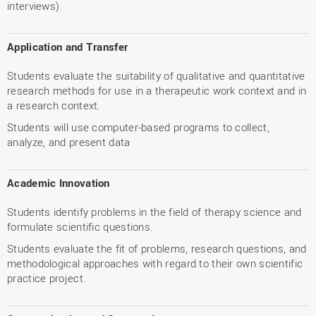
interviews).
Application and Transfer
Students evaluate the suitability of qualitative and quantitative
research methods for use in a therapeutic work context and in
a research context.
Students will use computer-based programs to collect,
analyze, and present data
Academic Innovation
Students identify problems in the field of therapy science and
formulate scientific questions.
Students evaluate the fit of problems, research questions, and
methodological approaches with regard to their own scientific
practice project.