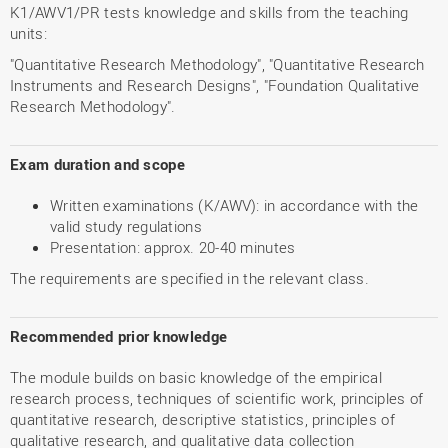
K1/AWV1/PR tests knowledge and skills from the teaching
units:
"Quantitative Research Methodology", "Quantitative Research
Instruments and Research Designs", "Foundation Qualitative
Research Methodology".
Exam duration and scope
Written examinations (K/AWV): in accordance with the
valid study regulations
Presentation: approx. 20-40 minutes
The requirements are specified in the relevant class.
Recommended prior knowledge
The module builds on basic knowledge of the empirical
research process, techniques of scientific work, principles of
quantitative research, descriptive statistics, principles of
qualitative research, and qualitative data collection