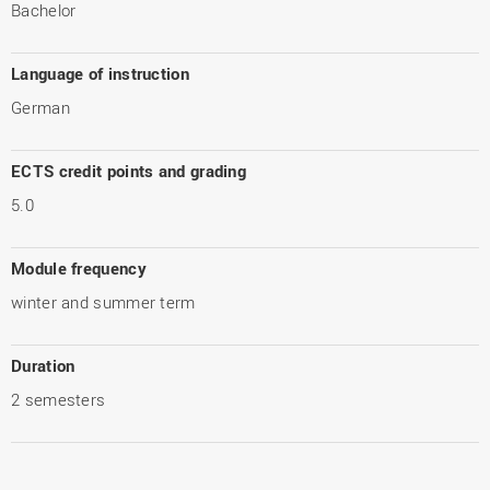
Bachelor
Language of instruction
German
ECTS credit points and grading
5.0
Module frequency
winter and summer term
Duration
2 semesters