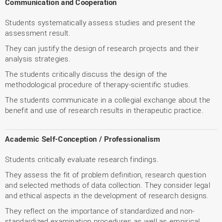
Communication and Cooperation
Students systematically assess studies and present the
assessment result.
They can justify the design of research projects and their
analysis strategies.
The students critically discuss the design of the
methodological procedure of therapy-scientific studies.
The students communicate in a collegial exchange about the
benefit and use of research results in therapeutic practice.
Academic Self-Conception / Professionalism
Students critically evaluate research findings.
They assess the fit of problem definition, research question
and selected methods of data collection. They consider legal
and ethical aspects in the development of research designs.
They reflect on the importance of standardized and non-
standardized examination procedures as well as empirical