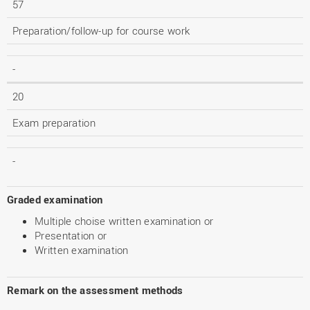
57
Preparation/follow-up for course work
-
20
Exam preparation
-
Graded examination
Multiple choise written examination or
Presentation or
Written examination
Remark on the assessment methods