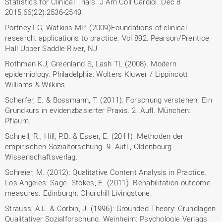
Statistics for Clinical Trials. J Am Coll Cardiol. Dec 8
2015;66(22):2536-2549.
Portney LG, Watkins MP. (2009)Foundations of clinical
research: applications to practice. Vol 892: Pearson/Prentice
Hall Upper Saddle River, NJ
Rothman KJ, Greenland S, Lash TL (2008). Modern
epidemiology. Philadelphia: Wolters Kluwer / Lippincott
Williams & Wilkins.
Scherfer, E. & Bossmann, T. (2011): Forschung verstehen. Ein
Grundkurs in evidenzbasierter Praxis. 2. Aufl. München:
Pflaum.
Schnell, R., Hill, P.B. & Esser, E. (2011): Methoden der
empirischen Sozialforschung. 9. Aufl., Oldenbourg
Wissenschaftsverlag.
Schreier, M. (2012): Qualitative Content Analysis in Practice.
Los Angeles: Sage. Stokes, E. (2011). Rehabilitation outcome
measures. Edinburgh: Churchill Livingstone.
Strauss, A.L. & Corbin, J. (1996): Grounded Theory: Grundlagen
Qualitativer Sozialforschung. Weinheim: Psychologie Verlags