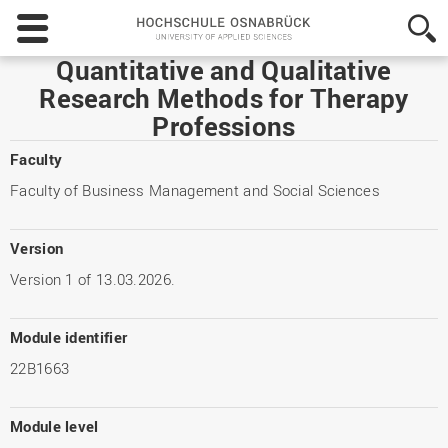
Hochschule
Osnabrück
-
Quantitative and Qualitative
University
Research Methods for Therapy
of
Professions
Applied
Sciences
Faculty
Faculty of Business Management and Social Sciences
Version
Version 1 of 13.03.2026.
Module identifier
22B1663
Module level