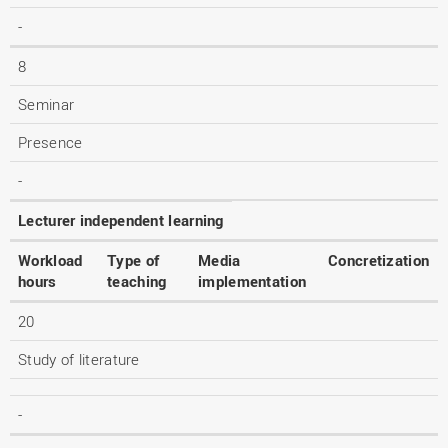
-
8
Seminar
Presence
-
Lecturer independent learning
Workload
Type of
Media
Concretization
hours
teaching
implementation
20
Study of literature
-