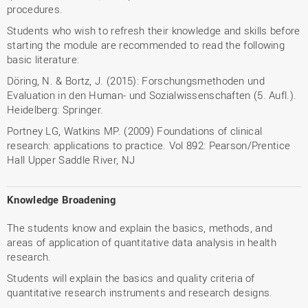
procedures.
Students who wish to refresh their knowledge and skills before
starting the module are recommended to read the following
basic literature:
Döring, N. & Bortz, J. (2015): Forschungsmethoden und
Evaluation in den Human- und Sozialwissenschaften (5. Aufl.).
Heidelberg: Springer.
Portney LG, Watkins MP. (2009) Foundations of clinical
research: applications to practice. Vol 892: Pearson/Prentice
Hall Upper Saddle River, NJ
Knowledge Broadening
The students know and explain the basics, methods, and
areas of application of quantitative data analysis in health
research.
Students will explain the basics and quality criteria of
quantitative research instruments and research designs.