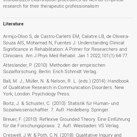
research for their therapeutic professionalism
Literature
Armijo-Olivo S, de Castro-Carletti EM, Calixtre LB, de Oliveira-
Souza AIS, Mohamad N, Fuentes J. Understanding Clinical
Significance in Rehabilitation: A Primer for Researchers and
Clinicians. Am J Phys Med Rehabil. Jan 1 2022;101(1):64-77.
Atteslander, P. (2010): Methoden der empirischen
Sozialforschung. Berlin: Erich Schmidt Verlag.
Ball, M. J., Müller, N. & Nelson, R. L. (eds.) (2014): Handbook
of Qualitative Research in Communication Disorders. New
York, London: Psychology Press.
Bortz, J. & Schuster, C. (2010): Statistik für Human- und
Sozialwissenschaftler. 7. Aufl. Heidelberg: Springer.
Breuer, F. (2010): Reflexive Grounded Theory. Eine Einführung
für die Forschungspraxis. 2. Aufl. Wiesbaden: VS Verlag.
Creswell, J.W. & Poth, C.N. (2018): Qualitative Inquiry and