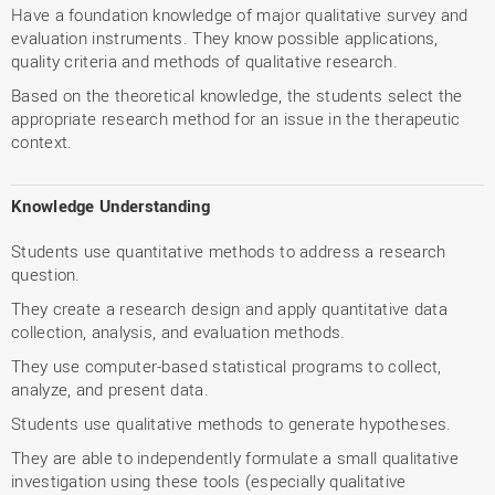
Have a foundation knowledge of major qualitative survey and
evaluation instruments. They know possible applications,
quality criteria and methods of qualitative research.
Based on the theoretical knowledge, the students select the
appropriate research method for an issue in the therapeutic
context.
Knowledge Understanding
Students use quantitative methods to address a research
question.
They create a research design and apply quantitative data
collection, analysis, and evaluation methods.
They use computer-based statistical programs to collect,
analyze, and present data.
Students use qualitative methods to generate hypotheses.
They are able to independently formulate a small qualitative
investigation using these tools (especially qualitative