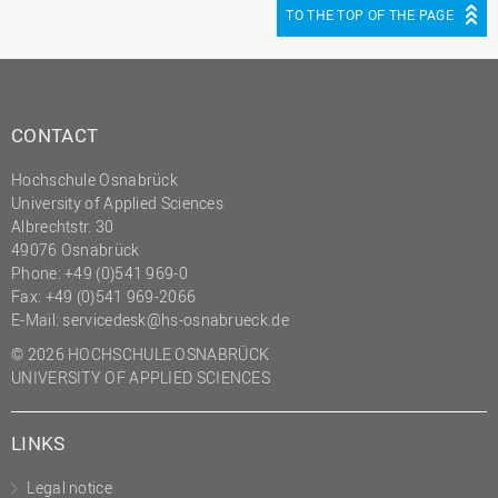
TO THE TOP OF THE PAGE
CONTACT
Hochschule Osnabrück
University of Applied Sciences
Albrechtstr. 30
49076 Osnabrück
Phone: +49 (0)541 969-0
Fax: +49 (0)541 969-2066
E-Mail:
servicedesk@hs-osnabrueck.de
© 2026 HOCHSCHULE OSNABRÜCK
UNIVERSITY OF APPLIED SCIENCES
LINKS
Legal notice