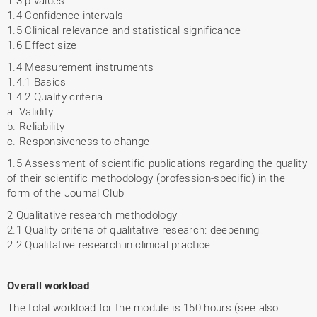
1.3 p values
1.4 Confidence intervals
1.5 Clinical relevance and statistical significance
1.6 Effect size
1.4 Measurement instruments
1.4.1 Basics
1.4.2 Quality criteria
a. Validity
b. Reliability
c. Responsiveness to change
1.5 Assessment of scientific publications regarding the quality
of their scientific methodology (profession-specific) in the
form of the Journal Club
2 Qualitative research methodology
2.1 Quality criteria of qualitative research: deepening
2.2 Qualitative research in clinical practice
Overall workload
The total workload for the module is 150 hours (see also