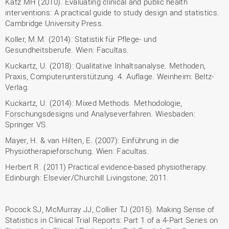
Katz MH (2010). Evaluating clinical and public health
interventions: A practical guide to study design and statistics.
Cambridge University Press.
Koller, M.M. (2014): Statistik für Pflege- und
Gesundheitsberufe. Wien: Facultas.
Kuckartz, U. (2018): Qualitative Inhaltsanalyse. Methoden,
Praxis, Computerunterstützung. 4. Auflage. Weinheim: Beltz-
Verlag.
Kuckartz, U. (2014): Mixed Methods. Methodologie,
Forschungsdesigns und Analyseverfahren. Wiesbaden:
Springer VS.
Mayer, H. & van Hilten, E. (2007): Einführung in die
Physiotherapieforschung. Wien: Facultas.
Herbert R. (2011) Practical evidence-based physiotherapy.
Edinburgh: Elsevier/Churchill Livingstone; 2011.
Pocock SJ, McMurray JJ, Collier TJ (2015). Making Sense of
Statistics in Clinical Trial Reports: Part 1 of a 4-Part Series on