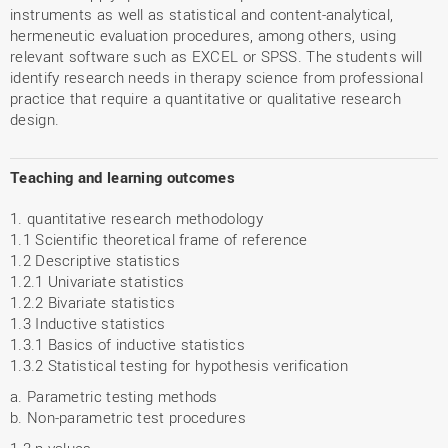
instruments as well as statistical and content-analytical,
hermeneutic evaluation procedures, among others, using
relevant software such as EXCEL or SPSS. The students will
identify research needs in therapy science from professional
practice that require a quantitative or qualitative research
design.
Teaching and learning outcomes
1. quantitative research methodology
1.1 Scientific theoretical frame of reference
1.2 Descriptive statistics
1.2.1 Univariate statistics
1.2.2 Bivariate statistics
1.3 Inductive statistics
1.3.1 Basics of inductive statistics
1.3.2 Statistical testing for hypothesis verification
a. Parametric testing methods
b. Non-parametric test procedures