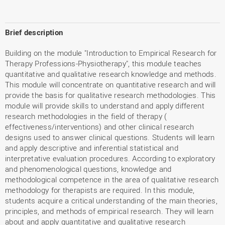
Brief description
Building on the module "Introduction to Empirical Research for
Therapy Professions-Physiotherapy", this module teaches
quantitative and qualitative research knowledge and methods.
This module will concentrate on quantitative research and will
provide the basis for qualitative research methodologies. This
module will provide skills to understand and apply different
research methodologies in the field of therapy (
effectiveness/interventions) and other clinical research
designs used to answer clinical questions. Students will learn
and apply descriptive and inferential statistical and
interpretative evaluation procedures. According to exploratory
and phenomenological questions, knowledge and
methodological competence in the area of qualitative research
methodology for therapists are required. In this module,
students acquire a critical understanding of the main theories,
principles, and methods of empirical research. They will learn
about and apply quantitative and qualitative research