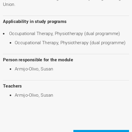
Union.
Applicability in study programs
Occupational Therapy, Physiotherapy (dual programme)
Occupational Therapy, Physiotherapy (dual programme)
Person responsible for the module
Armijo-Olivo, Susan
Teachers
Armijo-Olivo, Susan