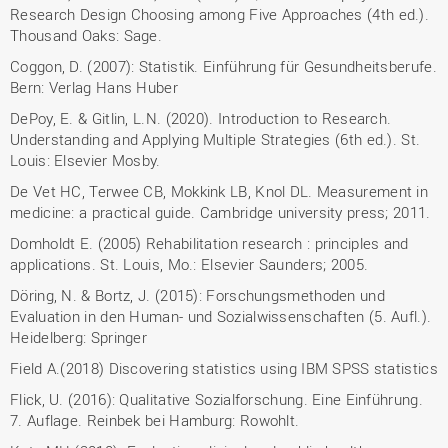
Research Design Choosing among Five Approaches (4th ed.).
Thousand Oaks: Sage.
Coggon, D. (2007): Statistik. Einführung für Gesundheitsberufe.
Bern: Verlag Hans Huber
DePoy, E. & Gitlin, L.N. (2020). Introduction to Research.
Understanding and Applying Multiple Strategies (6th ed.). St.
Louis: Elsevier Mosby.
De Vet HC, Terwee CB, Mokkink LB, Knol DL. Measurement in
medicine: a practical guide. Cambridge university press; 2011.
Domholdt E. (2005) Rehabilitation research : principles and
applications. St. Louis, Mo.: Elsevier Saunders; 2005.
Döring, N. & Bortz, J. (2015): Forschungsmethoden und
Evaluation in den Human- und Sozialwissenschaften (5. Aufl.).
Heidelberg: Springer
Field A.(2018) Discovering statistics using IBM SPSS statistics
Flick, U. (2016): Qualitative Sozialforschung. Eine Einführung.
7. Auflage. Reinbek bei Hamburg: Rowohlt.