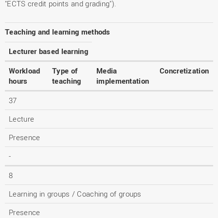
"ECTS credit points and grading").
Teaching and learning methods
Lecturer based learning
Workload
Type of
Media
Concretization
hours
teaching
implementation
37
Lecture
Presence
-
8
Learning in groups / Coaching of groups
Presence