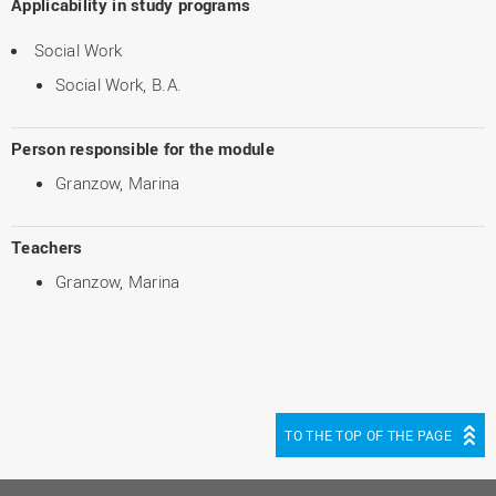
Applicability in study programs
Social Work
Social Work, B.A.
Person responsible for the module
Granzow, Marina
Teachers
Granzow, Marina
TO THE TOP OF THE PAGE