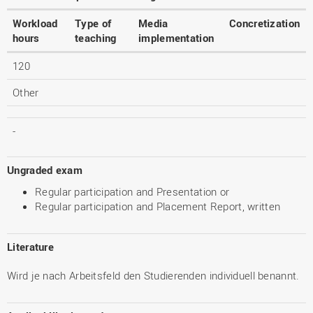
Workload
Type of
Media
Concretization
hours
teaching
implementation
120
Other
-
Ungraded exam
Regular participation and Presentation or
Regular participation and Placement Report, written
Literature
Wird je nach Arbeitsfeld den Studierenden individuell benannt.