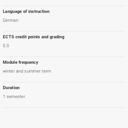
Language of instruction
German
ECTS credit points and grading
5.0
Module frequency
winter and summer term
Duration
1 semester