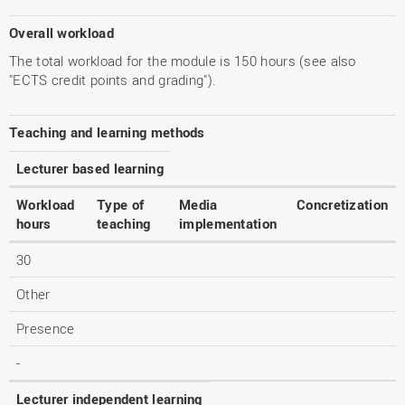
Overall workload
The total workload for the module is 150 hours (see also
"ECTS credit points and grading").
Teaching and learning methods
Lecturer based learning
Workload
Type of
Media
Concretization
hours
teaching
implementation
30
Other
Presence
-
Lecturer independent learning