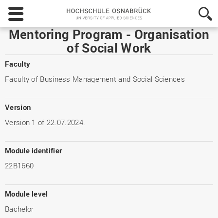
Hochschule
Osnabrück
-
Mentoring Program - Organisation
University
of Social Work
of
Applied
Faculty
Sciences
Faculty of Business Management and Social Sciences
Version
Version 1 of 22.07.2024.
Module identifier
22B1660
Module level
Bachelor