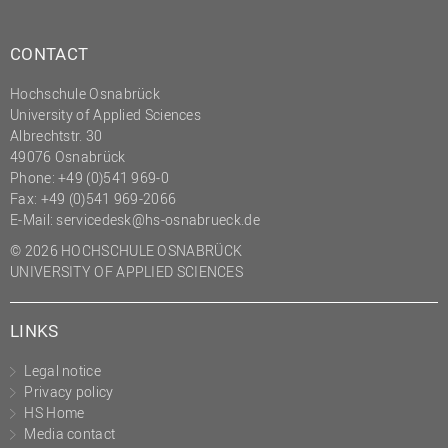
CONTACT
Hochschule Osnabrück
University of Applied Sciences
Albrechtstr. 30
49076 Osnabrück
Phone: +49 (0)541 969-0
Fax: +49 (0)541 969-2066
E-Mail:
servicedesk@hs-osnabrueck.de
© 2026 HOCHSCHULE OSNABRÜCK
UNIVERSITY OF APPLIED SCIENCES
LINKS
Legal notice
Privacy policy
HS Home
Media contact