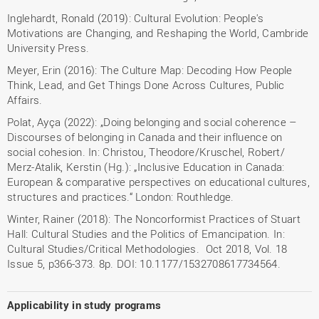
Inglehardt, Ronald (2019): Cultural Evolution: People's
Motivations are Changing, and Reshaping the World, Cambride
University Press.
Meyer, Erin (2016): The Culture Map: Decoding How People
Think, Lead, and Get Things Done Across Cultures, Public
Affairs.
Polat, Ayça (2022): „Doing belonging and social coherence –
Discourses of belonging in Canada and their influence on
social cohesion. In: Christou, Theodore/Kruschel, Robert/
Merz-Atalik, Kerstin (Hg.): „Inclusive Education in Canada:
European & comparative perspectives on educational cultures,
structures and practices.“ London: Routhledge.
Winter, Rainer (2018): The Noncorformist Practices of Stuart
Hall: Cultural Studies and the Politics of Emancipation. In:
Cultural Studies/Critical Methodologies. Oct 2018, Vol. 18
Issue 5, p366-373. 8p. DOI: 10.1177/1532708617734564.
Applicability in study programs