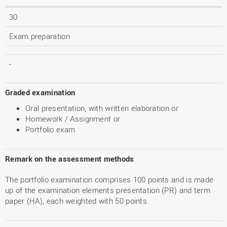
30
Exam preparation
-
Graded examination
Oral presentation, with written elaboration or
Homework / Assignment or
Portfolio exam
Remark on the assessment methods
The portfolio examination comprises 100 points and is made
up of the examination elements presentation (PR) and term
paper (HA), each weighted with 50 points.