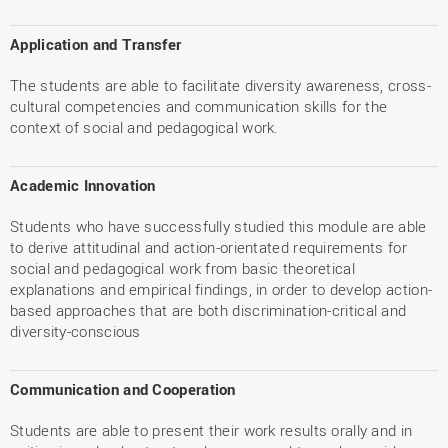
Application and Transfer
The students are able to facilitate diversity awareness, cross-
cultural competencies and communication skills for the
context of social and pedagogical work.
Academic Innovation
Students who have successfully studied this module are able
to derive attitudinal and action-orientated requirements for
social and pedagogical work from basic theoretical
explanations and empirical findings, in order to develop action-
based approaches that are both discrimination-critical and
diversity-conscious
Communication and Cooperation
Students are able to present their work results orally and in